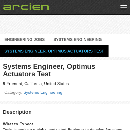
Tog
nav
ENGINEERING JOBS
SYSTEMS ENGINEERING
SYSTEMS ENGINEER, OPTIMUS ACTUATORS TEST
Systems Engineer, Optimus
Actuators Test
Fremont, California, United States
Category:
Systems Engineering
Description
What to Expect
Tesla is seeking a highly motivated Engineer to develop functional