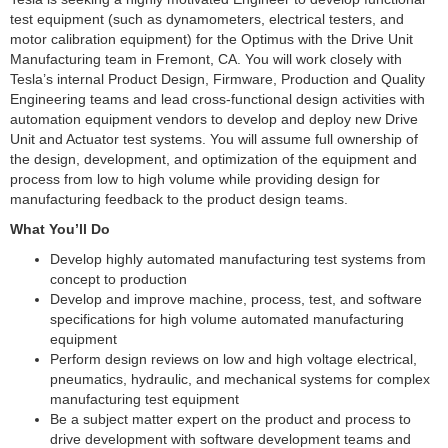
test equipment (such as dynamometers, electrical testers, and
motor calibration equipment) for the Optimus with the Drive Unit
Manufacturing team in Fremont, CA. You will work closely with
Tesla’s internal Product Design, Firmware, Production and Quality
Engineering teams and lead cross-functional design activities with
automation equipment vendors to develop and deploy new Drive
Unit and Actuator test systems. You will assume full ownership of
the design, development, and optimization of the equipment and
process from low to high volume while providing design for
manufacturing feedback to the product design teams.
What You’ll Do
Develop highly automated manufacturing test systems from
concept to production
Develop and improve machine, process, test, and software
specifications for high volume automated manufacturing
equipment
Perform design reviews on low and high voltage electrical,
pneumatics, hydraulic, and mechanical systems for complex
manufacturing test equipment
Be a subject matter expert on the product and process to
drive development with software development teams and