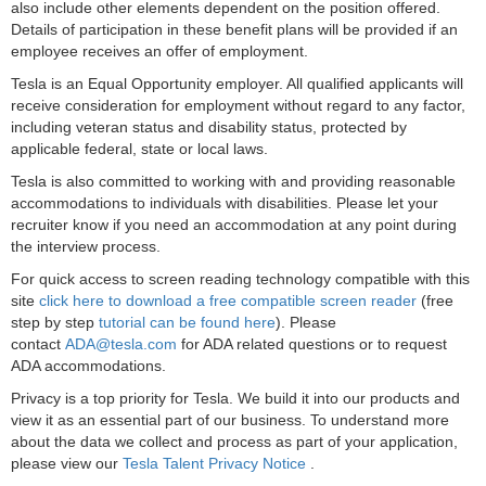
also include other elements dependent on the position offered.
Details of participation in these benefit plans will be provided if an
employee receives an offer of employment.
Tesla is an Equal Opportunity employer. All qualified applicants will
receive consideration for employment without regard to any factor,
including veteran status and disability status, protected by
applicable federal, state or local laws.
Tesla is also committed to working with and providing reasonable
accommodations to individuals with disabilities. Please let your
recruiter know if you need an accommodation at any point during
the interview process.
For quick access to screen reading technology compatible with this
site
click here to download a free compatible screen reader
(free
step by step
tutorial can be found here
). Please
contact
ADA@tesla.com
for ADA related questions or to request
ADA accommodations.
Privacy is a top priority for Tesla. We build it into our products and
view it as an essential part of our business. To understand more
about the data we collect and process as part of your application,
please view our
Tesla Talent Privacy Notice
.