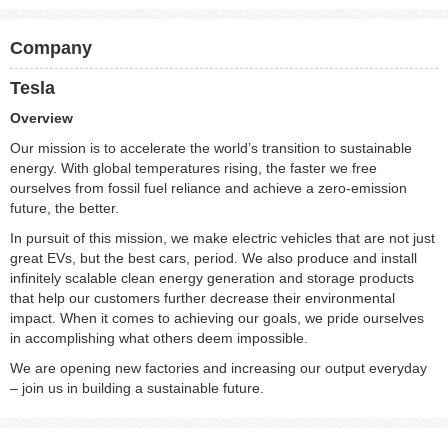
Company
Tesla
Overview
Our mission is to accelerate the world’s transition to sustainable
energy. With global temperatures rising, the faster we free
ourselves from fossil fuel reliance and achieve a zero-emission
future, the better.
In pursuit of this mission, we make electric vehicles that are not just
great EVs, but the best cars, period. We also produce and install
infinitely scalable clean energy generation and storage products
that help our customers further decrease their environmental
impact. When it comes to achieving our goals, we pride ourselves
in accomplishing what others deem impossible.
We are opening new factories and increasing our output everyday
– join us in building a sustainable future.