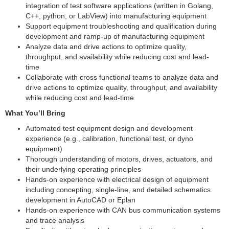
integration of test software applications (written in Golang,
C++, python, or LabView) into manufacturing equipment
Support equipment troubleshooting and qualification during
development and ramp-up of manufacturing equipment
Analyze data and drive actions to optimize quality,
throughput, and availability while reducing cost and lead-
time
Collaborate with cross functional teams to analyze data and
drive actions to optimize quality, throughput, and availability
while reducing cost and lead-time
What You’ll Bring
Automated test equipment design and development
experience (e.g., calibration, functional test, or dyno
equipment)
Thorough understanding of motors, drives, actuators, and
their underlying operating principles
Hands-on experience with electrical design of equipment
including concepting, single-line, and detailed schematics
development in AutoCAD or Eplan
Hands-on experience with CAN bus communication systems
and trace analysis