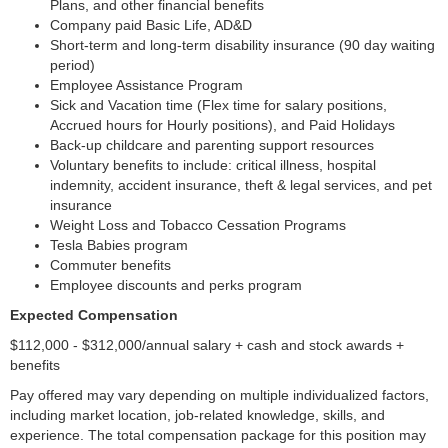
Plans, and other financial benefits
Company paid Basic Life, AD&D
Short-term and long-term disability insurance (90 day waiting
period)
Employee Assistance Program
Sick and Vacation time (Flex time for salary positions,
Accrued hours for Hourly positions), and Paid Holidays
Back-up childcare and parenting support resources
Voluntary benefits to include: critical illness, hospital
indemnity, accident insurance, theft & legal services, and pet
insurance
Weight Loss and Tobacco Cessation Programs
Tesla Babies program
Commuter benefits
Employee discounts and perks program
Expected Compensation
$112,000 - $312,000/annual salary + cash and stock awards +
benefits
Pay offered may vary depending on multiple individualized factors,
including market location, job-related knowledge, skills, and
experience. The total compensation package for this position may