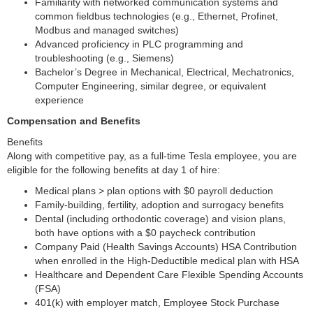
Familiarity with networked communication systems and
common fieldbus technologies (e.g., Ethernet, Profinet,
Modbus and managed switches)
Advanced proficiency in PLC programming and
troubleshooting (e.g., Siemens)
Bachelor’s Degree in Mechanical, Electrical, Mechatronics,
Computer Engineering, similar degree, or equivalent
experience
Compensation and Benefits
Benefits
Along with competitive pay, as a full-time Tesla employee, you are
eligible for the following benefits at day 1 of hire:
Medical plans > plan options with $0 payroll deduction
Family-building, fertility, adoption and surrogacy benefits
Dental (including orthodontic coverage) and vision plans,
both have options with a $0 paycheck contribution
Company Paid (Health Savings Accounts) HSA Contribution
when enrolled in the High-Deductible medical plan with HSA
Healthcare and Dependent Care Flexible Spending Accounts
(FSA)
401(k) with employer match, Employee Stock Purchase