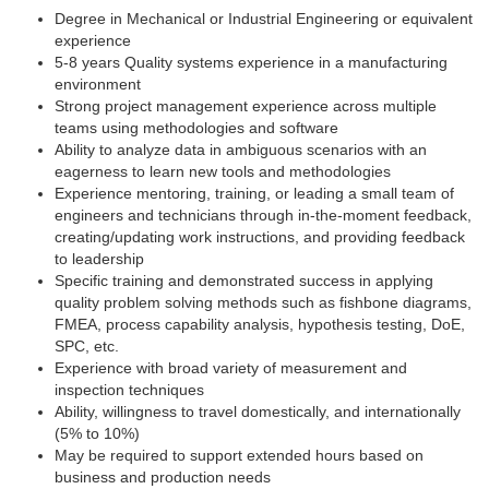
Degree in Mechanical or Industrial Engineering or equivalent
experience
5-8 years Quality systems experience in a manufacturing
environment
Strong project management experience across multiple
teams using methodologies and software
Ability to analyze data in ambiguous scenarios with an
eagerness to learn new tools and methodologies
Experience mentoring, training, or leading a small team of
engineers and technicians through in-the-moment feedback,
creating/updating work instructions, and providing feedback
to leadership
Specific training and demonstrated success in applying
quality problem solving methods such as fishbone diagrams,
FMEA, process capability analysis, hypothesis testing, DoE,
SPC, etc.
Experience with broad variety of measurement and
inspection techniques
Ability, willingness to travel domestically, and internationally
(5% to 10%)
May be required to support extended hours based on
business and production needs