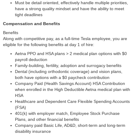
Must be detail oriented, effectively handle multiple priorities,
have a strong quality mindset and have the ability to meet
tight deadlines
Compensation and Benefits
Benefits
Along with competitive pay, as a full-time Tesla employee, you are
eligible for the following benefits at day 1 of hire:
Aetna PPO and HSA plans > 2 medical plan options with $0
payroll deduction
Family-building, fertility, adoption and surrogacy benefits
Dental (including orthodontic coverage) and vision plans,
both have options with a $0 paycheck contribution
Company Paid (Health Savings Account) HSA Contribution
when enrolled in the High Deductible Aetna medical plan with
HSA
Healthcare and Dependent Care Flexible Spending Accounts
(FSA)
401(k) with employer match, Employee Stock Purchase
Plans, and other financial benefits
Company paid Basic Life, AD&D, short-term and long-term
disability insurance