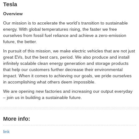
Tesla
Overview
Our mission is to accelerate the world’s transition to sustainable
energy. With global temperatures rising, the faster we free
ourselves from fossil fuel reliance and achieve a zero-emission
future, the better.
In pursuit of this mission, we make electric vehicles that are not just
great EVs, but the best cars, period. We also produce and install
infinitely scalable clean energy generation and storage products
that help our customers further decrease their environmental
impact. When it comes to achieving our goals, we pride ourselves
in accomplishing what others deem impossible.
We are opening new factories and increasing our output everyday
– join us in building a sustainable future.
More info:
link