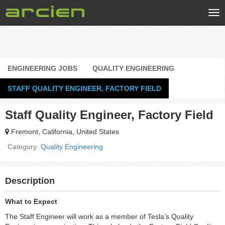
Tog
nav
ENGINEERING JOBS
QUALITY ENGINEERING
STAFF QUALITY ENGINEER, FACTORY FIELD
Staff Quality Engineer, Factory Field
Fremont, California, United States
Category:
Quality Engineering
Description
What to Expect
The Staff Engineer will work as a member of Tesla’s Quality