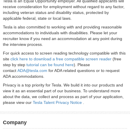
Tesla is an Equal Opportunity employer. All qualified applicants will
receive consideration for employment without regard to any factor,
including veteran status and disability status, protected by
applicable federal, state or local laws.
Tesla is also committed to working with and providing reasonable
accommodations to individuals with disabilities. Please let your
recruiter know if you need an accommodation at any point during
the interview process.
For quick access to screen reading technology compatible with this
site
click here to download a free compatible screen reader
(free
step by step
tutorial can be found here
). Please
contact
ADA@tesla.com
for ADA related questions or to request
ADA accommodations.
Privacy is a top priority for Tesla. We build it into our products and
view it as an essential part of our business. To understand more
about the data, we collect and process as part of your application,
please view our
Tesla Talent Privacy Notice
.
Company