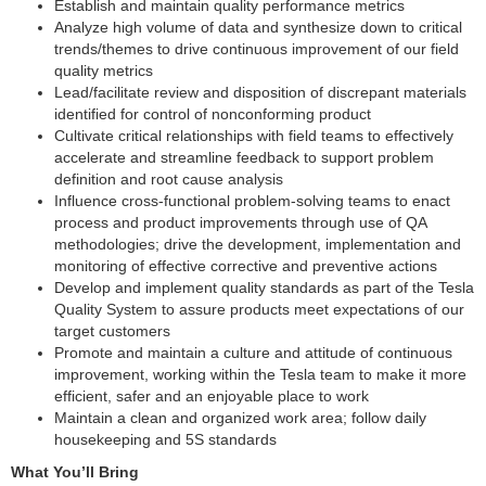
Establish and maintain quality performance metrics
Analyze high volume of data and synthesize down to critical
trends/themes to drive continuous improvement of our field
quality metrics
Lead/facilitate review and disposition of discrepant materials
identified for control of nonconforming product
Cultivate critical relationships with field teams to effectively
accelerate and streamline feedback to support problem
definition and root cause analysis
Influence cross-functional problem-solving teams to enact
process and product improvements through use of QA
methodologies; drive the development, implementation and
monitoring of effective corrective and preventive actions
Develop and implement quality standards as part of the Tesla
Quality System to assure products meet expectations of our
target customers
Promote and maintain a culture and attitude of continuous
improvement, working within the Tesla team to make it more
efficient, safer and an enjoyable place to work
Maintain a clean and organized work area; follow daily
housekeeping and 5S standards
What You’ll Bring