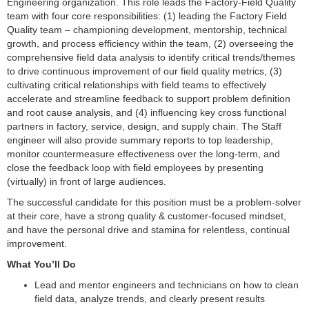
Engineering organization. This role leads the Factory-Field Quality
team with four core responsibilities: (1) leading the Factory Field
Quality team – championing development, mentorship, technical
growth, and process efficiency within the team, (2) overseeing the
comprehensive field data analysis to identify critical trends/themes
to drive continuous improvement of our field quality metrics, (3)
cultivating critical relationships with field teams to effectively
accelerate and streamline feedback to support problem definition
and root cause analysis, and (4) influencing key cross functional
partners in factory, service, design, and supply chain. The Staff
engineer will also provide summary reports to top leadership,
monitor countermeasure effectiveness over the long-term, and
close the feedback loop with field employees by presenting
(virtually) in front of large audiences.
The successful candidate for this position must be a problem-solver
at their core, have a strong quality & customer-focused mindset,
and have the personal drive and stamina for relentless, continual
improvement.
What You’ll Do
Lead and mentor engineers and technicians on how to clean
field data, analyze trends, and clearly present results