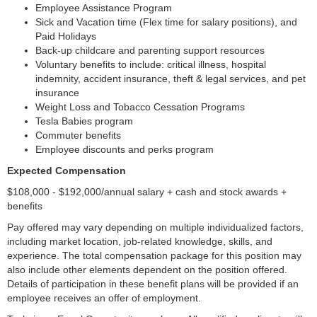
Employee Assistance Program
Sick and Vacation time (Flex time for salary positions), and
Paid Holidays
Back-up childcare and parenting support resources
Voluntary benefits to include: critical illness, hospital
indemnity, accident insurance, theft & legal services, and pet
insurance
Weight Loss and Tobacco Cessation Programs
Tesla Babies program
Commuter benefits
Employee discounts and perks program
Expected Compensation
$108,000 - $192,000/annual salary + cash and stock awards +
benefits
Pay offered may vary depending on multiple individualized factors,
including market location, job-related knowledge, skills, and
experience. The total compensation package for this position may
also include other elements dependent on the position offered.
Details of participation in these benefit plans will be provided if an
employee receives an offer of employment.