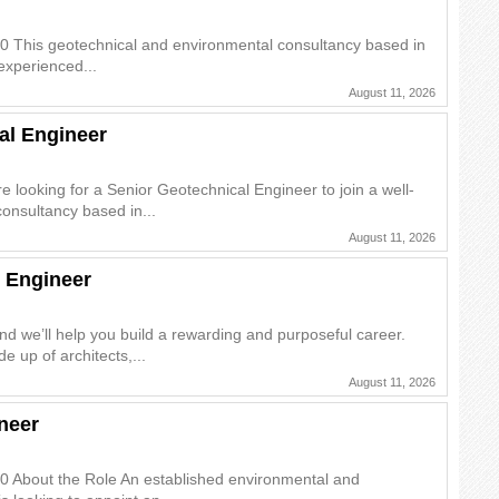
0 This geotechnical and environmental consultancy based in
experienced...
August 11, 2026
al Engineer
 looking for a Senior Geotechnical Engineer to join a well-
onsultancy based in...
August 11, 2026
 Engineer
and we’ll help you build a rewarding and purposeful career.
e up of architects,...
August 11, 2026
neer
0 About the Role An established environmental and