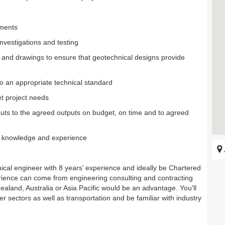
ements
investigations and testing
ns and drawings to ensure that geotechnical designs provide
o an appropriate technical standard
et project needs
puts to the agreed outputs on budget, on time and to agreed
ng knowledge and experience
cal engineer with 8 years’ experience and ideally be Chartered
rience can come from engineering consulting and contracting
Zealand, Australia or Asia Pacific would be an advantage. You'll
r sectors as well as transportation and be familiar with industry