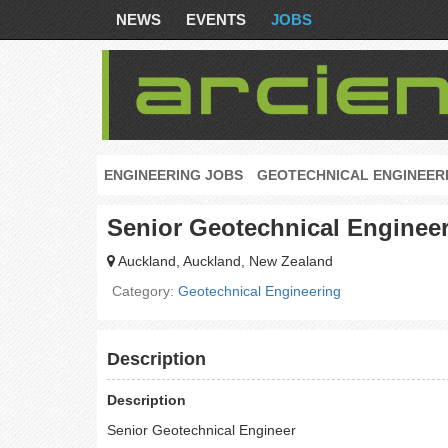
NEWS
EVENTS
JOBS
ENGINEERING JOBS
GEOTECHNICAL ENGINEER
Senior Geotechnical Enginee
Auckland, Auckland, New Zealand
Category:
Geotechnical Engineering
Description
Description
Senior Geotechnical Engineer