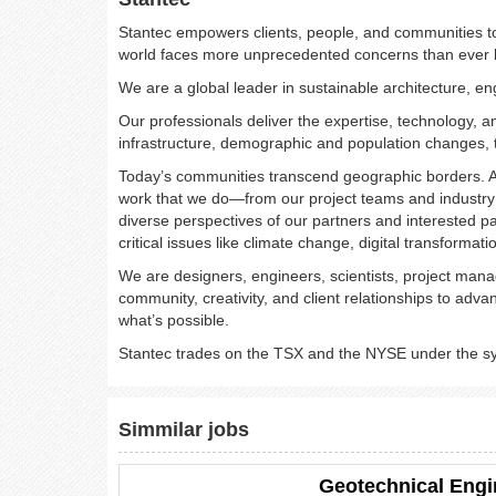
Stantec empowers clients, people, and communities to 
world faces more unprecedented concerns than ever
We are a global leader in sustainable architecture, en
Our professionals deliver the expertise, technology,
infrastructure, demographic and population changes, t
Today’s communities transcend geographic borders. A
work that we do—from our project teams and industry 
diverse perspectives of our partners and interested p
critical issues like climate change, digital transformati
We are designers, engineers, scientists, project manag
community, creativity, and client relationships to ad
what’s possible.​
Stantec trades on the TSX and the NYSE under the 
Simmilar jobs
Geotechnical Engi