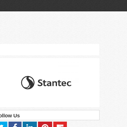
ollow Us