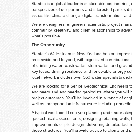
Stantec is a global leader in sustainable engineering,
perspectives of our partners and interested parties dr
issues like climate change, digital transformation, and 
We are designers, engineers, scientists, project manag
community, creativity, and client relationships to ad
what’s possible.
The Opportunity
Stantec’s Water team in New Zealand has an impressive
nationwide and beyond, with significant contributions
of drinking water, wastewater, stormwater, and groun
key focus, driving resilience and renewable energy sol
local network includes over 360 water specialists dedi
We are looking for a Senior Geotechnical Engineers t
engineers and engineering geologists where you will b
project outcomes. You’ll be involved in a range of eng
well as transportation infrastructure including remedi
A typical week could see you planning and undertaking
geotechnical assessments, designing retaining walls, 
improvements or pile design, delivering detailed tech
these structures. You'll provide advice to clients and p