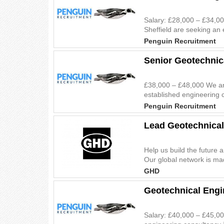
Salary: £28,000 – £34,00
Sheffield are seeking an 
Penguin Recruitment
Senior Geotechnic
£38,000 – £48,000 We are
established engineering c
Penguin Recruitment
Lead Geotechnical
Help us build the future 
Our global network is mad
GHD
Geotechnical Engi
Salary: £40,000 – £45,00