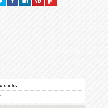
ore info:
nk