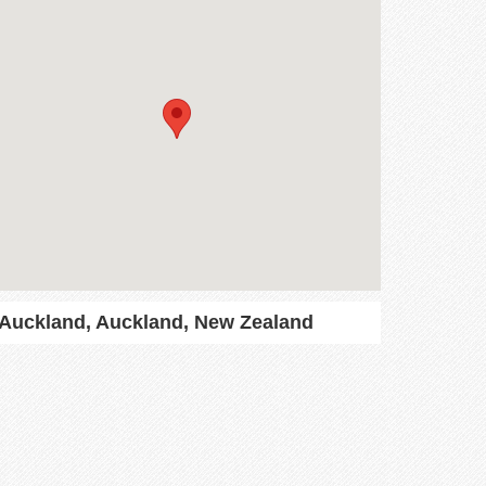
Auckland, Auckland, New Zealand