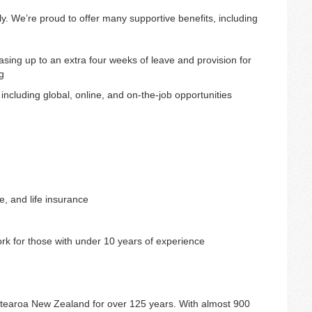
ly. We’re proud to offer many supportive benefits, including
sing up to an extra four weeks of leave and provision for
g
cluding global, online, and on-the-job opportunities
, and life insurance
rk for those with under 10 years of experience
otearoa New Zealand for over 125 years. With almost 900