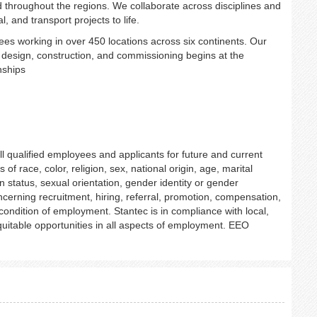
d throughout the regions. We collaborate across disciplines and
, and transport projects to life.
es working in over 450 locations across six continents. Our
h design, construction, and commissioning begins at the
onships
l qualified employees and applicants for future and current
f race, color, religion, sex, national origin, age, marital
an status, sexual orientation, gender identity or gender
ncerning recruitment, hiring, referral, promotion, compensation,
r condition of employment. Stantec is in compliance with local,
uitable opportunities in all aspects of employment. EEO