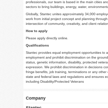
professionals, our team is based in the main cities an
sectors to bring buildings, energy, water, environmental
Globally, Stantec unites approximately 34,000 employe
work from initial project concept and planning throug
intersection of community, creativity, and client relati
How to apply
Please apply directly online.
Qualifications
Stantec provides equal employment opportunities to al
employment and prohibit discrimination on the grounds o
status, genetic information, disability, protected veter
expression. We prohibit discrimination in decisions co
fringe benefits, job training, terminations or any othe
state and federal laws and regulations and ensures eq
including Disability/Protected Veterans
Company
Stantec