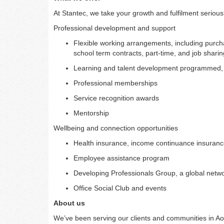
At Stantec, we take your growth and fulfilment serious
Professional development and support
Flexible working arrangements, including purcha
school term contracts, part-time, and job sharin
Learning and talent development programmed, in
Professional memberships
Service recognition awards
Mentorship
Wellbeing and connection opportunities
Health insurance, income continuance insurance
Employee assistance program
Developing Professionals Group, a global netwo
Office Social Club and events
About us
We’ve been serving our clients and communities in A