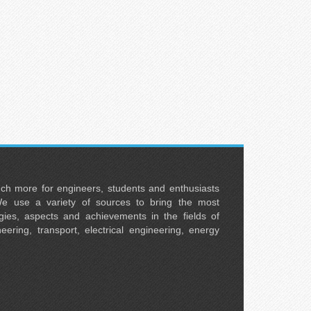
uch more for engineers, students and enthusiasts
e use a variety of sources to bring the most
ies, aspects and achievements in the fields of
neering, transport, electrical engineering, energy