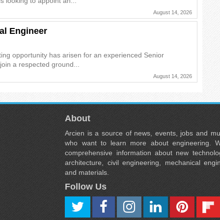
s looking to appoint an...
August 14, 2026
al Engineer
ing opportunity has arisen for an experienced Senior
join a respected ground...
August 14, 2026
About
Arcien is a source of news, events, jobs and m
who want to learn more about engineering. W
comprehensive information about new technolog
architecture, civil engineering, mechanical engi
and materials.
Follow Us