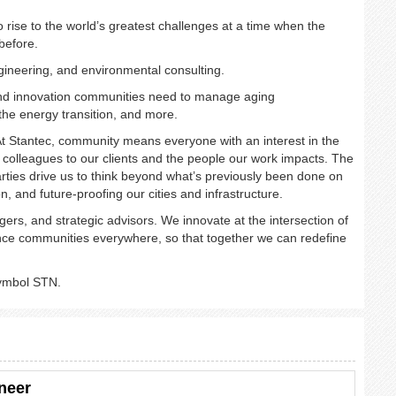
rise to the world’s greatest challenges at a time when the
 before.
gineering, and environmental consulting. ​
 and innovation communities need to manage aging
he energy transition, and more. ​
t Stantec, community means everyone with an interest in the
colleagues to our clients and the people our work impacts. The
arties drive us to think beyond what’s previously been done on
on, and future-proofing our cities and infrastructure. ​
ers, and strategic advisors. We innovate at the intersection of
vance communities everywhere, so that together we can redefine
symbol STN.
neer