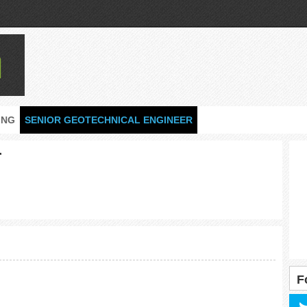
ING
SENIOR GEOTECHNICAL ENGINEER
r
F