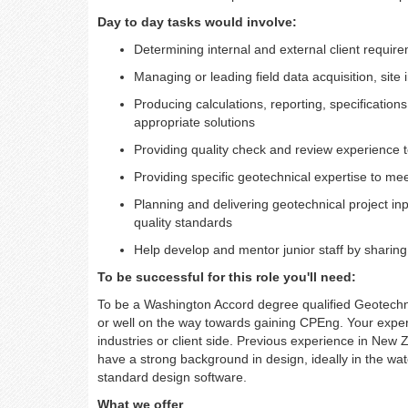
Day to day tasks would involve:
Determining internal and external client requir
Managing or leading field data acquisition, site 
Producing calculations, reporting, specificatio
appropriate solutions
Providing quality check and review experience t
Providing specific geotechnical expertise to me
Planning and delivering geotechnical project in
quality standards
Help develop and mentor junior staff by shari
To be successful for this role you'll need:
To be a Washington Accord degree qualified Geotechni
or well on the way towards gaining CPEng. Your expe
industries or client side. Previous experience in New 
have a strong background in design, ideally in the wate
standard design software.
What we offer