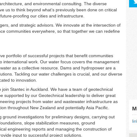
 architecture, and environmental consulting. The diverse
ive us to think beyond what’s previously been done on critical
future-proofing our cities and infrastructure.
ers, and strategic advisors. We innovate at the intersection of
vance communities everywhere, so that together we can redefine
 portfolio of successful projects that benefit communities
 to international work. Our water focus covers the management
dwater as a collective resource. Dams and hydropower are a
utions. Tackling our water challenges is crucial, and our diverse
cated to innovation.
o join Stantec in Auckland. We have a team of geotechnical
e supported by our Geotechnical leadership to deliver great
ineering projects from water and wastewater infrastructure as
ation throughout New Zealand and potentially Asia Pacific.
M
 ground investigations for preliminary designs, carrying out
li
foundations, slope stabilization measures, ground
nical engineering reports and managing the construction of
rovide input to successful project solutions.