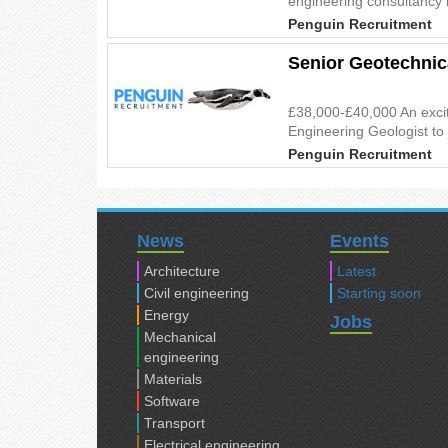
engineering consultancy i
Penguin Recruitment
Senior Geotechnic
£38,000-£40,000 An excit
Engineering Geologist to 
Penguin Recruitment
News
Events
Architecture
Latest
Civil engineering
Starting soon
Energy
Jobs
Mechanical
engineering
Materials
Software
Transport
Electrical engineering