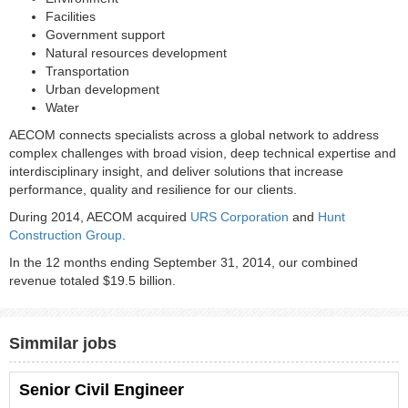
Facilities
Government support
Natural resources development
Transportation
Urban development
Water
AECOM connects specialists across a global network to address
complex challenges with broad vision, deep technical expertise and
interdisciplinary insight, and deliver solutions that increase
performance, quality and resilience for our clients.
During 2014, AECOM acquired
URS Corporation
and
Hunt
Construction Group
.
In the 12 months ending September 31, 2014, our combined
revenue totaled $19.5 billion.
Simmilar jobs
Senior Civil Engineer