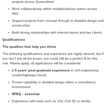
projects across Queensland
Work collaboratively within multidisciplinary teams across
ANZ
Support projects from concept through to detailed design and
construction
Build strong relationships with internal teams and key clients
Qualifications
The qualities that help you thrive
The following qualifications and experience are highly desired, but if
you don’t tick all the boxes, you could still be a perfect fit for this
role. Please apply, all applications will be considered.
1-5 years’ post-graduate experience
in civil engineering
(roads/highways focus)
Proven capability in detailed design within a consultancy
environment
RPEQ – essential
Experience with tools such as 12d, Civil 3D or similar