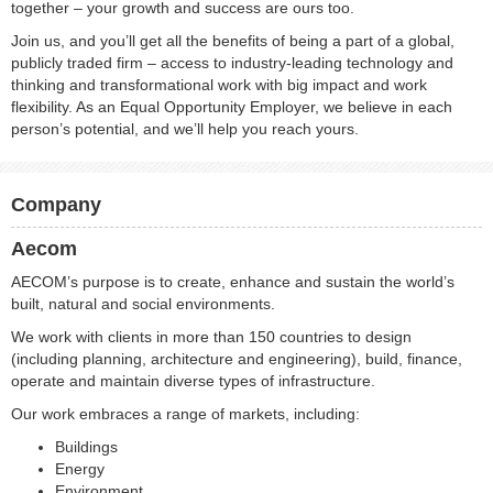
together – your growth and success are ours too.
Join us, and you’ll get all the benefits of being a part of a global,
publicly traded firm – access to industry-leading technology and
thinking and transformational work with big impact and work
flexibility. As an Equal Opportunity Employer, we believe in each
person’s potential, and we’ll help you reach yours.
Company
Aecom
AECOM’s purpose is to create, enhance and sustain the world’s
built, natural and social environments.
We work with clients in more than 150 countries to design
(including planning, architecture and engineering), build, finance,
operate and maintain diverse types of infrastructure.
Our work embraces a range of markets, including:
Buildings
Energy
Environment