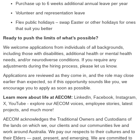
Purchase up to 6 weeks additional annual leave per year
Volunteer and representation leave
Flex public holidays – swap Easter or other holidays for ones
that suit you better
Ready to push the limits of what’s possible?
We welcome applications from individuals of all backgrounds,
including those with disabilities, additional health or mental health
needs, and/or neurodiverse conditions. If you require any
adjustments during the hiring process, please let us know.
Applications are reviewed as they come in, and the role may close
earlier than expected, so if this opportunity sounds like you, we
encourage you to apply as soon as possible.
Learn more about life at AECOM:
LinkedIn, Facebook, Instagram,
X, YouTube - explore our AECOM voices, employee stories, latest
projects, and much more!
AECOM acknowledges the Traditional Owners and Custodians of
the lands on which we, our clients and our communities live and
work around Australia. We pay our respects to their cultures and to
their Elders — past, present, and emerging. We are committed to