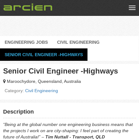
Tog
nav
ENGINEERING JOBS
CIVIL ENGINEERING
SENIOR CIVIL ENGINEER -HIGHWAYS
Senior Civil Engineer -Highways
Maroochydore, Queensland, Australia
Category:
Civil Engineering
Description
“Being at the global number one engineering business means that
the projects I work on are city-shaping: I feel part of creating the
future of Australia!” –
Tim Nuttall - Transport, QLD