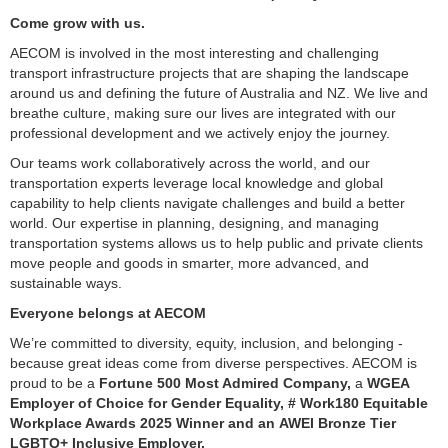
Come grow with us.
AECOM is involved in the most interesting and challenging
transport infrastructure projects that are shaping the landscape
around us and defining the future of Australia and NZ. We live and
breathe culture, making sure our lives are integrated with our
professional development and we actively enjoy the journey.
Our teams work collaboratively across the world, and our
transportation experts leverage local knowledge and global
capability to help clients navigate challenges and build a better
world. Our expertise in planning, designing, and managing
transportation systems allows us to help public and private clients
move people and goods in smarter, more advanced, and
sustainable ways.
Everyone belongs at AECOM
We’re committed to diversity, equity, inclusion, and belonging -
because great ideas come from diverse perspectives. AECOM is
proud to be a
Fortune 500 Most Admired Company,
a
WGEA
Employer of Choice for Gender Equality, # Work180 Equitable
Workplace Awards 2025 Winner and an AWEI Bronze Tier
LGBTQ+ Inclusive Employer.