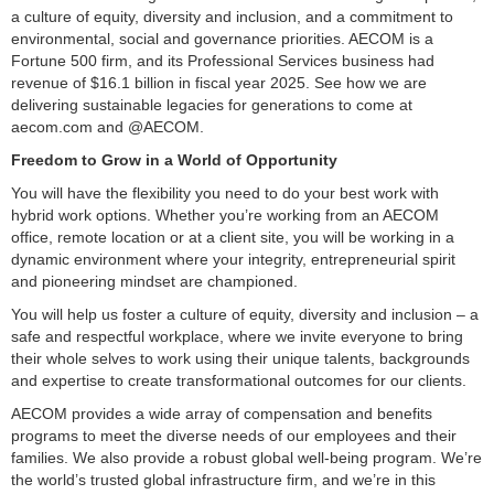
a culture of equity, diversity and inclusion, and a commitment to
environmental, social and governance priorities. AECOM is a
Fortune 500 firm, and its Professional Services business had
revenue of $16.1 billion in fiscal year 2025. See how we are
delivering sustainable legacies for generations to come at
aecom.com and @AECOM.
Freedom to Grow in a World of Opportunity
You will have the flexibility you need to do your best work with
hybrid work options. Whether you’re working from an AECOM
office, remote location or at a client site, you will be working in a
dynamic environment where your integrity, entrepreneurial spirit
and pioneering mindset are championed.
You will help us foster a culture of equity, diversity and inclusion – a
safe and respectful workplace, where we invite everyone to bring
their whole selves to work using their unique talents, backgrounds
and expertise to create transformational outcomes for our clients.
AECOM provides a wide array of compensation and benefits
programs to meet the diverse needs of our employees and their
families. We also provide a robust global well-being program. We’re
the world’s trusted global infrastructure firm, and we’re in this