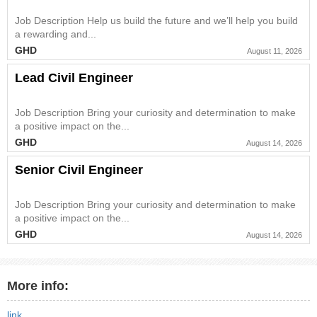
Job Description Help us build the future and we’ll help you build
a rewarding and...
GHD
August 11, 2026
Lead Civil Engineer
Job Description Bring your curiosity and determination to make
a positive impact on the...
GHD
August 14, 2026
Senior Civil Engineer
Job Description Bring your curiosity and determination to make
a positive impact on the...
GHD
August 14, 2026
More info:
link