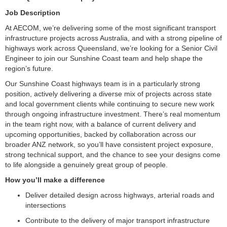
Job Description
At AECOM, we’re delivering some of the most significant transport
infrastructure projects across Australia, and with a strong pipeline of
highways work across Queensland, we’re looking for a Senior Civil
Engineer to join our Sunshine Coast team and help shape the
region’s future.
Our Sunshine Coast highways team is in a particularly strong
position, actively delivering a diverse mix of projects across state
and local government clients while continuing to secure new work
through ongoing infrastructure investment. There’s real momentum
in the team right now, with a balance of current delivery and
upcoming opportunities, backed by collaboration across our
broader ANZ network, so you’ll have consistent project exposure,
strong technical support, and the chance to see your designs come
to life alongside a genuinely great group of people.
How you’ll make a difference
Deliver detailed design across highways, arterial roads and
intersections
Contribute to the delivery of major transport infrastructure