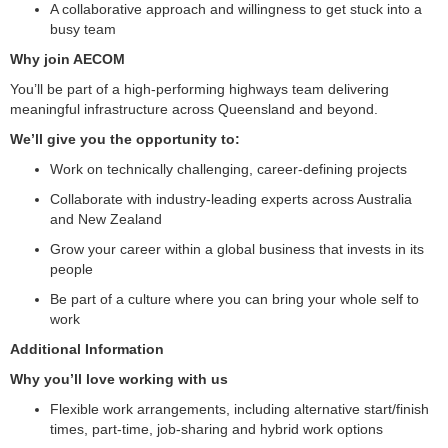
A collaborative approach and willingness to get stuck into a
busy team
Why join AECOM
You’ll be part of a high-performing highways team delivering
meaningful infrastructure across Queensland and beyond.
We’ll give you the opportunity to:
Work on technically challenging, career-defining projects
Collaborate with industry-leading experts across Australia
and New Zealand
Grow your career within a global business that invests in its
people
Be part of a culture where you can bring your whole self to
work
Additional Information
Why you’ll love working with us
Flexible work arrangements, including alternative start/finish
times, part-time, job-sharing and hybrid work options