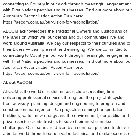
connecting to Country in our work through meaningful engagement
with First Nations peoples and businesses. Find out more about our
Australian Reconciliation Action Plan here:
https://aecom.com/au/our-vision-for-reconciliation/.
AECOM acknowledges the Traditional Owners and Custodians of
the lands on which we, our clients and our communities live and
work around Australia. We pay our respects to their cultures and to
their Elders — past, present, and emerging. We are committed to
connecting to Country in our work through meaningful engagement
with First Nations peoples and businesses. Find out more about our
Australian Reconciliation Action Plan here:
https://aecom.com/au/our-vision-for-reconciliation/.
About AECOM
AECOM is the world’s trusted infrastructure consulting firm,
delivering professional services throughout the project lifecycle –
from advisory, planning, design and engineering to program and
construction management. On projects spanning transportation,
buildings, water, new energy and the environment, our public- and
private-sector clients trust us to solve their most complex
challenges. Our teams are driven by a common purpose to deliver
a better world through our unrivaled technical and digital expertise,