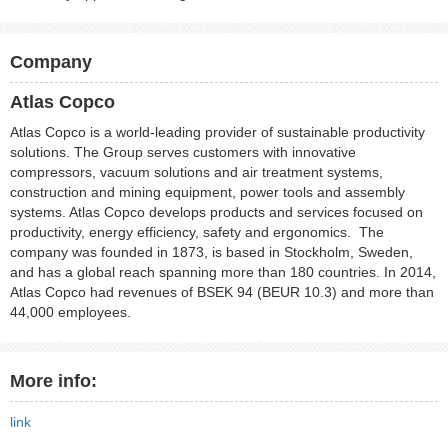
Company
Atlas Copco
Atlas Copco is a world-leading provider of sustainable productivity
solutions. The Group serves customers with innovative
compressors, vacuum solutions and air treatment systems,
construction and mining equipment, power tools and assembly
systems. Atlas Copco develops products and services focused on
productivity, energy efficiency, safety and ergonomics. The
company was founded in 1873, is based in Stockholm, Sweden,
and has a global reach spanning more than 180 countries. In 2014,
Atlas Copco had revenues of BSEK 94 (BEUR 10.3) and more than
44,000 employees.
More info:
link