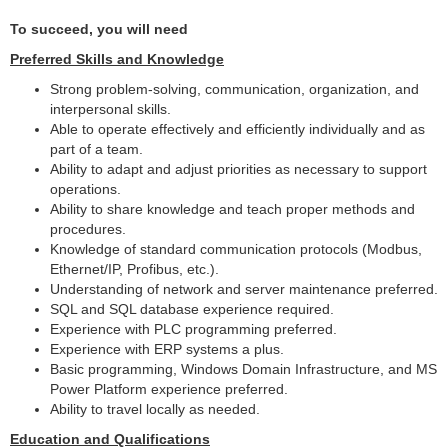
To succeed, you will need
Preferred Skills and Knowledge
Strong problem-solving, communication, organization, and
interpersonal skills.
Able to operate effectively and efficiently individually and as
part of a team.
Ability to adapt and adjust priorities as necessary to support
operations.
Ability to share knowledge and teach proper methods and
procedures.
Knowledge of standard communication protocols (Modbus,
Ethernet/IP, Profibus, etc.).
Understanding of network and server maintenance preferred.
SQL and SQL database experience required.
Experience with PLC programming preferred.
Experience with ERP systems a plus.
Basic programming, Windows Domain Infrastructure, and MS
Power Platform experience preferred.
Ability to travel locally as needed.
Education and Qualifications