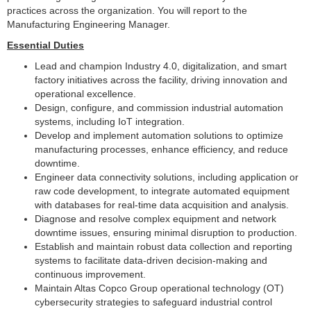
practices across the organization. You will report to the
Manufacturing Engineering Manager.
Essential Duties
Lead and champion Industry 4.0, digitalization, and smart
factory initiatives across the facility, driving innovation and
operational excellence.
Design, configure, and commission industrial automation
systems, including IoT integration.
Develop and implement automation solutions to optimize
manufacturing processes, enhance efficiency, and reduce
downtime.
Engineer data connectivity solutions, including application or
raw code development, to integrate automated equipment
with databases for real-time data acquisition and analysis.
Diagnose and resolve complex equipment and network
downtime issues, ensuring minimal disruption to production.
Establish and maintain robust data collection and reporting
systems to facilitate data-driven decision-making and
continuous improvement.
Maintain Altas Copco Group operational technology (OT)
cybersecurity strategies to safeguard industrial control