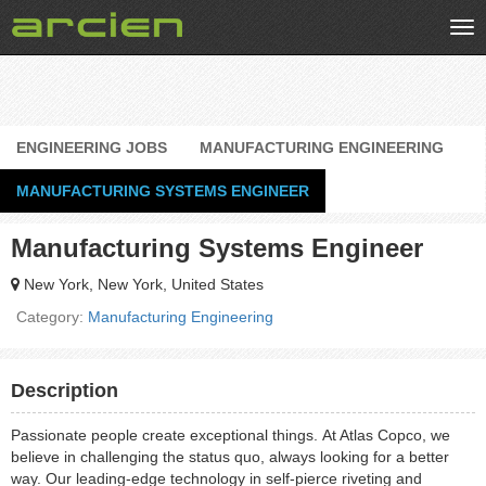
Tog
nav
ENGINEERING JOBS
MANUFACTURING ENGINEERING
MANUFACTURING SYSTEMS ENGINEER
Manufacturing Systems Engineer
New York, New York, United States
Category:
Manufacturing Engineering
Description
Passionate people create exceptional things. At Atlas Copco, we
believe in challenging the status quo, always looking for a better
way. Our leading-edge technology in self-pierce riveting and