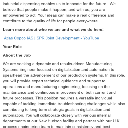
industrial dispensing enables us to innovate for the future. We
believe that people make it happen, and with us, you are
empowered to act. Your ideas can make a real difference and
contribute to the quality of life for people everywhere.
Learn more about who we are and what we do here:
Atlas Copco IAS | SPR Joint Development - YouTube
Your Role
About the Job
We are seeking a dynamic and results-driven Manufacturing
Systems Engineer focused on digitalization and automation to
spearhead the advancement of our production systems. In this role,
you will provide expert technical guidance and support to
operations and manufacturing engineering, focusing on the
maintenance and continuous improvement of both current and
future processes. This position requires a versatile individual
capable of tackling immediate troubleshooting challenges while also
contributing to long-term strategic goals in digitalization and
automation. You will collaborate closely with various internal
departments at our New Hudson facility and partner with our U.K.
process engineering team to maintain consistency and best