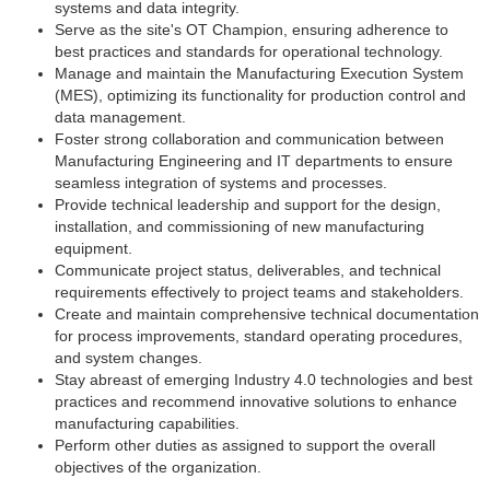
systems and data integrity.
Serve as the site's OT Champion, ensuring adherence to
best practices and standards for operational technology.
Manage and maintain the Manufacturing Execution System
(MES), optimizing its functionality for production control and
data management.
Foster strong collaboration and communication between
Manufacturing Engineering and IT departments to ensure
seamless integration of systems and processes.
Provide technical leadership and support for the design,
installation, and commissioning of new manufacturing
equipment.
Communicate project status, deliverables, and technical
requirements effectively to project teams and stakeholders.
Create and maintain comprehensive technical documentation
for process improvements, standard operating procedures,
and system changes.
Stay abreast of emerging Industry 4.0 technologies and best
practices and recommend innovative solutions to enhance
manufacturing capabilities.
Perform other duties as assigned to support the overall
objectives of the organization.