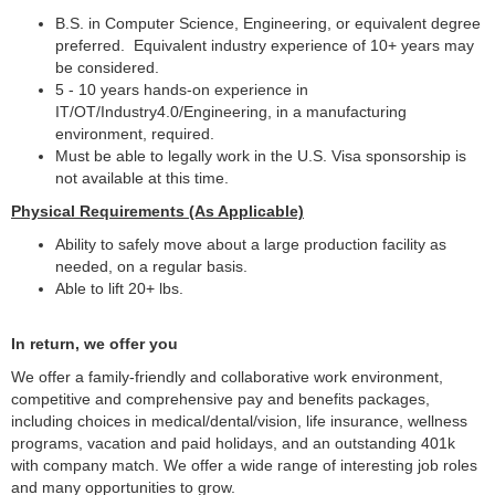
B.S. in Computer Science, Engineering, or equivalent degree
preferred. Equivalent industry experience of 10+ years may
be considered.
5 - 10 years hands-on experience in
IT/OT/Industry4.0/Engineering, in a manufacturing
environment, required.
Must be able to legally work in the U.S. Visa sponsorship is
not available at this time.
Physical Requirements (As Applicable)
Ability to safely move about a large production facility as
needed, on a regular basis.
Able to lift 20+ lbs.
In return, we offer you
We offer a family-friendly and collaborative work environment,
competitive and comprehensive pay and benefits packages,
including choices in medical/dental/vision, life insurance, wellness
programs, vacation and paid holidays, and an outstanding 401k
with company match.
We offer a wide range of interesting job roles
and many opportunities to grow.