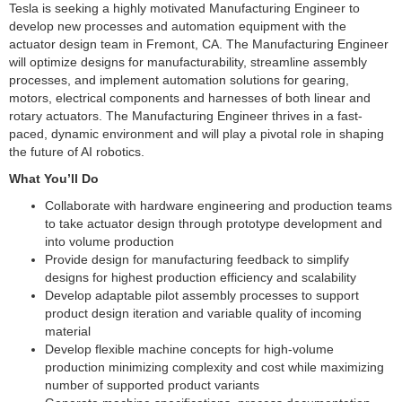
Tesla is seeking a highly motivated Manufacturing Engineer to
develop new processes and automation equipment with the
actuator design team in Fremont, CA. The Manufacturing Engineer
will optimize designs for manufacturability, streamline assembly
processes, and implement automation solutions for gearing,
motors, electrical components and harnesses of both linear and
rotary actuators. The Manufacturing Engineer thrives in a fast-
paced, dynamic environment and will play a pivotal role in shaping
the future of AI robotics.
What You’ll Do
Collaborate with hardware engineering and production teams
to take actuator design through prototype development and
into volume production
Provide design for manufacturing feedback to simplify
designs for highest production efficiency and scalability
Develop adaptable pilot assembly processes to support
product design iteration and variable quality of incoming
material
Develop flexible machine concepts for high-volume
production minimizing complexity and cost while maximizing
number of supported product variants