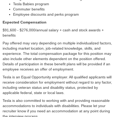
Tesla Babies program
Commuter benefits
Employee discounts and perks program
Expected Compensation
$91,600 - $276,000/annual salary + cash and stock awards +
benefits
Pay offered may vary depending on multiple individualized factors,
including market location, job-related knowledge, skills, and
experience. The total compensation package for this position may
also include other elements dependent on the position offered.
Details of participation in these benefit plans will be provided if an
employee receives an offer of employment.
Tesla is an Equal Opportunity employer. All qualified applicants will
receive consideration for employment without regard to any factor,
including veteran status and disability status, protected by
applicable federal, state or local laws.
Tesla is also committed to working with and providing reasonable
accommodations to individuals with disabilities. Please let your
recruiter know if you need an accommodation at any point during
the interview process.