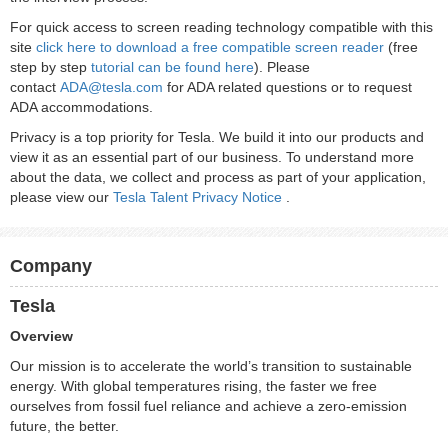
For quick access to screen reading technology compatible with this
site
click here to download a free compatible screen reader
(free
step by step
tutorial can be found here
). Please
contact
ADA@tesla.com
for ADA related questions or to request
ADA accommodations.
Privacy is a top priority for Tesla. We build it into our products and
view it as an essential part of our business. To understand more
about the data, we collect and process as part of your application,
please view our
Tesla Talent Privacy Notice
.
Company
Tesla
Overview
Our mission is to accelerate the world’s transition to sustainable
energy. With global temperatures rising, the faster we free
ourselves from fossil fuel reliance and achieve a zero-emission
future, the better.