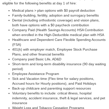
eligible for the following benefits at day 1 of hire:
Medical plans > plan options with $0 payroll deduction
Family-building, fertility, adoption and surrogacy benefits
Dental (including orthodontic coverage) and vision plans,
both have options with a $0 paycheck contribution
Company Paid (Health Savings Accounts) HSA Contribution
when enrolled in the High-Deductible medical plan with HSA
Healthcare and Dependent Care Flexible Spending Accounts
(FSA)
401(k) with employer match, Employee Stock Purchase
Plans, and other financial benefits
Company paid Basic Life, AD&D
Short-term and long-term disability insurance (90 day waiting
period)
Employee Assistance Program
Sick and Vacation time (Flex time for salary positions,
Accrued hours for Hourly positions), and Paid Holidays
Back-up childcare and parenting support resources
Voluntary benefits to include: critical illness, hospital
indemnity, accident insurance, theft & legal services, and pet
insurance
Weight Loss and Tobacco Cessation Programs