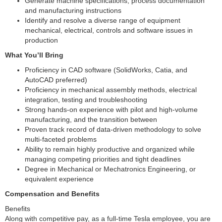
Generate machine specifications, process documentation
and manufacturing instructions
Identify and resolve a diverse range of equipment
mechanical, electrical, controls and software issues in
production
What You’ll Bring
Proficiency in CAD software (SolidWorks, Catia, and
AutoCAD preferred)
Proficiency in mechanical assembly methods, electrical
integration, testing and troubleshooting
Strong hands-on experience with pilot and high-volume
manufacturing, and the transition between
Proven track record of data-driven methodology to solve
multi-faceted problems
Ability to remain highly productive and organized while
managing competing priorities and tight deadlines
Degree in Mechanical or Mechatronics Engineering, or
equivalent experience
Compensation and Benefits
Benefits
Along with competitive pay, as a full-time Tesla employee, you are