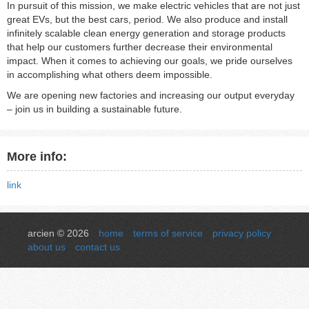
In pursuit of this mission, we make electric vehicles that are not just
great EVs, but the best cars, period. We also produce and install
infinitely scalable clean energy generation and storage products
that help our customers further decrease their environmental
impact. When it comes to achieving our goals, we pride ourselves
in accomplishing what others deem impossible.
We are opening new factories and increasing our output everyday
– join us in building a sustainable future.
More info:
link
arcien © 2026
home
terms of service
privacy policy
about us
contact us