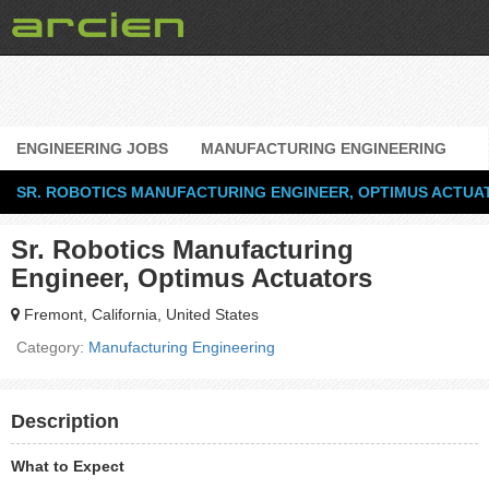
ENGINEERING JOBS
MANUFACTURING ENGINEERING
SR. ROBOTICS MANUFACTURING ENGINEER, OPTIMUS ACTUA
Sr. Robotics Manufacturing
Engineer, Optimus Actuators
Fremont, California, United States
Category:
Manufacturing Engineering
Description
What to Expect