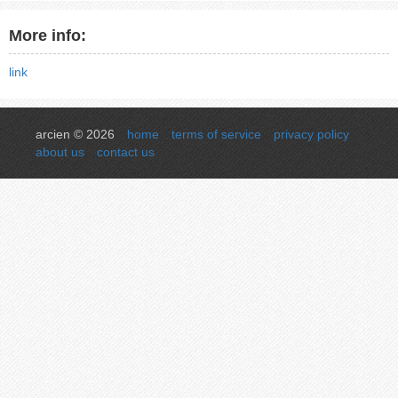
More info:
link
arcien © 2026
home
terms of service
privacy policy
about us
contact us