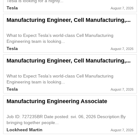
Tesla is looking for a highly...
Tesla
August 7, 2026
Manufacturing Engineer, Cell Manufacturing,...
What to Expect Tesla’s world-class Cell Manufacturing
Engineering team is looking...
Tesla
August 7, 2026
Manufacturing Engineer, Cell Manufacturing,...
What to Expect Tesla’s world-class Cell Manufacturing
Engineering team is looking...
Tesla
August 7, 2026
Manufacturing Engineering Associate
Job ID: 727235BR Date posted: svi. 06, 2026 Description:By
bringing together people...
Lockheed Martin
August 7, 2026