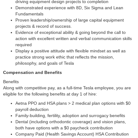
driving equipment design projects to completion
Demonstrated experience with 8D, Six Sigma and Lean
Fundamentals
Proven leadership/ownership of large capital equipment
projects & record of success.
Evidence of exceptional ability & going beyond the call to
action with excellent written and verbal communication skills
required
Display a positive attitude with flexible mindset as well as
practice strong work ethic that reflects the mission,
philosophy, and goals of Tesla
Compensation and Benefits
Benefits
Along with competitive pay, as a full-time Tesla employee, you are
eligible for the following benefits at day 1 of hire:
Aetna PPO and HSA plans > 2 medical plan options with $0
payroll deduction
Family-building, fertility, adoption and surrogacy benefits
Dental (including orthodontic coverage) and vision plans,
both have options with a $0 paycheck contribution
Company Paid (Health Savings Account) HSA Contribution