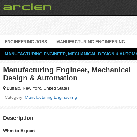
ENGINEERING JOBS
MANUFACTURING ENGINEERING
MANUFACTURING ENGINEER, MECHANICAL DESIGN & AUTOM
Manufacturing Engineer, Mechanical
Design & Automation
Buffalo, New York, United States
Category:
Manufacturing Engineering
Description
What to Expect