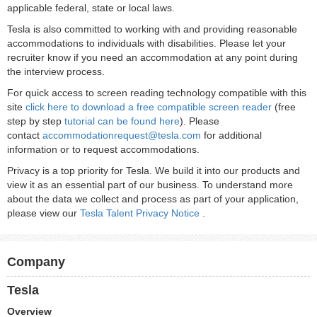
applicable federal, state or local laws.
Tesla is also committed to working with and providing reasonable
accommodations to individuals with disabilities. Please let your
recruiter know if you need an accommodation at any point during
the interview process.
For quick access to screen reading technology compatible with this
site
click here to download a free compatible screen reader
(free
step by step
tutorial can be found here
). Please
contact
accommodationrequest@tesla.com
for additional
information or to request accommodations.
Privacy is a top priority for Tesla. We build it into our products and
view it as an essential part of our business. To understand more
about the data we collect and process as part of your application,
please view our
Tesla Talent Privacy Notice
.
Company
Tesla
Overview