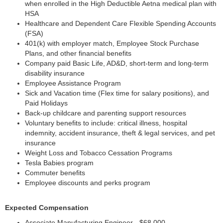
when enrolled in the High Deductible Aetna medical plan with
HSA
Healthcare and Dependent Care Flexible Spending Accounts
(FSA)
401(k) with employer match, Employee Stock Purchase
Plans, and other financial benefits
Company paid Basic Life, AD&D, short-term and long-term
disability insurance
Employee Assistance Program
Sick and Vacation time (Flex time for salary positions), and
Paid Holidays
Back-up childcare and parenting support resources
Voluntary benefits to include: critical illness, hospital
indemnity, accident insurance, theft & legal services, and pet
insurance
Weight Loss and Tobacco Cessation Programs
Tesla Babies program
Commuter benefits
Employee discounts and perks program
Expected Compensation
Associate Manufacturing Engineer - $68,000 -