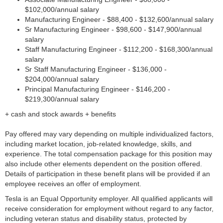
$102,000/annual salary
Manufacturing Engineer - $88,400 - $132,600/annual salary
Sr Manufacturing Engineer - $98,600 - $147,900/annual
salary
Staff Manufacturing Engineer - $112,200 - $168,300/annual
salary
Sr Staff Manufacturing Engineer - $136,000 -
$204,000/annual salary
Principal Manufacturing Engineer - $146,200 -
$219,300/annual salary
+ cash and stock awards + benefits
Pay offered may vary depending on multiple individualized factors,
including market location, job-related knowledge, skills, and
experience. The total compensation package for this position may
also include other elements dependent on the position offered.
Details of participation in these benefit plans will be provided if an
employee receives an offer of employment.
Tesla is an Equal Opportunity employer. All qualified applicants will
receive consideration for employment without regard to any factor,
including veteran status and disability status, protected by