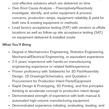
cost effective solutions which are delivered on time.
Own Root Cause Analysis – Preemptively/Reactively
investigate, identify, and solve equipment & process
concerns, production ramps, equipment reliability & yield for
both new & existing equipment or methods
Lead factory acceptance testing (FAT) with vendors at offsite
locations as well as follow-up site acceptance testing (SAT)
on equipment delivered & installed onsite
What You’ll Bring
Degree in Mechatronics Engineering, Robotics Engineering,
Mechanical/Electrical Engineering, or equivalent experience
2-5 years’ experience with hands-on manufacturing
engineering experience or related field/experience
Proven proficiency with Solidworks for 3D Part/Assembly
Design, 2D Drawings/Schematics, and Quotation +
Procurement for Production Intent Parts/Equipment
Rapid Design & Prototyping, 3D Printing, and first principles
thinking to accelerate concept to production intent design
Demonstrated strength of experience with both manual &
automated high-volume manufacturing equipment
Demonstrated experience initiating, evaluating, leading, and