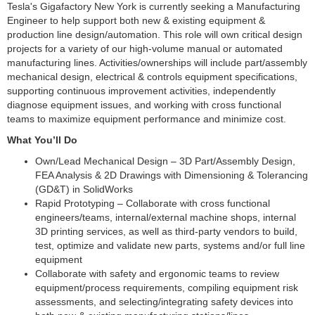
Tesla's Gigafactory New York is currently seeking a Manufacturing
Engineer to help support both new & existing equipment &
production line design/automation. This role will own critical design
projects for a variety of our high-volume manual or automated
manufacturing lines. Activities/ownerships will include part/assembly
mechanical design, electrical & controls equipment specifications,
supporting continuous improvement activities, independently
diagnose equipment issues, and working with cross functional
teams to maximize equipment performance and minimize cost.
What You’ll Do
Own/Lead Mechanical Design – 3D Part/Assembly Design,
FEA Analysis & 2D Drawings with Dimensioning & Tolerancing
(GD&T) in SolidWorks
Rapid Prototyping – Collaborate with cross functional
engineers/teams, internal/external machine shops, internal
3D printing services, as well as third-party vendors to build,
test, optimize and validate new parts, systems and/or full line
equipment
Collaborate with safety and ergonomic teams to review
equipment/process requirements, compiling equipment risk
assessments, and selecting/integrating safety devices into