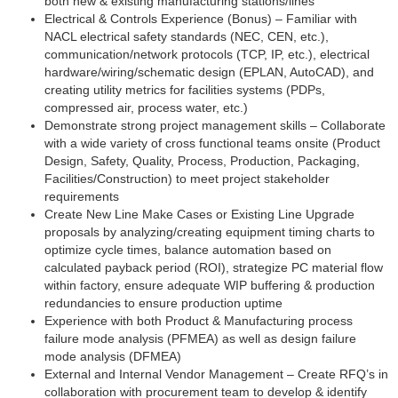
both new & existing manufacturing stations/lines
Electrical & Controls Experience (Bonus) – Familiar with
NACL electrical safety standards (NEC, CEN, etc.),
communication/network protocols (TCP, IP, etc.), electrical
hardware/wiring/schematic design (EPLAN, AutoCAD), and
creating utility metrics for facilities systems (PDPs,
compressed air, process water, etc.)
Demonstrate strong project management skills – Collaborate
with a wide variety of cross functional teams onsite (Product
Design, Safety, Quality, Process, Production, Packaging,
Facilities/Construction) to meet project stakeholder
requirements
Create New Line Make Cases or Existing Line Upgrade
proposals by analyzing/creating equipment timing charts to
optimize cycle times, balance automation based on
calculated payback period (ROI), strategize PC material flow
within factory, ensure adequate WIP buffering & production
redundancies to ensure production uptime
Experience with both Product & Manufacturing process
failure mode analysis (PFMEA) as well as design failure
mode analysis (DFMEA)
External and Internal Vendor Management – Create RFQ’s in
collaboration with procurement team to develop & identify