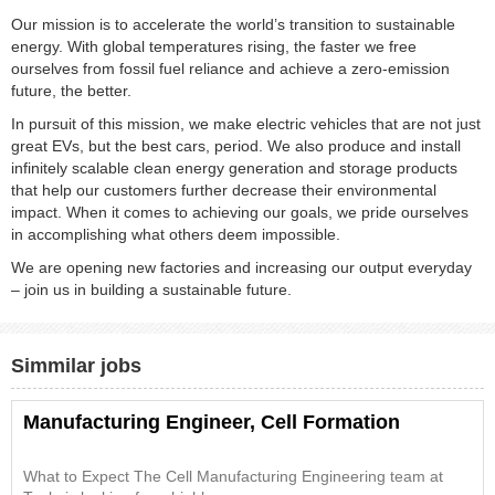
Our mission is to accelerate the world’s transition to sustainable
energy. With global temperatures rising, the faster we free
ourselves from fossil fuel reliance and achieve a zero-emission
future, the better.
In pursuit of this mission, we make electric vehicles that are not just
great EVs, but the best cars, period. We also produce and install
infinitely scalable clean energy generation and storage products
that help our customers further decrease their environmental
impact. When it comes to achieving our goals, we pride ourselves
in accomplishing what others deem impossible.
We are opening new factories and increasing our output everyday
– join us in building a sustainable future.
Simmilar jobs
Manufacturing Engineer, Cell Formation
What to Expect The Cell Manufacturing Engineering team at