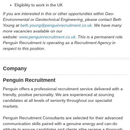
Eligibility to work in the UK
If you are interested in this or other opportunities within Geo-
Environmental or Geotechnical Engineering, please contact Beth
Young at
beth.young@penguinrecruitment.co.uk
. We have many
more vacancies available on our
website:
www.penguinrecruitment.co.uk
. This is a permanent role.
Penguin Recruitment is operating as a Recruitment Agency in
respect to this position.
Company
Penguin Recruitment
Penguin offers a professional recruitment service delivered with a
friendly, positive personality. We are experienced at sourcing
candidates at all levels of seniority throughout our specialist
markets.
Penguin Recruitment Consultants are selected for their advanced
communication skills paired with a genuine energy and can-do
attitude to ensure candidates and clients alike receive a thorough,