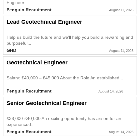
Engineer...
Penguin Recruitment
August 11, 2026
Lead Geotechnical Engineer
Help us build the future and we’ll help you build a rewarding and
purposeful...
GHD
August 11, 2026
Geotechnical Engineer
Salary: £40,000 – £45,000 About the Role An established...
Penguin Recruitment
August 14, 2026
Senior Geotechnical Engineer
£38,000-£40,000 An exciting opportunity has arisen for an
experienced...
Penguin Recruitment
August 14, 2026