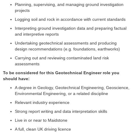
Planning, supervising, and managing ground investigation
projects
Logging soil and rock in accordance with current standards
Interpreting ground investigation data and preparing factual
and interpretive reports
Undertaking geotechnical assessments and producing
design recommendations (e.g. foundations, earthworks)
Carrying out and reviewing contaminated land risk
assessments
To be considered for this Geotechnical Engineer role you
should have:
A degree in Geology, Geotechnical Engineering, Geoscience,
Environmental Engineering, or a related discipline
Relevant industry experience
Strong report writing and data interpretation skills
Live in or near to Maidstone
A full, clean UK driving licence