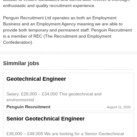
enthusiastic and quality recruitment experience.
Penguin Recruitment Ltd operates as both an Employment
Business and an Employment Agency meaning we are able to
provide both temporary and permanent staff. Penguin Recruitment
is a member of REC (The Recruitment and Employment
Confederation).
Simmilar jobs
Geotechnical Engineer
Salary: £28,000 – £34,000 This geotechnical and
environmental...
Penguin Recruitment
August 11, 2026
Senior Geotechnical Engineer
£38,000 – £48,000 We are looking for a Senior Geotechnical