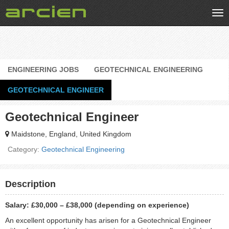
Tog
nav
ENGINEERING JOBS
GEOTECHNICAL ENGINEERING
GEOTECHNICAL ENGINEER
Geotechnical Engineer
Maidstone, England, United Kingdom
Category:
Geotechnical Engineering
Description
Salary: £30,000 – £38,000 (depending on experience)
An excellent opportunity has arisen for a Geotechnical Engineer