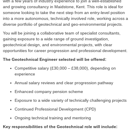
with a few years of industry experience to join a well-established
and growing consultancy in Maidstone, Kent. This role is ideal for
someone looking to take the next step from an entry-level position
into a more autonomous, technically involved role, working across a
diverse portfolio of geotechnical and geo-environmental projects.
You will be joining a collaborative team of specialist consultants,
gaining exposure to a wide range of ground investigation,
geotechnical design, and environmental projects, with clear
opportunities for career progression and professional development.
The Geotechnical Engineer selected will be offered:
Competitive salary (£30,000 – £38,000), depending on
experience
Annual salary reviews and clear progression pathway
Enhanced company pension scheme
Exposure to a wide variety of technically challenging projects
Continued Professional Development (CPD)
Ongoing technical training and mentoring
Key responsibilities of the Geotechnical role will include: