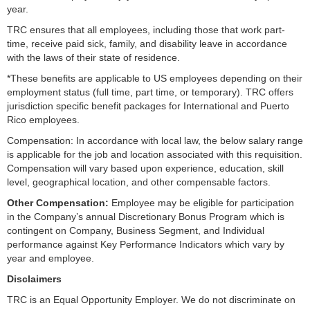
year.
TRC ensures that all employees, including those that work part-
time, receive paid sick, family, and disability leave in accordance
with the laws of their state of residence.
*These benefits are applicable to US employees depending on their
employment status (full time, part time, or temporary). TRC offers
jurisdiction specific benefit packages for International and Puerto
Rico employees.
Compensation: In accordance with local law, the below salary range
is applicable for the job and location associated with this requisition.
Compensation will vary based upon experience, education, skill
level, geographical location, and other compensable factors.
Other Compensation:
Employee may be eligible for participation
in the Company’s annual Discretionary Bonus Program which is
contingent on Company, Business Segment, and Individual
performance against Key Performance Indicators which vary by
year and employee.
Disclaimers
TRC is an Equal Opportunity Employer. We do not discriminate on