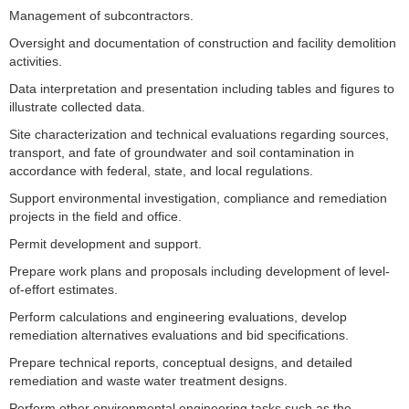
Management of subcontractors.
Oversight and documentation of construction and facility demolition
activities.
Data interpretation and presentation including tables and figures to
illustrate collected data.
Site characterization and technical evaluations regarding sources,
transport, and fate of groundwater and soil contamination in
accordance with federal, state, and local regulations.
Support environmental investigation, compliance and remediation
projects in the field and office.
Permit development and support.
Prepare work plans and proposals including development of level-
of-effort estimates.
Perform calculations and engineering evaluations, develop
remediation alternatives evaluations and bid specifications.
Prepare technical reports, conceptual designs, and detailed
remediation and waste water treatment designs.
Perform other environmental engineering tasks such as the