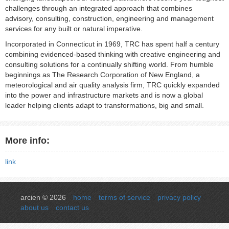
challenges through an integrated approach that combines
advisory, consulting, construction, engineering and management
services for any built or natural imperative.
Incorporated in Connecticut in 1969, TRC has spent half a century
combining evidenced-based thinking with creative engineering and
consulting solutions for a continually shifting world. From humble
beginnings as The Research Corporation of New England, a
meteorological and air quality analysis firm, TRC quickly expanded
into the power and infrastructure markets and is now a global
leader helping clients adapt to transformations, big and small.
More info:
link
arcien © 2026
home
terms of service
privacy policy
about us
contact us