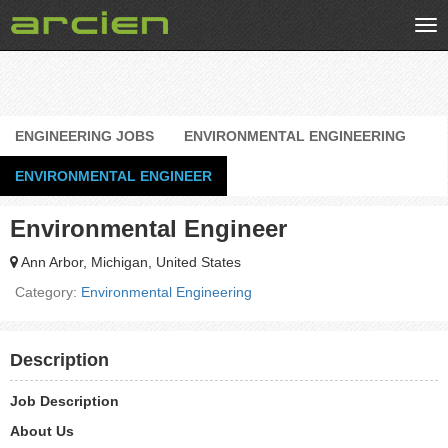
Tog
nav
ENGINEERING JOBS
ENVIRONMENTAL ENGINEERING
ENVIRONMENTAL ENGINEER
Environmental Engineer
Ann Arbor, Michigan, United States
Category:
Environmental Engineering
Description
Job Description
About Us