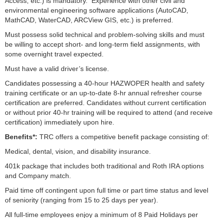
Access, etc.) is mandatory. Experience with other civil and
environmental engineering software applications (AutoCAD,
MathCAD, WaterCAD, ARCView GIS, etc.) is preferred.
Must possess solid technical and problem-solving skills and must
be willing to accept short- and long-term field assignments, with
some overnight travel expected.
Must have a valid driver’s license.
Candidates possessing a 40-hour HAZWOPER health and safety
training certificate or an up-to-date 8-hr annual refresher course
certification are preferred. Candidates without current certification
or without prior 40-hr training will be required to attend (and receive
certification) immediately upon hire.
Benefits*:
TRC offers a competitive benefit package consisting of:
Medical, dental, vision, and disability insurance.
401k package that includes both traditional and Roth IRA options
and Company match.
Paid time off contingent upon full time or part time status and level
of seniority (ranging from 15 to 25 days per year).
All full-time employees enjoy a minimum of 8 Paid Holidays per