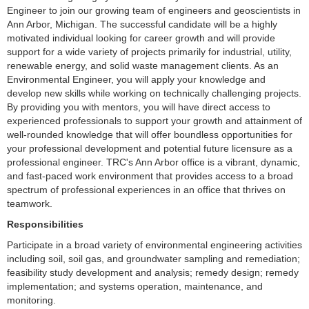
Engineer to join our growing team of engineers and geoscientists in
Ann Arbor, Michigan. The successful candidate will be a highly
motivated individual looking for career growth and will provide
support for a wide variety of projects primarily for industrial, utility,
renewable energy, and solid waste management clients. As an
Environmental Engineer, you will apply your knowledge and
develop new skills while working on technically challenging projects.
By providing you with mentors, you will have direct access to
experienced professionals to support your growth and attainment of
well-rounded knowledge that will offer boundless opportunities for
your professional development and potential future licensure as a
professional engineer. TRC's Ann Arbor office is a vibrant, dynamic,
and fast-paced work environment that provides access to a broad
spectrum of professional experiences in an office that thrives on
teamwork.
Responsibilities
Participate in a broad variety of environmental engineering activities
including soil, soil gas, and groundwater sampling and remediation;
feasibility study development and analysis; remedy design; remedy
implementation; and systems operation, maintenance, and
monitoring.