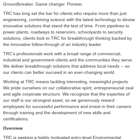
Groundbreaker. Game changer. Pioneer.
TRC has long set the bar for clients who require more than just
engineering, combining science with the latest technology to devise
innovative solutions that stand the test of time. From pipelines to
power plants, roadways to reservoirs, schoolyards to security
solutions, clients look to TRC for breakthrough thinking backed by
the innovative follow-through of an industry leader.
TRC's professionals work with a broad range of commercial,
industrial and government clients and the communities they serve.
We deliver breakthrough solutions that address local needs -- so
our clients can better succeed in an ever-changing world.
Working at TRC means tackling interesting, meaningful projects.
We pride ourselves on our collaborative spirit, entrepreneurial zeal
and agile corporate structure. We recognize that the expertise of
our staff is our strongest asset, so we generously reward
employees for successful performance and invest in their careers
through training and the development of new skills and
certifications.
Overview
TRC is seeking a highly motivated entry-level Environmental