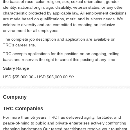
the basis of race, color, religion, sex, sexual orientation, gender
identity, national origin, age, disability, veteran status, or any other
characteristic protected by applicable law. All employment decisions
are made based on qualifications, merit, and business needs. We
celebrate diversity and are committed to creating an inclusive
environment for all employees.
The complete job description and application are available on
TRC’s career site.
TRC accepts applications for this position on an ongoing, rolling
basis and reserves the right to cancel this posting at any time.
Salary Range
USD $55,000.00 - USD $65,000.00 /Yr.
Company
TRC Companies
For more than 55 years, TRC has delivered agility, fortitude, and
peace-of-mind to public and private enterprises actively confronting
changing landscapes.Our tested practitioners resolve your toughest