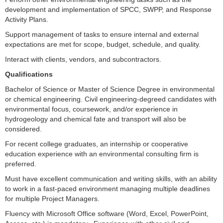
development and implementation of SPCC, SWPP, and Response
Activity Plans.
Support management of tasks to ensure internal and external
expectations are met for scope, budget, schedule, and quality.
Interact with clients, vendors, and subcontractors.
Qualifications
Bachelor of Science or Master of Science Degree in environmental
or chemical engineering. Civil engineering-degreed candidates with
environmental focus, coursework, and/or experience in
hydrogeology and chemical fate and transport will also be
considered.
For recent college graduates, an internship or cooperative
education experience with an environmental consulting firm is
preferred.
Must have excellent communication and writing skills, with an ability
to work in a fast-paced environment managing multiple deadlines
for multiple Project Managers.
Fluency with Microsoft Office software (Word, Excel, PowerPoint,