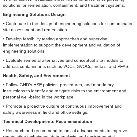
solutions for remediation, containment, and treatment systems.
Engineering Solutions Design
• Contribute to the design of engineering solutions for contaminated
site assessment and remediation.
• Develop feasibility testing approaches and supervise
implementation to support the development and validation of
engineering solutions.
• Evaluate remedial alternatives and conceptual site models to
address contaminants such as VOCs, SVOCs, metals, and PFAS.
Health, Safety, and Environment
• Follow GHD’s HSE policies, procedures, and mandatory
instructions to identify and mitigate risks to the environment and
personal well-being in the workplace.
• Promote a proactive culture of continuous improvement and
safety awareness in field and office settings.
Technical Developments Recommendation
• Research and recommend technical advancements to improve
remediation techniques, data analysis, and environmental