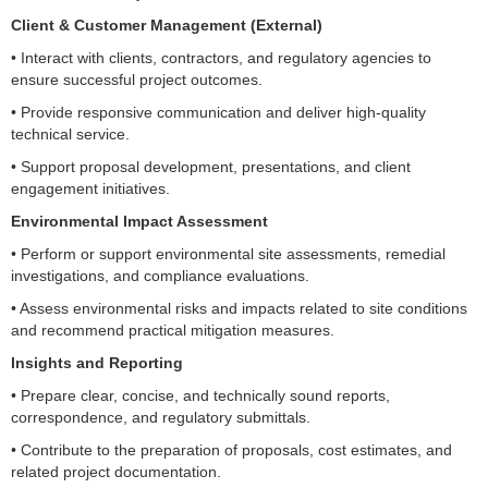
Client & Customer Management (External)
• Interact with clients, contractors, and regulatory agencies to
ensure successful project outcomes.
• Provide responsive communication and deliver high-quality
technical service.
• Support proposal development, presentations, and client
engagement initiatives.
Environmental Impact Assessment
• Perform or support environmental site assessments, remedial
investigations, and compliance evaluations.
• Assess environmental risks and impacts related to site conditions
and recommend practical mitigation measures.
Insights and Reporting
• Prepare clear, concise, and technically sound reports,
correspondence, and regulatory submittals.
• Contribute to the preparation of proposals, cost estimates, and
related project documentation.