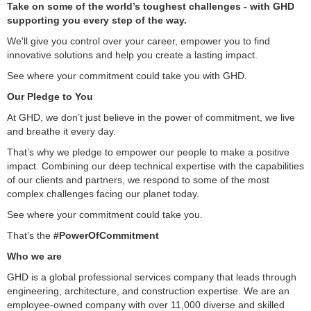
Take on some of the world’s toughest challenges - with GHD
supporting you every step of the way.
We'll give you control over your career, empower you to find
innovative solutions and help you create a lasting impact.
See where your commitment could take you with GHD.
Our Pledge to You
At GHD, we don’t just believe in the power of commitment, we live
and breathe it every day.
That’s why we pledge to empower our people to make a positive
impact. Combining our deep technical expertise with the capabilities
of our clients and partners, we respond to some of the most
complex challenges facing our planet today.
See where your commitment could take you.
That’s the
#PowerOfCommitment
Who we are
GHD is a global professional services company that leads through
engineering, architecture, and construction expertise. We are an
employee-owned company with over 11,000 diverse and skilled