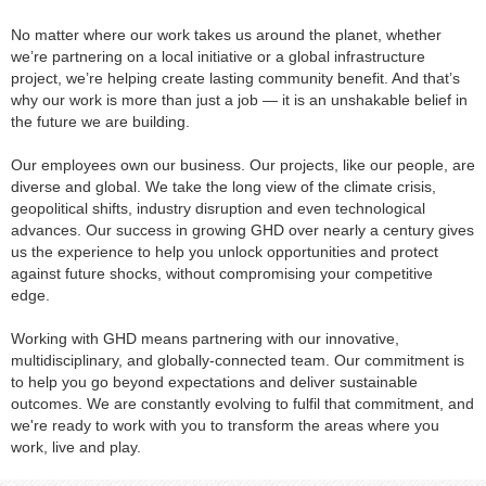
No matter where our work takes us around the planet, whether
we’re partnering on a local initiative or a global infrastructure
project, we’re helping create lasting community benefit. And that’s
why our work is more than just a job — it is an unshakable belief in
the future we are building.
Our employees own our business. Our projects, like our people, are
diverse and global. We take the long view of the climate crisis,
geopolitical shifts, industry disruption and even technological
advances. Our success in growing GHD over nearly a century gives
us the experience to help you unlock opportunities and protect
against future shocks, without compromising your competitive
edge.
Working with GHD means partnering with our innovative,
multidisciplinary, and globally-connected team. Our commitment is
to help you go beyond expectations and deliver sustainable
outcomes. We are constantly evolving to fulfil that commitment, and
we're ready to work with you to transform the areas where you
work, live and play.