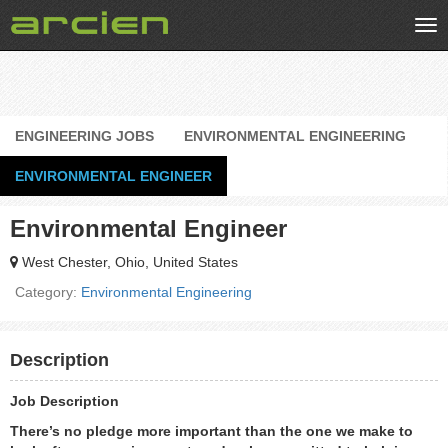
Tog
nav
ENGINEERING JOBS
ENVIRONMENTAL ENGINEERING
ENVIRONMENTAL ENGINEER
Environmental Engineer
West Chester, Ohio, United States
Category:
Environmental Engineering
Description
Job Description
There’s no pledge more important than the one we make to