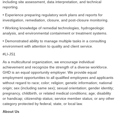
including site assessment, data interpretation, and technical
reporting.
• Experience preparing regulatory work plans and reports for
investigation, remediation, closure, and post-closure monitoring.
• Working knowledge of remedial technologies, hydrogeologic
analysis, and environmental containment or treatment systems.
• Demonstrated ability to manage multiple tasks in a consulting
environment with attention to quality and client service.
#LI-JS1
As a multicultural organization, we encourage individual
achievement and recognize the strength of a diverse workforce.
GHD is an equal opportunity employer. We provide equal
employment opportunities to all qualified employees and applicants
without regard to race; color; religion; genetic information; national
origin; sex (including same sex); sexual orientation; gender identity;
pregnancy, childbirth, or related medical conditions; age; disability
or handicap; citizenship status; service member status; or any other
category protected by federal, state, or local law.
About Us