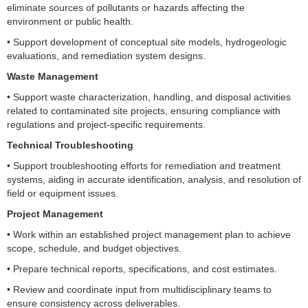
eliminate sources of pollutants or hazards affecting the
environment or public health.
• Support development of conceptual site models, hydrogeologic
evaluations, and remediation system designs.
Waste Management
• Support waste characterization, handling, and disposal activities
related to contaminated site projects, ensuring compliance with
regulations and project-specific requirements.
Technical Troubleshooting
• Support troubleshooting efforts for remediation and treatment
systems, aiding in accurate identification, analysis, and resolution of
field or equipment issues.
Project Management
• Work within an established project management plan to achieve
scope, schedule, and budget objectives.
• Prepare technical reports, specifications, and cost estimates.
• Review and coordinate input from multidisciplinary teams to
ensure consistency across deliverables.