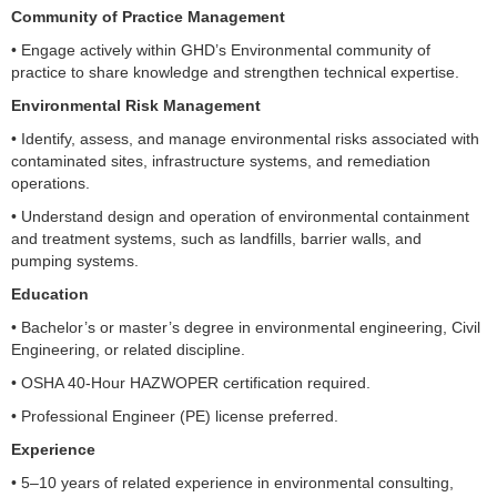
Community of Practice Management
• Engage actively within GHD’s Environmental community of
practice to share knowledge and strengthen technical expertise.
Environmental Risk Management
• Identify, assess, and manage environmental risks associated with
contaminated sites, infrastructure systems, and remediation
operations.
• Understand design and operation of environmental containment
and treatment systems, such as landfills, barrier walls, and
pumping systems.
Education
• Bachelor’s or master’s degree in environmental engineering, Civil
Engineering, or related discipline.
• OSHA 40-Hour HAZWOPER certification required.
• Professional Engineer (PE) license preferred.
Experience
• 5–10 years of related experience in environmental consulting,