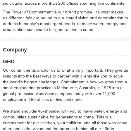
individuals, across more than 200 offices spanning five continents.
The Power of Commitment is our brand promise. It’s what makes
us different. We are bound to our stated vision and determination to
address humanity’s most urgent needs: to make water, energy and
urbanization sustainable for generations to come.
Company
GHD
Our commitments anchor us to what is truly important. They give us
insights into the best ways to partner with clients like you to solve
the world’s biggest challenges. Commitment is how we grew from a
small engineering practice in Melbourne, Australia, in 1928 into a
global professional services company today with over 11,000
employees in 160 offices on five continents.
We stand shoulder-to-shoulder with you to make water, energy and
communities sustainable for generations to come. This is a
commitment for our children, your children, and all those who come
after, and is the vision and the purpose behind all our efforts.