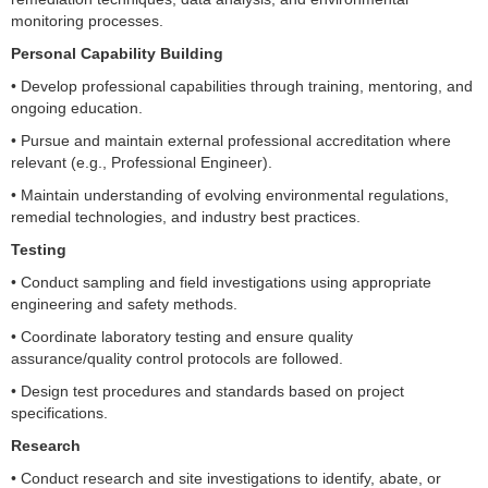
monitoring processes.
Personal Capability Building
• Develop professional capabilities through training, mentoring, and
ongoing education.
• Pursue and maintain external professional accreditation where
relevant (e.g., Professional Engineer).
• Maintain understanding of evolving environmental regulations,
remedial technologies, and industry best practices.
Testing
• Conduct sampling and field investigations using appropriate
engineering and safety methods.
• Coordinate laboratory testing and ensure quality
assurance/quality control protocols are followed.
• Design test procedures and standards based on project
specifications.
Research
• Conduct research and site investigations to identify, abate, or