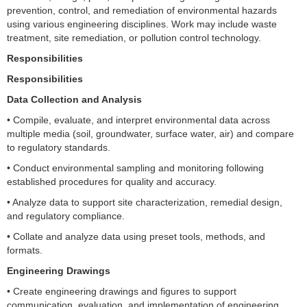
prevention, control, and remediation of environmental hazards
using various engineering disciplines. Work may include waste
treatment, site remediation, or pollution control technology.
Responsibilities
Responsibilities
Data Collection and Analysis
• Compile, evaluate, and interpret environmental data across
multiple media (soil, groundwater, surface water, air) and compare
to regulatory standards.
• Conduct environmental sampling and monitoring following
established procedures for quality and accuracy.
• Analyze data to support site characterization, remedial design,
and regulatory compliance.
• Collate and analyze data using preset tools, methods, and
formats.
Engineering Drawings
• Create engineering drawings and figures to support
communication, evaluation, and implementation of engineering