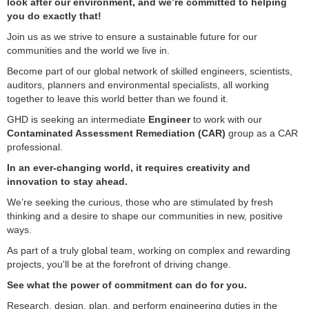
look after our environment, and we’re committed to helping
you do exactly that!
Join us as we strive to ensure a sustainable future for our
communities and the world we live in.
Become part of our global network of skilled engineers, scientists,
auditors, planners and environmental specialists, all working
together to leave this world better than we found it.
GHD is seeking an intermediate
Engineer
to work with our
Contaminated Assessment Remediation (CAR)
group as a CAR
professional.
In an ever-changing world, it requires creativity and
innovation to stay ahead.
We’re seeking the curious, those who are stimulated by fresh
thinking and a desire to shape our communities in new, positive
ways.
As part of a truly global team, working on complex and rewarding
projects, you'll be at the forefront of driving change.
See what the power of commitment can do for you.
Research, design, plan, and perform engineering duties in the