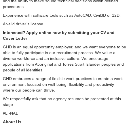
and the ability to make sound technical decisions within defined
procedures.
Experience with software tools such as AutoCAD, Civil3D or 12D.
A valid driver’s license.
Interested? Apply online now by submitting your CV and
Cover Letter
GHD is an equal opportunity employer, and we want everyone to be
able to fully participate in our recruitment process. We value a
diverse workforce and an inclusive culture. We encourage
applications from Aboriginal and Torres Strait Islander peoples and
people of all identities.
GHD embraces a range of flexible work practices to create a work
environment focused on well-being, flexibility and productivity
where our people can thrive.
We respectfully ask that no agency resumes be presented at this
stage.
#LI-NA1
About Us