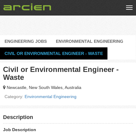
Tog
nav
ENGINEERING JOBS
ENVIRONMENTAL ENGINEERING
CIVIL OR ENVIRONMENTAL ENGINEER - WASTE
Civil or Environmental Engineer -
Waste
Newcastle, New South Wales, Australia
Category:
Environmental Engineering
Description
Job Description