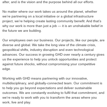
after, and is the vision and the purpose behind all our efforts.
No matter where our work takes us around the planet, whether
we’re partnering on a local initiative or a global infrastructure
project, we’re helping create lasting community benefit. And that’s
why our work is more than just a job — it is an unshakable belief in
the future we are building.
Our employees own our business. Our projects, like our people, are
diverse and global. We take the long view of the climate crisis,
geopolitical shifts, industry disruption and even technological
advances. Our success in growing GHD over nearly a century gives
us the experience to help you unlock opportunities and protect
against future shocks, without compromising your competitive
edge.
Working with GHD means partnering with our innovative,
multidisciplinary, and globally-connected team. Our commitment is
to help you go beyond expectations and deliver sustainable
outcomes. We are constantly evolving to fulfil that commitment, and
we're ready to work with you to transform the areas where you
work, live and play.