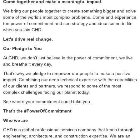
Come together and make a meaningful impact.
We bring our people together to create something bigger and solve
some of the world's most complex problems. Come and experience
the power of commitment and see strategy and ideas come to life
when you join GHD.
Let's drive real change.
Our Pledge to You
At GHD, we don’t just believe in the power of commitment, we live
and breathe it every day.
That’s why we pledge to empower our people to make a positive
impact. Combining our deep technical expertise with the capabilities
of our clients and partners, we respond to some of the most
complex challenges facing our planet today.
See where your commitment could take you.
That’s the
#PowerOfCommitment
Who we are
GHD is a global professional services company that leads through
engineering, architecture, and construction expertise. We are an