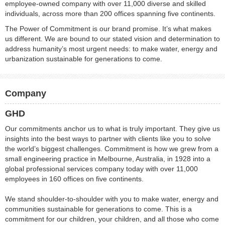
employee-owned company with over 11,000 diverse and skilled
individuals, across more than 200 offices spanning five continents.
The Power of Commitment is our brand promise. It’s what makes
us different. We are bound to our stated vision and determination to
address humanity’s most urgent needs: to make water, energy and
urbanization sustainable for generations to come.
Company
GHD
Our commitments anchor us to what is truly important. They give us
insights into the best ways to partner with clients like you to solve
the world’s biggest challenges. Commitment is how we grew from a
small engineering practice in Melbourne, Australia, in 1928 into a
global professional services company today with over 11,000
employees in 160 offices on five continents.
We stand shoulder-to-shoulder with you to make water, energy and
communities sustainable for generations to come. This is a
commitment for our children, your children, and all those who come