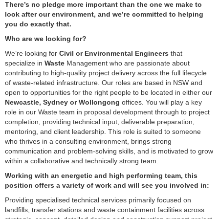
There’s no pledge more important than the one we make to
look after our environment, and we’re committed to helping
you do exactly that.
Who are we looking for?
We’re looking for
Civil or Environmental Engineers
that
specialize in
Waste
Management who are passionate about
contributing to high‑quality project delivery across the full lifecycle
of waste‑related infrastructure. Our roles are based in NSW and
open to opportunities for the right people to be located in either our
Newcastle, Sydney or Wollongong
offices. You will play a key
role in our Waste team in proposal development through to project
completion, providing technical input, deliverable preparation,
mentoring, and client leadership. This role is suited to someone
who thrives in a consulting environment, brings strong
communication and problem‑solving skills, and is motivated to grow
within a collaborative and technically strong team.
Working with an energetic and high performing team, this
position offers a variety of work and will see you involved in:
Providing specialised technical services primarily focused on
landfills, transfer stations and waste containment facilities across