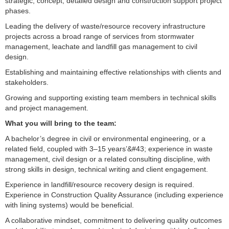
strategic, concept, detailed design and construction support project
phases.
Leading the delivery of waste/resource recovery infrastructure
projects across a broad range of services from stormwater
management, leachate and landfill gas management to civil
design.
Establishing and maintaining effective relationships with clients and
stakeholders.
Growing and supporting existing team members in technical skills
and project management.
What you will bring to the team:
A bachelor’s degree in civil or environmental engineering, or a
related field, coupled with 3–15 years’&#43; experience in waste
management, civil design or a related consulting discipline, with
strong skills in design, technical writing and client engagement.
Experience in landfill/resource recovery design is required.
Experience in Construction Quality Assurance (including experience
with lining systems) would be beneficial.
A collaborative mindset, commitment to delivering quality outcomes