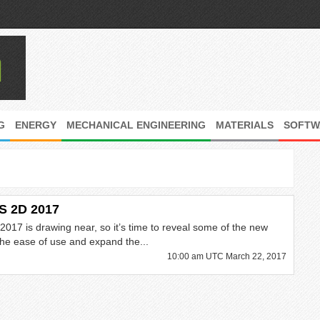
G
ENERGY
MECHANICAL ENGINEERING
MATERIALS
SOFTW
S 2D 2017
017 is drawing near, so it’s time to reveal some of the new
 the ease of use and expand the...
10:00 am UTC March 22, 2017