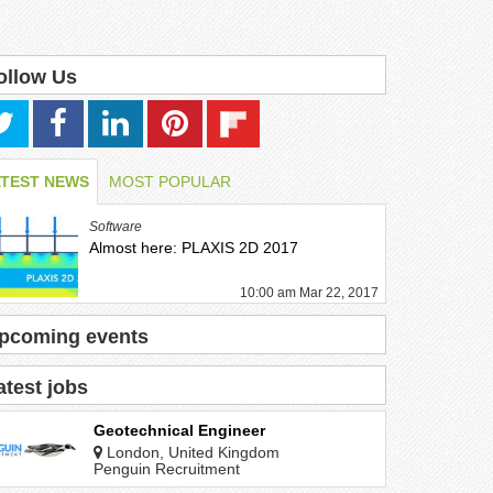
ollow Us
ATEST NEWS
MOST POPULAR
Software
Almost here: PLAXIS 2D 2017
10:00 am Mar 22, 2017
pcoming events
atest jobs
Geotechnical Engineer
London, United Kingdom
Penguin Recruitment