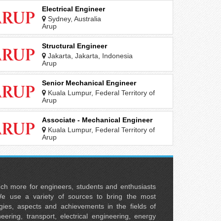
Electrical Engineer
Sydney, Australia
Arup
Structural Engineer
Jakarta, Jakarta, Indonesia
Arup
Senior Mechanical Engineer
Kuala Lumpur, Federal Territory of
Kuala Lumpur, Malaysia
Arup
Associate - Mechanical Engineer
Kuala Lumpur, Federal Territory of
Kuala Lumpur, Malaysia
Arup
uch more for engineers, students and enthusiasts
e use a variety of sources to bring the most
ies, aspects and achievements in the fields of
neering, transport, electrical engineering, energy