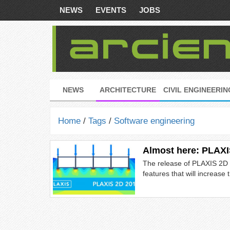
NEWS
EVENTS
JOBS
NEWS
ARCHITECTURE
CIVIL ENGINEERIN
Home
/
Tags
/
Software engineering
Almost here: PLAXI
The release of PLAXIS 2D 2
features that will increase