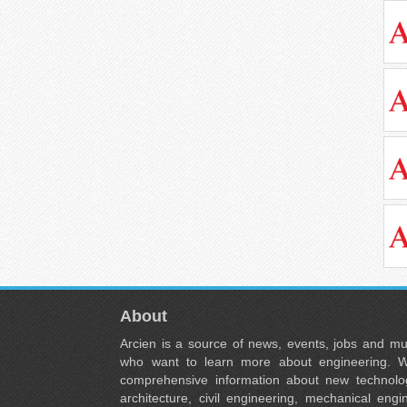
About
Arcien is a source of news, events, jobs and m
who want to learn more about engineering. W
comprehensive information about new technolog
architecture, civil engineering, mechanical engi