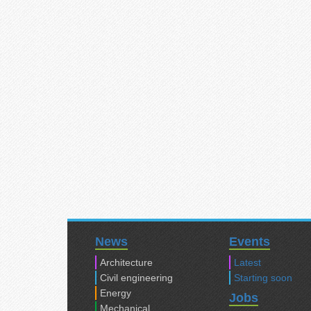
News
Events
Architecture
Latest
Civil engineering
Starting soon
Energy
Jobs
Mechanical