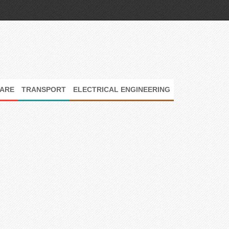
ARE
TRANSPORT
ELECTRICAL ENGINEERING