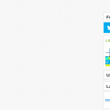
F
L
U
L