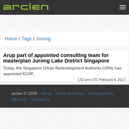
Tog
nav
Home
/
Tags
/
Jurong
Arup part of appointed consulting team for
masterplan Jurong Lake District Singapore
Today, the Singapore Urban Redevelopment Authority (URA) has
appointed KCAP...
1:02 pm UTC February 8, 2017
arcien © 2026
home
terms of service
privacy policy
about us
contact us