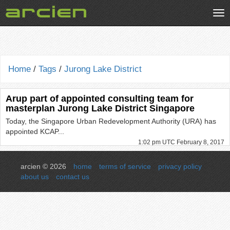
Tog
nav
Home
/
Tags
/
Jurong Lake District
Arup part of appointed consulting team for
masterplan Jurong Lake District Singapore
Today, the Singapore Urban Redevelopment Authority (URA) has
appointed KCAP...
1:02 pm UTC February 8, 2017
arcien © 2026
home
terms of service
privacy policy
about us
contact us