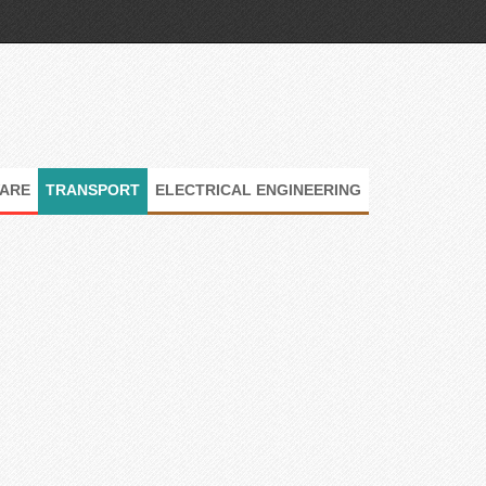
ARE
TRANSPORT
ELECTRICAL ENGINEERING