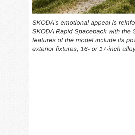
SKODA’s emotional appeal is reinfor
SKODA Rapid Spaceback with the S
features of the model include its pow
exterior fixtures, 16- or 17-inch al