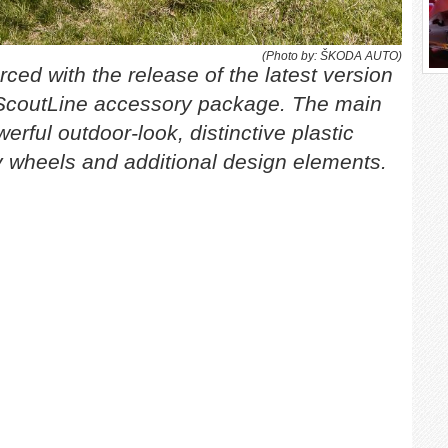
(Photo by: ŠKODA AUTO)
ced with the release of the latest version
coutLine accessory package. The main
erful outdoor-look, distinctive plastic
loy wheels and additional design elements.