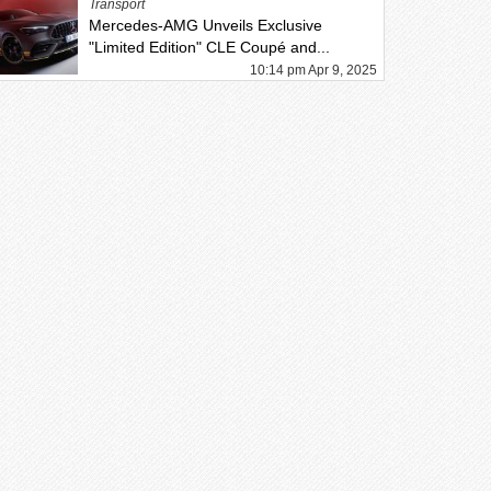
Transport
Mercedes-AMG Unveils Exclusive
"Limited Edition" CLE Coupé and...
10:14 pm Apr 9, 2025