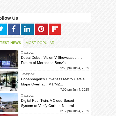
ollow Us
ATEST NEWS
MOST POPULAR
Transport
Dubai Debut: Vision V Showcases the
Future of Mercedes-Benz’s...
9:59 pm Jun 4, 2025
Transport
Copenhagen’s Driverless Metro Gets a
Major Overhaul: M1/M2...
7:00 pm Jun 4, 2025
Transport
Digital Fuel Twin: A Cloud-Based
System to Verify Carbon-Neutral...
6:17 pm Jun 4, 2025