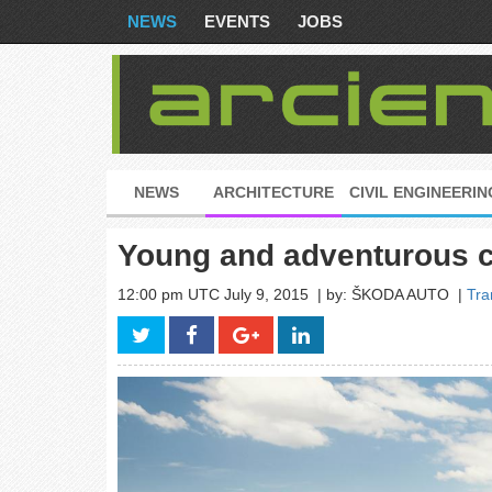
NEWS
EVENTS
JOBS
NEWS
ARCHITECTURE
CIVIL ENGINEERIN
Young and adventurous 
12:00 pm UTC July 9, 2015
| by: ŠKODA AUTO
|
Tra