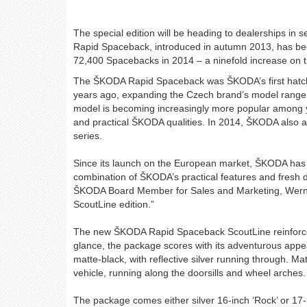
The special edition will be heading to dealerships i
Rapid Spaceback, introduced in autumn 2013, has bee
72,400 Spacebacks in 2014 – a ninefold increase on 
​The ŠKODA Rapid Spaceback was ŠKODA’s first hatch
years ago, expanding the Czech brand’s model rang
model is becoming increasingly more popular among 
and practical ŠKODA qualities. In 2014, ŠKODA also
series.
Since its launch on the European market, ŠKODA ha
combination of ŠKODA’s practical features and fresh
ŠKODA Board Member for Sales and Marketing, Werner 
ScoutLine edition.”
The new ŠKODA Rapid Spaceback ScoutLine reinforces 
glance, the package scores with its adventurous appea
matte-black, with reflective silver running through. Mat
vehicle, running along the doorsills and wheel arches
The package comes either silver 16-inch ‘Rock’ or 17-