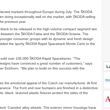
n selected markets throughout Europe during July. The ŠKODA
n doing exceptionally well on the market, with ŠKODA selling
the previous year.
back to be released in the high-volume compact segment two
e between the ŠKODA Fabia and the ŠKODA Octavia. The
younger consumer groups with its dynamic and fresh design
 added the sporty ŠKODA Rapid Spaceback Monte Carlo to the
s sold over 105,000 ŠKODA Rapid Spacebacks. “The
 designs have convinced a great number of customers,” says
L
Eichhorn. “We plan to build on this success with the
the emotional appeal of the Czech car manufacturer. At first
rance. The front and rear bumpers are finished in a distinctive
te -black textured plastic fixtures protect the sides of the
.
inch ‘Camelot’ alloy wheels. The exterior mirror housings have