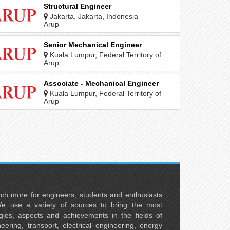
Structural Engineer
Jakarta, Jakarta, Indonesia
Arup
Senior Mechanical Engineer
Kuala Lumpur, Federal Territory of
Kuala Lumpur, Malaysia
Arup
Associate - Mechanical Engineer
Kuala Lumpur, Federal Territory of
Kuala Lumpur, Malaysia
Arup
uch more for engineers, students and enthusiasts
e use a variety of sources to bring the most
ies, aspects and achievements in the fields of
neering, transport, electrical engineering, energy