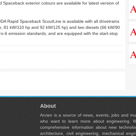
id Spaceback exterior colours are available for latest version of
DA Rapid Spaceback ScoutLine is available with all drivetrains
 hp, 81 kW/110 hp and 92 kW/125 hp) and two diesels (66 kW/90
ro-6 emission standards, and are equipped with the start-stop
About
Arcien is a source of news, events, jobs and m
who want to learn more about engineering. W
comprehensive information about new technolog
architecture, civil engineering, mechanical engi