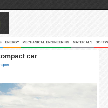
G
ENERGY
MECHANICAL ENGINEERING
MATERIALS
SOFTW
compact car
nsport