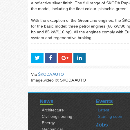
a reflective silver finish. The full range of ŠKODA Rap
the model, including the fleet colour ‘pistachio green’.
With the exception of the GreenLine engines, the ŠKO
for the basic model: three petrol engines (66 kW/90
hp and 85 kW/116 hp). All the engines comply with Eu
system and regenerative braking.
Via
ŠKODA AUTO
Image,video ©: ŠKODA AUTO
News
Events
Architecture
Latest
Civil engineering
Starting soon
Energy
Jobs
Mechanical