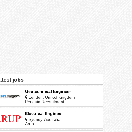
atest jobs
Geotechnical Engineer
London, United Kingdom
Penguin Recruitment
Electrical Engineer
Sydney, Australia
Arup