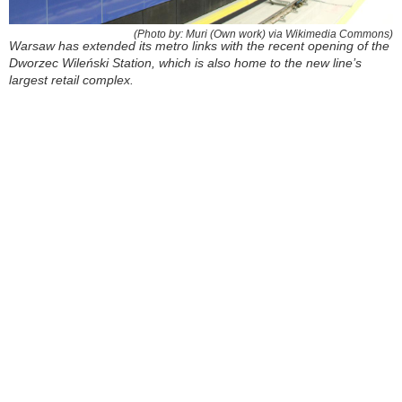
(Photo by: Muri (Own work) via Wikimedia Commons)
Warsaw has extended its metro links with the recent opening of the
Dworzec Wileński Station, which is also home to the new line’s
largest retail complex.