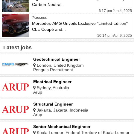
Carbon-Neutral...
6:17 pm Jun 4, 2025
Transport
Mercedes-AMG Unveils Exclusive "Limited Edition"
CLE Coupé and...
10:14 pm Apr 9, 2025
Latest jobs
Geotechnical Engineer
London, United Kingdom
Penguin Recruitment
Electrical Engineer
Sydney, Australia
Arup
Structural Engineer
Jakarta, Jakarta, Indonesia
Arup
Senior Mechanical Engineer
Kuala Lumpur, Federal Territory of Kuala Lumpur,