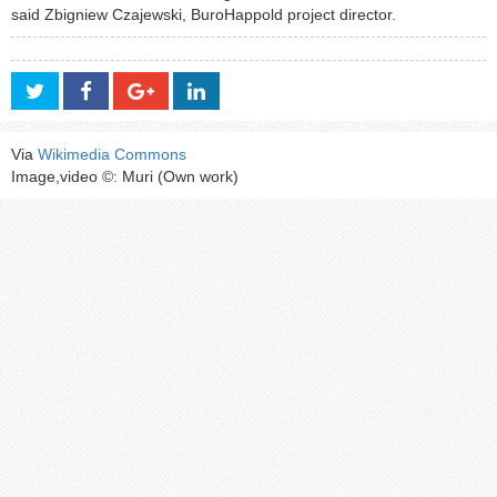
said Zbigniew Czajewski, BuroHappold project director.
Via
Wikimedia Commons
Image,video ©: Muri (Own work)