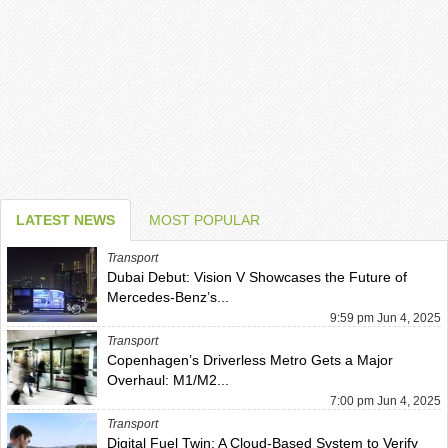
LATEST NEWS
MOST POPULAR
Transport
Dubai Debut: Vision V Showcases the Future of
Mercedes-Benz’s...
9:59 pm Jun 4, 2025
Transport
Copenhagen’s Driverless Metro Gets a Major
Overhaul: M1/M2...
7:00 pm Jun 4, 2025
Transport
Digital Fuel Twin: A Cloud-Based System to Verify