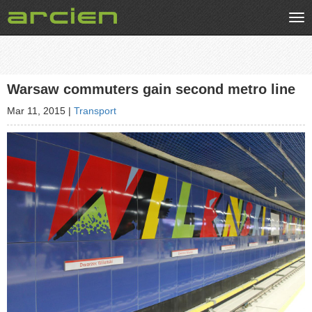
Tog
nav
Warsaw commuters gain second metro line
Mar 11, 2015
|
Transport