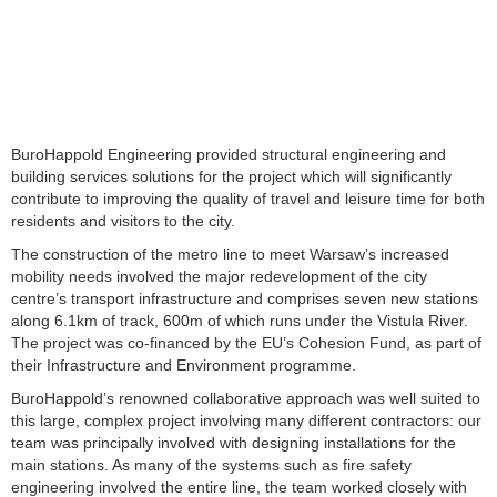
BuroHappold Engineering provided structural engineering and
building services solutions for the project which will significantly
contribute to improving the quality of travel and leisure time for both
residents and visitors to the city.
The construction of the metro line to meet Warsaw’s increased
mobility needs involved the major redevelopment of the city
centre’s transport infrastructure and comprises seven new stations
along 6.1km of track, 600m of which runs under the Vistula River.
The project was co-financed by the EU’s Cohesion Fund, as part of
their Infrastructure and Environment programme.
BuroHappold’s renowned collaborative approach was well suited to
this large, complex project involving many different contractors: our
team was principally involved with designing installations for the
main stations. As many of the systems such as fire safety
engineering involved the entire line, the team worked closely with