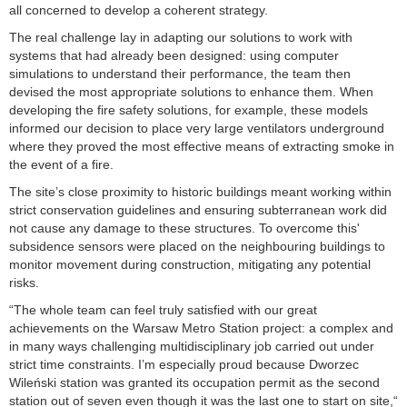
all concerned to develop a coherent strategy.
The real challenge lay in adapting our solutions to work with
systems that had already been designed: using computer
simulations to understand their performance, the team then
devised the most appropriate solutions to enhance them. When
developing the fire safety solutions, for example, these models
informed our decision to place very large ventilators underground
where they proved the most effective means of extracting smoke in
the event of a fire.
The site’s close proximity to historic buildings meant working within
strict conservation guidelines and ensuring subterranean work did
not cause any damage to these structures. To overcome this'
subsidence sensors were placed on the neighbouring buildings to
monitor movement during construction, mitigating any potential
risks.
“The whole team can feel truly satisfied with our great
achievements on the Warsaw Metro Station project: a complex and
in many ways challenging multidisciplinary job carried out under
strict time constraints. I’m especially proud because Dworzec
Wileński station was granted its occupation permit as the second
station out of seven even though it was the last one to start on site,“