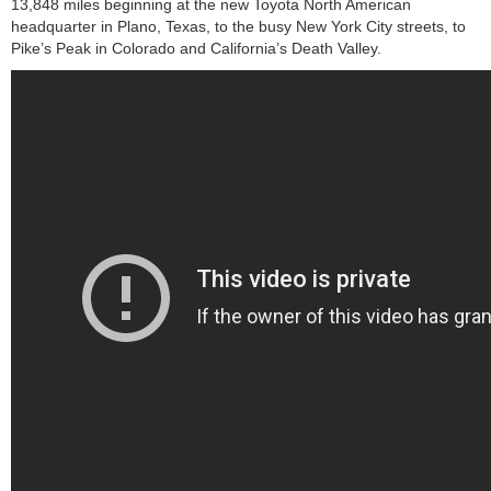
13,848 miles beginning at the new Toyota North American
headquarter in Plano, Texas, to the busy New York City streets, to
Pike’s Peak in Colorado and California’s Death Valley.