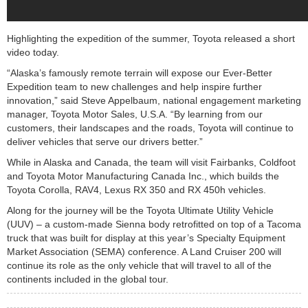
Highlighting the expedition of the summer, Toyota released a short
video today.
“Alaska’s famously remote terrain will expose our Ever-Better
Expedition team to new challenges and help inspire further
innovation,” said Steve Appelbaum, national engagement marketing
manager, Toyota Motor Sales, U.S.A. “By learning from our
customers, their landscapes and the roads, Toyota will continue to
deliver vehicles that serve our drivers better.”
While in Alaska and Canada, the team will visit Fairbanks, Coldfoot
and Toyota Motor Manufacturing Canada Inc., which builds the
Toyota Corolla, RAV4, Lexus RX 350 and RX 450h vehicles.
Along for the journey will be the Toyota Ultimate Utility Vehicle
(UUV) – a custom-made Sienna body retrofitted on top of a Tacoma
truck that was built for display at this year’s Specialty Equipment
Market Association (SEMA) conference. A Land Cruiser 200 will
continue its role as the only vehicle that will travel to all of the
continents included in the global tour.