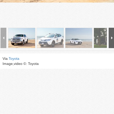
Via
Toyota
Image,video ©: Toyota