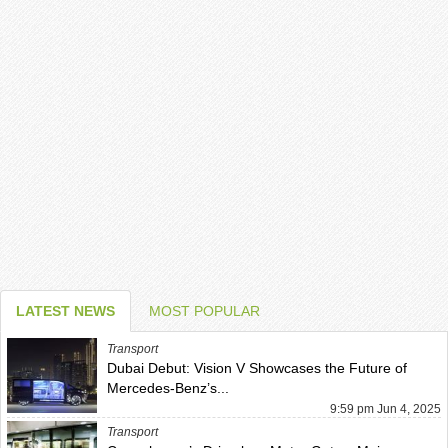
LATEST NEWS
MOST POPULAR
Transport
Dubai Debut: Vision V Showcases the Future of
Mercedes-Benz’s...
9:59 pm Jun 4, 2025
Transport