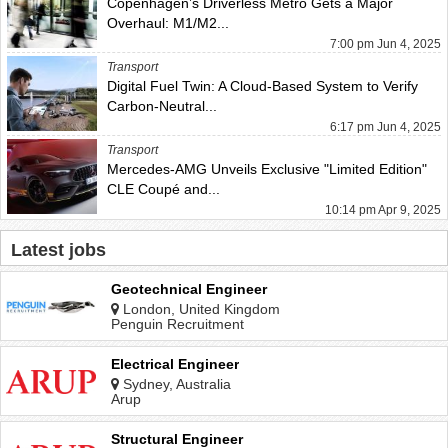
Copenhagen’s Driverless Metro Gets a Major
Overhaul: M1/M2...
7:00 pm Jun 4, 2025
Transport
Digital Fuel Twin: A Cloud-Based System to Verify
Carbon-Neutral...
6:17 pm Jun 4, 2025
Transport
Mercedes-AMG Unveils Exclusive "Limited Edition"
CLE Coupé and...
10:14 pm Apr 9, 2025
Latest jobs
Geotechnical Engineer
London, United Kingdom
Penguin Recruitment
Electrical Engineer
Sydney, Australia
Arup
Structural Engineer