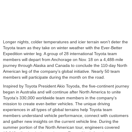
Longer nights, colder temperatures and icier terrain won’t deter the
Toyota team as they take on winter weather with the Ever-Better
Expedition winter leg. A group of 28 international Toyota team
members will depart from Anchorage on Nov. 18 on a 4,488-mile
journey through Alaska and Canada to conclude the 110-day North
American leg of the company’s global initiative. Nearly 50 team
members will participate during the month on the road.
Inspired by Toyota President Akio Toyoda, the five-continent journey
began in Australia and will continue after North America to unite
Toyota’s 330,000 worldwide team members in the company’s
mission to create ever-better vehicles. The unique driving
experiences in all types of global terrains help Toyota team
members understand vehicle performance, connect with customers
and gather new insights on the current vehicle line. During the
summer portion of the North American tour, engineers covered