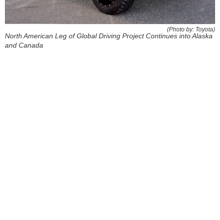
(Photo by: Toyota)
North American Leg of Global Driving Project Continues into Alaska
and Canada