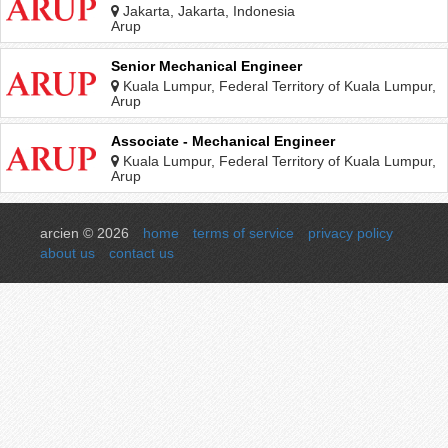
Jakarta, Jakarta, Indonesia
Arup
Senior Mechanical Engineer
Kuala Lumpur, Federal Territory of Kuala Lumpur,
Malaysia
Arup
Associate - Mechanical Engineer
Kuala Lumpur, Federal Territory of Kuala Lumpur,
Malaysia
Arup
arcien © 2026
home
terms of service
privacy policy
about us
contact us