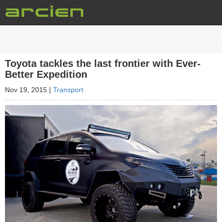
Toyota tackles the last frontier with Ever-
Better Expedition
Nov 19, 2015
|
Transport