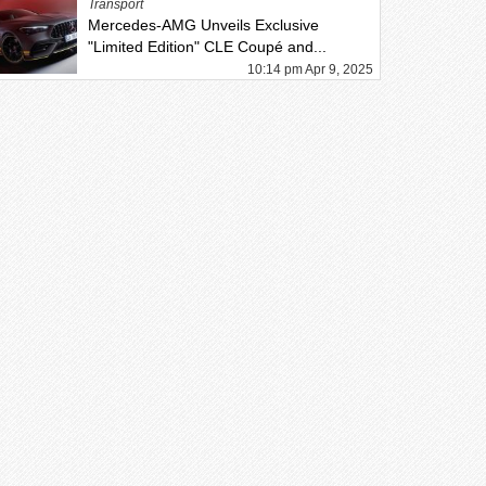
Transport
Mercedes-AMG Unveils Exclusive
"Limited Edition" CLE Coupé and...
10:14 pm Apr 9, 2025