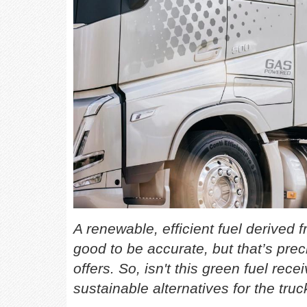
A renewable, efficient fuel derive
good to be accurate, but that’s prec
offers. So, isn't this green fuel rec
sustainable alternatives for the truc