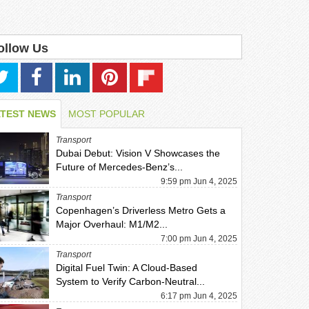
ollow Us
ATEST NEWS
MOST POPULAR
Transport
Dubai Debut: Vision V Showcases the
Future of Mercedes-Benz’s...
9:59 pm Jun 4, 2025
Transport
Copenhagen’s Driverless Metro Gets a
Major Overhaul: M1/M2...
7:00 pm Jun 4, 2025
Transport
Digital Fuel Twin: A Cloud-Based
System to Verify Carbon-Neutral...
6:17 pm Jun 4, 2025