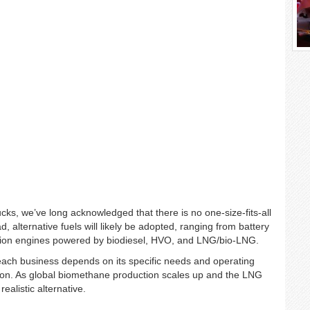
cks, we’ve long acknowledged that there is no one-size-fits-all
d, alternative fuels will likely be adopted, ranging from battery
stion engines powered by biodiesel, HVO, and LNG/bio-LNG.
 each business depends on its specific needs and operating
ion. As global biomethane production scales up and the LNG
alistic alternative.