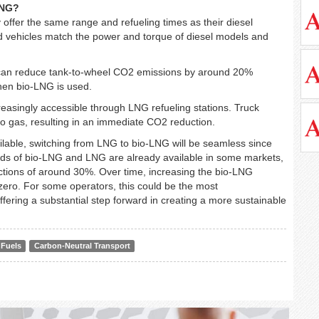
LNG?
offer the same range and refueling times as their diesel
d vehicles match the power and torque of diesel models and
s can reduce tank-to-wheel CO2 emissions by around 20%
when bio-LNG is used.
creasingly accessible through LNG refueling stations. Truck
to gas, resulting in an immediate CO2 reduction.
lable, switching from LNG to bio-LNG will be seamless since
ends of bio-LNG and LNG are already available in some markets,
ctions of around 30%. Over time, increasing the bio-LNG
 zero. For some operators, this could be the most
ffering a substantial step forward in creating a more sustainable
 Fuels
Carbon-Neutral Transport