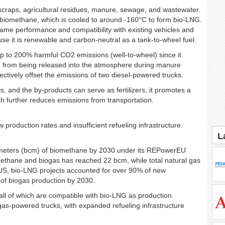
scraps, agricultural residues, manure, sewage, and wastewater.
 biomethane, which is cooled to around -160°C to form bio-LNG.
 same performance and compatibility with existing vehicles and
se it is renewable and carbon-neutral as a tank-to-wheel fuel.
 to 200% harmful CO2 emissions (well-to-wheel) since it
e from being released into the atmosphere during manure
ectively offset the emissions of two diesel-powered trucks.
, and the by-products can serve as fertilizers, it promotes a
ch further reduces emissions from transportation.
w production rates and insufficient refueling infrastructure.
L
ic meters (bcm) of biomethane by 2030 under its REPowerEU
omethane and biogas has reached 22 bcm, while total natural gas
US, bio-LNG projects accounted for over 90% of new
of biogas production by 2030.
all of which are compatible with bio-LNG as production
gas-powered trucks, with expanded refueling infrastructure