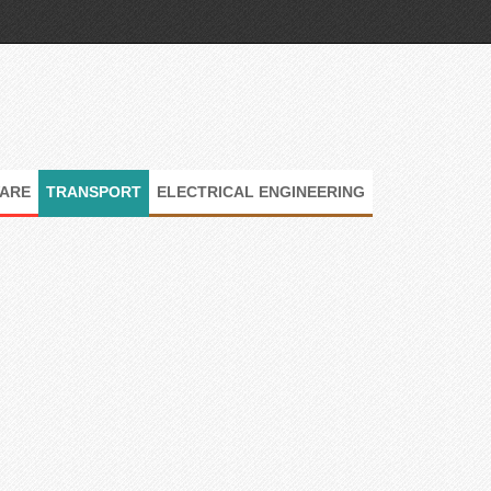
ARE
TRANSPORT
ELECTRICAL ENGINEERING