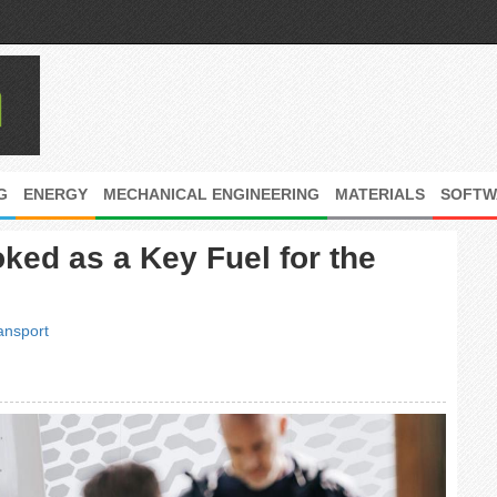
G
ENERGY
MECHANICAL ENGINEERING
MATERIALS
SOFTW
ked as a Key Fuel for the
ansport