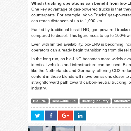
Which trucking operations can benefit from bio-
One key advantage of gas-powered trucks is that they 
counterparts. For example, Volvo Trucks’ gas-powere
can reach distances of up to 1,000 km.
Fueled by traditional fossil LNG, gas-powered truck
compared to diesel. This figure rises to up to 100% 
Even with limited availability, bio-LNG is becoming in
operators can already begin transitioning from diesel 
In the long run, as bio-LNG becomes more widely avai
identical vehicles and infrastructure can be used. Bl
like the Netherlands and Germany, offering CO2 redu
content in these blends will move emissions closer to
straightforward path toward carbon-neutral trucking, o
industry.
Bio-LNG
Renewable Fuel
Trucking Industry
Alternative