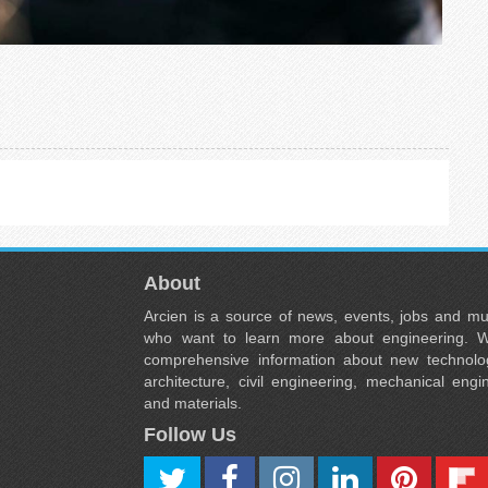
About
Arcien is a source of news, events, jobs and m
who want to learn more about engineering. W
comprehensive information about new technolog
architecture, civil engineering, mechanical engi
and materials.
Follow Us