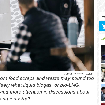
F
L
(Photo by: Volvo Trucks)
d from food scraps and waste may sound too
isely what liquid biogas, or bio-LNG,
eiving more attention in discussions about
king industry?