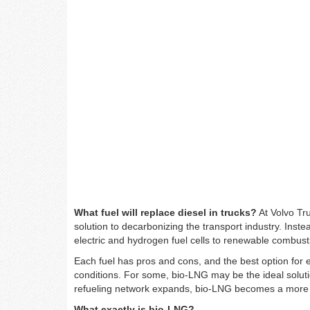
What fuel will replace diesel in trucks?
At Volvo Tru
solution to decarbonizing the transport industry. Instea
electric and hydrogen fuel cells to renewable combu
Each fuel has pros and cons, and the best option for
conditions. For some, bio-LNG may be the ideal solut
refueling network expands, bio-LNG becomes a more re
What exactly is bio-LNG?