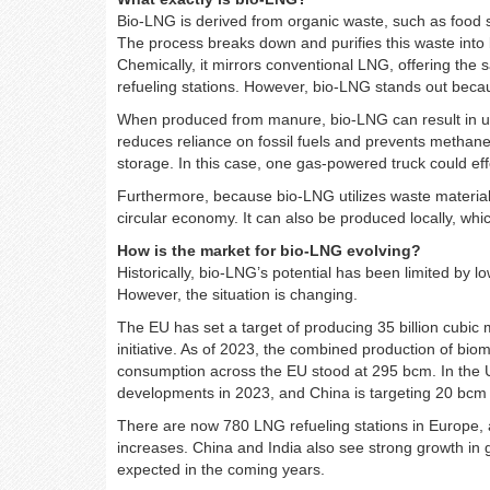
Bio-LNG is derived from organic waste, such as food 
The process breaks down and purifies this waste into
Chemically, it mirrors conventional LNG, offering the
refueling stations. However, bio-LNG stands out becau
When produced from manure, bio-LNG can result in up
reduces reliance on fossil fuels and prevents methan
storage. In this case, one gas-powered truck could eff
Furthermore, because bio-LNG utilizes waste materials
circular economy. It can also be produced locally, whi
How is the market for bio-LNG evolving?
Historically, bio-LNG’s potential has been limited by lo
However, the situation is changing.
The EU has set a target of producing 35 billion cub
initiative. As of 2023, the combined production of bi
consumption across the EU stood at 295 bcm. In the 
developments in 2023, and China is targeting 20 bcm 
There are now 780 LNG refueling stations in Europe, 
increases. China and India also see strong growth in 
expected in the coming years.