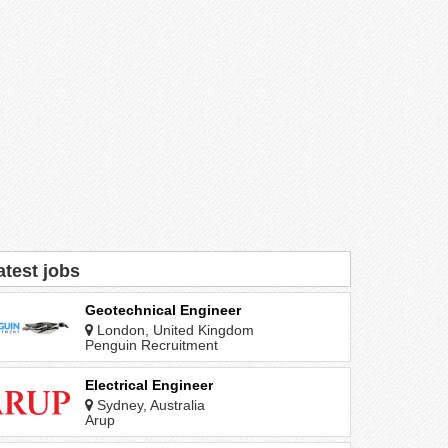
atest jobs
Geotechnical Engineer
London, United Kingdom
Penguin Recruitment
Electrical Engineer
Sydney, Australia
Arup