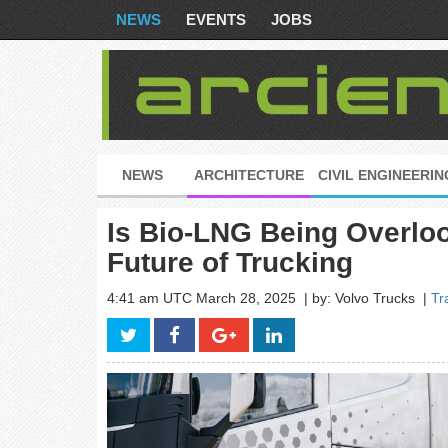
NEWS
EVENTS
JOBS
NEWS
ARCHITECTURE
CIVIL ENGINEERIN
Is Bio-LNG Being Overloo
Future of Trucking
4:41 am UTC March 28, 2025
| by: Volvo Trucks
|
Tr