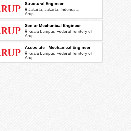
Structural Engineer
Jakarta, Jakarta, Indonesia
Arup
Senior Mechanical Engineer
Kuala Lumpur, Federal Territory of
Kuala Lumpur, Malaysia
Arup
Associate - Mechanical Engineer
Kuala Lumpur, Federal Territory of
Kuala Lumpur, Malaysia
Arup