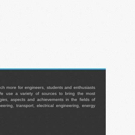
uch more for engineers, students and enthusiasts
e use a variety of sources to bring the most
ies, aspects and achievements in the fields of
neering, transport, electrical engineering, energy