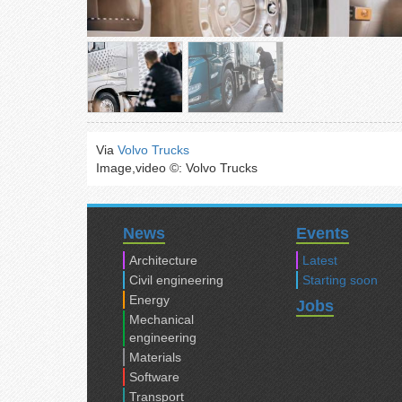
Via
Volvo Trucks
Image,video ©: Volvo Trucks
News
Events
Architecture
Latest
Civil engineering
Starting soon
Energy
Jobs
Mechanical
engineering
Materials
Software
Transport