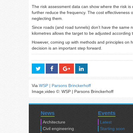
The risk assessment data can show where the risk is 
further reduce the frequency. The cost effectiveness 
neglecting them.
Since roads (and road tunnels) don’t have the same nu
kilometres allows the target to be adjusted according to
However, coming up with methods and principles on ho
decision is an important step forward.
Via
WSP | Parsons Brinckerhoff
Image,video ©: WSP | Parsons Brinckerhoff
News
Events
Architecture
Latest
Civil engineering
Starting soon