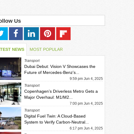
ollow Us
ATEST NEWS
MOST POPULAR
Transport
Dubai Debut: Vision V Showcases the
Future of Mercedes-Benz’s...
9:59 pm Jun 4, 2025
Transport
Copenhagen’s Driverless Metro Gets a
Major Overhaul: M1/M2...
7:00 pm Jun 4, 2025
Transport
Digital Fuel Twin: A Cloud-Based
System to Verify Carbon-Neutral...
6:17 pm Jun 4, 2025