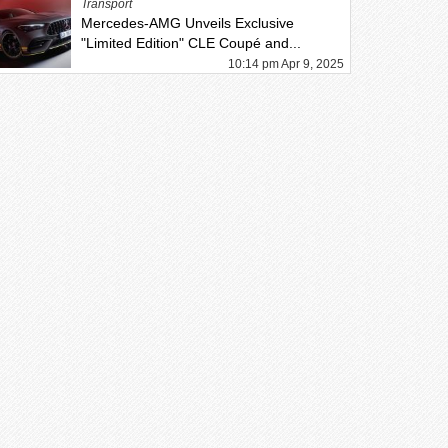
Transport
Mercedes-AMG Unveils Exclusive
"Limited Edition" CLE Coupé and...
10:14 pm Apr 9, 2025