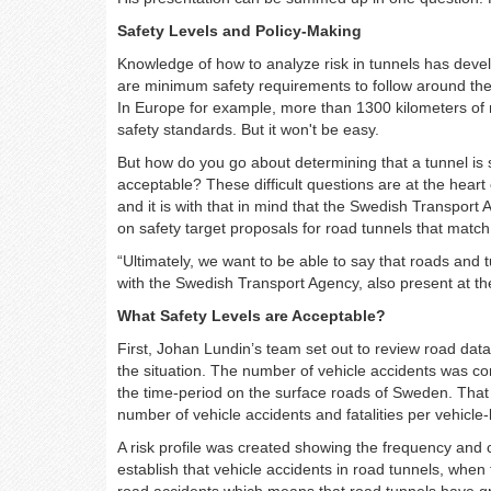
Safety Levels and Policy-Making
Knowledge of how to analyze risk in tunnels has develo
are minimum safety requirements to follow around th
In Europe for example, more than 1300 kilometers of
safety standards. But it won't be easy.
But how do you go about determining that a tunnel is
acceptable? These difficult questions are at the heart
and it is with that in mind that the Swedish Transpor
on safety target proposals for road tunnels that match
“Ultimately, we want to be able to say that roads and t
with the Swedish Transport Agency, also present at th
What Safety Levels are Acceptable?
First, Johan Lundin’s team set out to review road data
the situation. The number of vehicle accidents was co
the time-period on the surface roads of Sweden. That
number of vehicle accidents and fatalities per vehicle-
A risk profile was created showing the frequency and
establish that vehicle accidents in road tunnels, wh
road accidents which means that road tunnels have gr