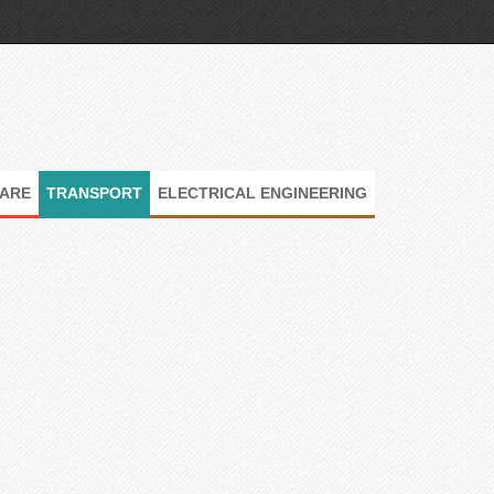
ARE
TRANSPORT
ELECTRICAL ENGINEERING