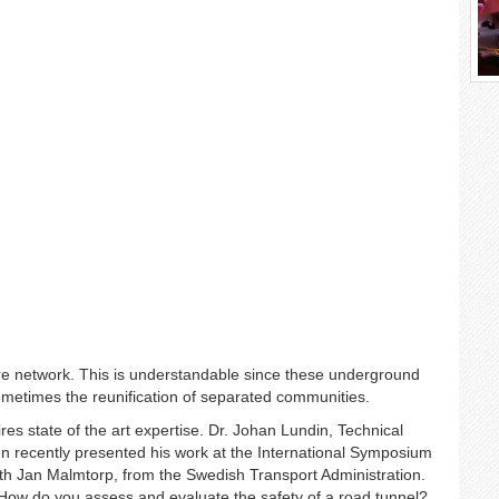
ure network. This is understandable since these underground
sometimes the reunification of separated communities.
res state of the art expertise. Dr. Johan Lundin, Technical
en recently presented his work at the International Symposium
ith Jan Malmtorp, from the Swedish Transport Administration.
How do you assess and evaluate the safety of a road tunnel?