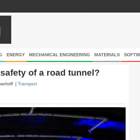
G
ENERGY
MECHANICAL ENGINEERING
MATERIALS
SOFTW
afety of a road tunnel?
kerhoff
|
Transport