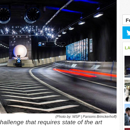
F
L
(Photo by: WSP | Parsons Brinckerhoff)
hallenge that requires state of the art