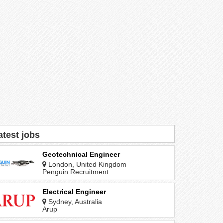
atest jobs
Geotechnical Engineer
London, United Kingdom
Penguin Recruitment
Electrical Engineer
Sydney, Australia
Arup