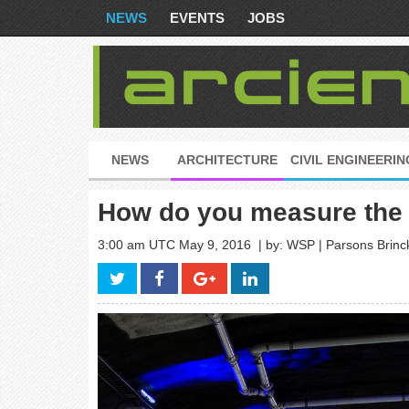
NEWS
EVENTS
JOBS
NEWS
ARCHITECTURE
CIVIL ENGINEERIN
How do you measure the s
3:00 am UTC May 9, 2016
| by: WSP | Parsons Brinc