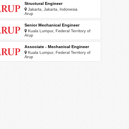
Structural Engineer
Jakarta, Jakarta, Indonesia
Arup
Senior Mechanical Engineer
Kuala Lumpur, Federal Territory of
Kuala Lumpur, Malaysia
Arup
Associate - Mechanical Engineer
Kuala Lumpur, Federal Territory of
Kuala Lumpur, Malaysia
Arup