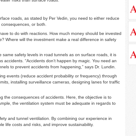
surface roads, as stated by Per Vedin, you need to either reduce
ir consequences, or both.
have to do with reactions. How much money should be invested
le? Where will the investment make a real difference in safety
 same safety levels in road tunnels as on surface roads, it is
ous accidents. “Accidents don’t happen by magic. You need an
tunnels to prevent accidents from happening,” says Dr. Lundin.
iating events (reduce accident probability or frequency) through
its, installing surveillance cameras, designing lanes for traffic
g the consequences of accidents. Here, the objective is to
xample, the ventilation system must be adequate in regards to
fety and tunnel ventilation. By combining our experience in
 life costs and risks, and improve sustainability.