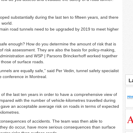
ped substantially during the last ten to fifteen years, and there
e world.
 main road tunnels need to be upgraded by 2019
to meet higher
 safe enough? How do you determine the amount of risk that is
 of risk assessment. They are also the basis for policy-making,
t Administration and WSP | Parsons Brinckerhoff worked together
 those of surface roads.
unnels are equally safe,” said Per Vedin, tunnel safety specialist
e conference in Montreal.
L
 of the last ten years in order to have a comprehensive view of
mpared with the number of vehicle-kilometres travelled during
 gave an acceptable average risk on roads in terms of expected
kilometres.
 consequences of accidents. The team was then able to
en they do occur, have more serious consequences than surface
eater risks than surface roads.