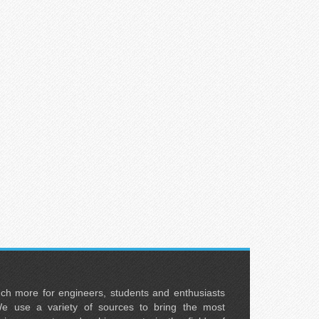
uch more for engineers, students and enthusiasts
e use a variety of sources to bring the most