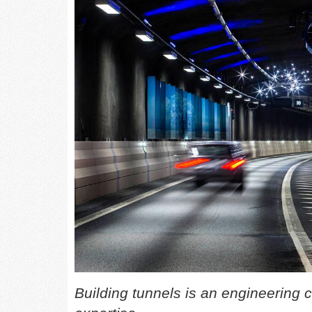
Building tunnels is an engineering c