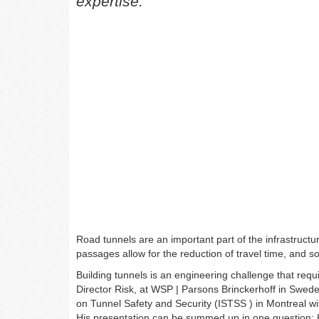
expertise.
Road tunnels are an important part of the infrastruct
passages allow for the reduction of travel time, and 
Building tunnels is an engineering challenge that requi
Director Risk, at WSP | Parsons Brinckerhoff in Swed
on Tunnel Safety and Security (ISTSS ) in Montreal w
His presentation can be summed up in one question: 