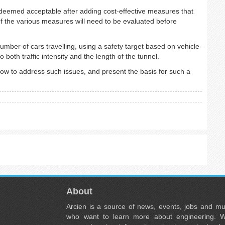
deemed acceptable after adding cost-effective measures that
of the various measures will need to be evaluated before
mber of cars travelling, using a safety target based on vehicle-
 both traffic intensity and the length of the tunnel.
w to address such issues, and present the basis for such a
About
Arcien is a source of news, events, jobs and m
who want to learn more about engineering. W