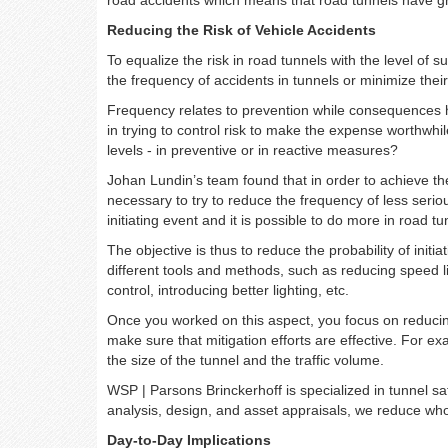
Reducing the Risk of Vehicle Accidents
To equalize the risk in road tunnels with the level of 
the frequency of accidents in tunnels or minimize the
Frequency relates to prevention while consequences 
in trying to control risk to make the expense worthwhi
levels - in preventive or in reactive measures?
Johan Lundin’s team found that in order to achieve the
necessary to try to reduce the frequency of less seri
initiating event and it is possible to do more in road 
The objective is thus to reduce the probability of init
different tools and methods, such as reducing speed lim
control, introducing better lighting, etc.
Once you worked on this aspect, you focus on reducin
make sure that mitigation efforts are effective. For e
the size of the tunnel and the traffic volume.
WSP | Parsons Brinckerhoff is specialized in tunnel sa
analysis, design, and asset appraisals, we reduce whole
Day-to-Day Implications