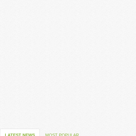
LATEST NEWS
MOST POPULAR