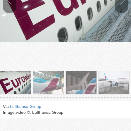
Via
Lufthansa Group
Image,video ©: Lufthansa Group