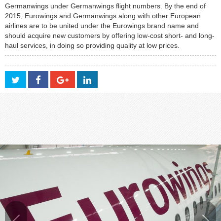
Germanwings under Germanwings flight numbers. By the end of
2015, Eurowings and Germanwings along with other European
airlines are to be united under the Eurowings brand name and
should acquire new customers by offering low-cost short- and long-
haul services, in doing so providing quality at low prices.