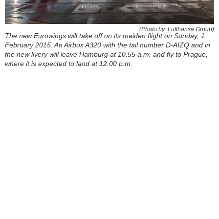
(Photo by: Lufthansa Group)
The new Eurowings will take off on its maiden flight on Sunday, 1
February 2015. An Airbus A320 with the tail number D-AIZQ and in
the new livery will leave Hamburg at 10.55 a.m. and fly to Prague,
where it is expected to land at 12.00 p.m.