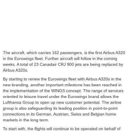
The aircraft, which carries 162 passengers, is the first Airbus A320
in the Eurowings fleet. Further aircraft will follow in the coming
weeks. A total of 23 Canadair CRJ 900 jets are being replaced by
Airbus A320s.
By starting to renew the Eurowings fleet with Airbus A320s in the
new branding, another important milestone has been reached in
the implementation of the WINGS concept. The range of services
oriented to leisure travel under the Eurowings brand allows the
Lufthansa Group to open up new customer potential. The airline
group is also safeguarding its leading position in point-to-point
connections in its German, Austrian, Swiss and Belgian home
markets in the long term.
To start with, the flights will continue to be operated on behalf of