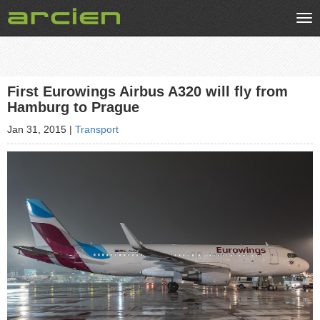
Tog
nav
First Eurowings Airbus A320 will fly from
Hamburg to Prague
Jan 31, 2015
|
Transport