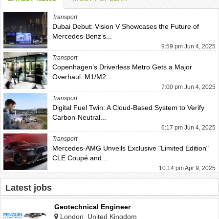
Transport
Dubai Debut: Vision V Showcases the Future of
Mercedes-Benz’s...
9:59 pm Jun 4, 2025
Transport
Copenhagen’s Driverless Metro Gets a Major
Overhaul: M1/M2...
7:00 pm Jun 4, 2025
Transport
Digital Fuel Twin: A Cloud-Based System to Verify
Carbon-Neutral...
6:17 pm Jun 4, 2025
Transport
Mercedes-AMG Unveils Exclusive "Limited Edition"
CLE Coupé and...
10:14 pm Apr 9, 2025
Latest jobs
Geotechnical Engineer
London, United Kingdom