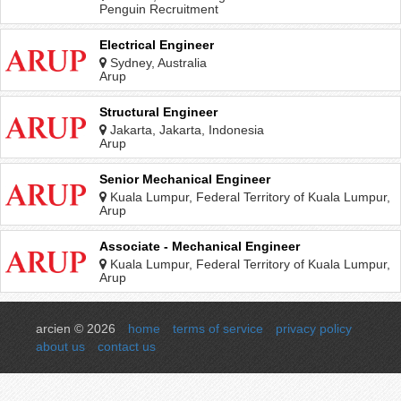
Penguin Recruitment
Electrical Engineer
Sydney, Australia
Arup
Structural Engineer
Jakarta, Jakarta, Indonesia
Arup
Senior Mechanical Engineer
Kuala Lumpur, Federal Territory of Kuala Lumpur,
Malaysia
Arup
Associate - Mechanical Engineer
Kuala Lumpur, Federal Territory of Kuala Lumpur,
Malaysia
Arup
arcien © 2026
home
terms of service
privacy policy
about us
contact us