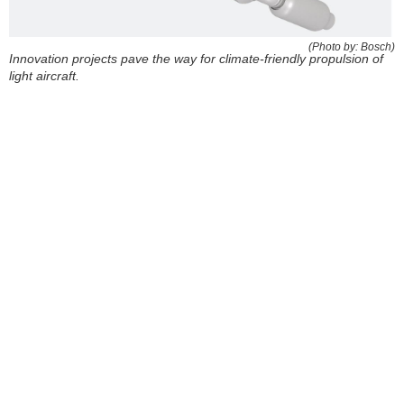
(Photo by: Bosch)
Innovation projects pave the way for climate-friendly propulsion of
light aircraft.