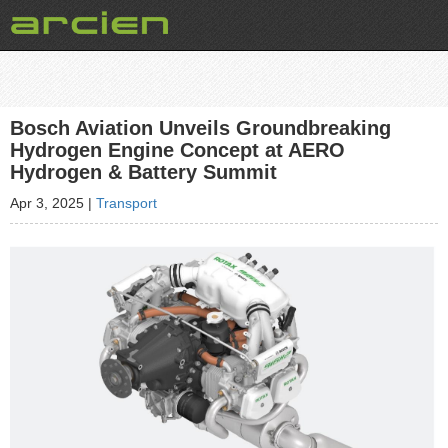
Bosch Aviation Unveils Groundbreaking
Hydrogen Engine Concept at AERO
Hydrogen & Battery Summit
Apr 3, 2025
|
Transport