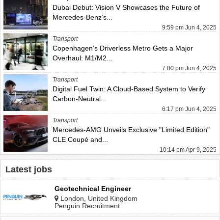
Dubai Debut: Vision V Showcases the Future of
Mercedes-Benz’s...
9:59 pm Jun 4, 2025
Transport
Copenhagen’s Driverless Metro Gets a Major
Overhaul: M1/M2...
7:00 pm Jun 4, 2025
Transport
Digital Fuel Twin: A Cloud-Based System to Verify
Carbon-Neutral...
6:17 pm Jun 4, 2025
Transport
Mercedes-AMG Unveils Exclusive "Limited Edition"
CLE Coupé and...
10:14 pm Apr 9, 2025
Latest jobs
Geotechnical Engineer
London, United Kingdom
Penguin Recruitment