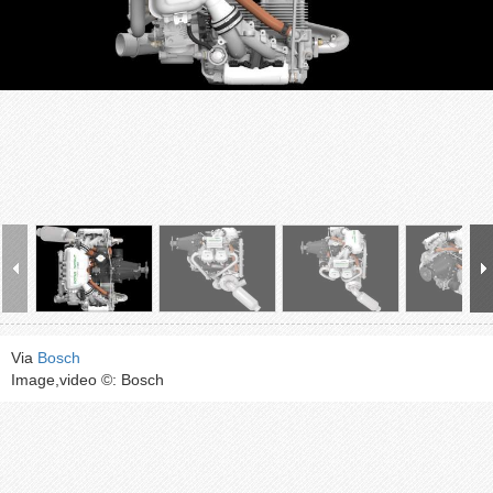
Via
Bosch
Image,video ©: Bosch