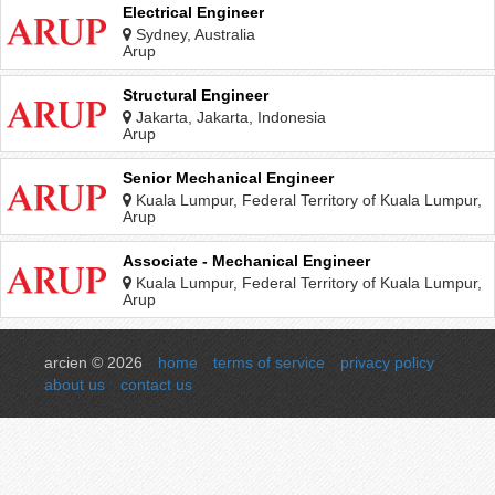
Electrical Engineer
Sydney, Australia
Arup
Structural Engineer
Jakarta, Jakarta, Indonesia
Arup
Senior Mechanical Engineer
Kuala Lumpur, Federal Territory of Kuala Lumpur,
Malaysia
Arup
Associate - Mechanical Engineer
Kuala Lumpur, Federal Territory of Kuala Lumpur,
Malaysia
Arup
arcien © 2026
home
terms of service
privacy policy
about us
contact us