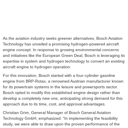
As the aviation industry seeks greener alternatives, Bosch Aviation
Technology has unveiled a promising hydrogen-powered aircraft
engine concept. In response to growing environmental concerns
and initiatives like the European Green Deal, Bosch is leveraging its
expertise in system and hydrogen technology to convert an existing
aircraft engine to hydrogen operation.
For this innovation, Bosch started with a four-cylinder gasoline
engine from BRP-Rotax, a renowned Austrian manufacturer known
for its powertrain systems in the leisure and powersports sector.
Bosch opted to modify this established engine design rather than
develop a completely new one, anticipating strong demand for this
approach due to its time, cost, and approval advantages.
Christian Grim, General Manager of Bosch General Aviation
Technology GmbH, emphasized: “In implementing the feasibility
study, we were able to draw upon the proven performance of the