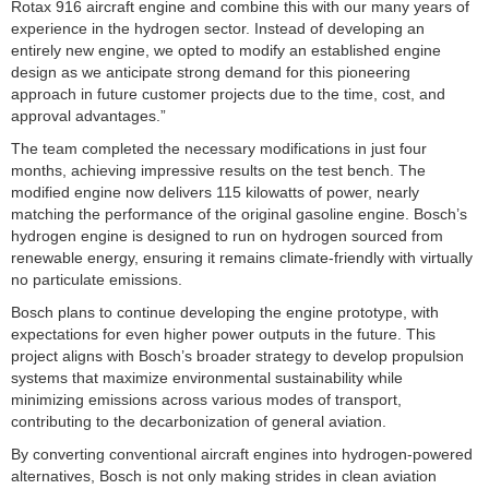
Rotax 916 aircraft engine and combine this with our many years of
experience in the hydrogen sector. Instead of developing an
entirely new engine, we opted to modify an established engine
design as we anticipate strong demand for this pioneering
approach in future customer projects due to the time, cost, and
approval advantages.”
The team completed the necessary modifications in just four
months, achieving impressive results on the test bench. The
modified engine now delivers 115 kilowatts of power, nearly
matching the performance of the original gasoline engine. Bosch’s
hydrogen engine is designed to run on hydrogen sourced from
renewable energy, ensuring it remains climate-friendly with virtually
no particulate emissions.
Bosch plans to continue developing the engine prototype, with
expectations for even higher power outputs in the future. This
project aligns with Bosch’s broader strategy to develop propulsion
systems that maximize environmental sustainability while
minimizing emissions across various modes of transport,
contributing to the decarbonization of general aviation.
By converting conventional aircraft engines into hydrogen-powered
alternatives, Bosch is not only making strides in clean aviation