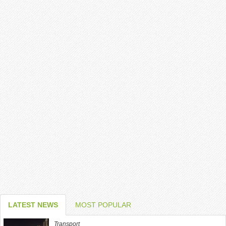
LATEST NEWS
MOST POPULAR
Transport