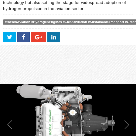
technology but also setting the stage for widespread adoption of
hydrogen propulsion in the aviation sector.
#BoschAviation #HydrogenEngines #CleanAviation #SustainableTransport #Gree