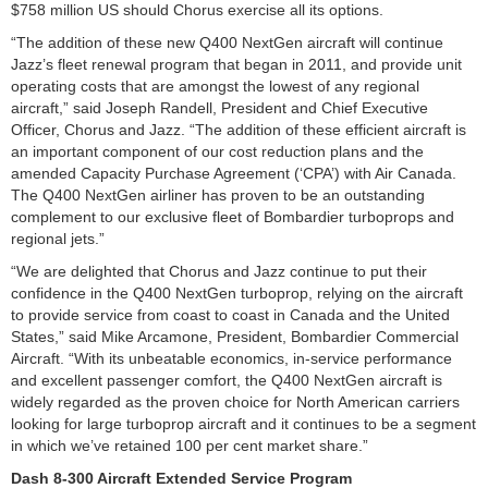
$758 million US should Chorus exercise all its options.
“The addition of these new Q400 NextGen aircraft will continue
Jazz’s fleet renewal program that began in 2011, and provide unit
operating costs that are amongst the lowest of any regional
aircraft,” said Joseph Randell, President and Chief Executive
Officer, Chorus and Jazz. “The addition of these efficient aircraft is
an important component of our cost reduction plans and the
amended Capacity Purchase Agreement (‘CPA’) with Air Canada.
The Q400 NextGen airliner has proven to be an outstanding
complement to our exclusive fleet of Bombardier turboprops and
regional jets.”
“We are delighted that Chorus and Jazz continue to put their
confidence in the Q400 NextGen turboprop, relying on the aircraft
to provide service from coast to coast in Canada and the United
States,” said Mike Arcamone, President, Bombardier Commercial
Aircraft. “With its unbeatable economics, in-service performance
and excellent passenger comfort, the Q400 NextGen aircraft is
widely regarded as the proven choice for North American carriers
looking for large turboprop aircraft and it continues to be a segment
in which we’ve retained 100 per cent market share.”
Dash 8-300 Aircraft Extended Service Program