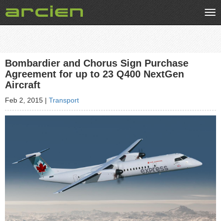
Tog
nav
Bombardier and Chorus Sign Purchase
Agreement for up to 23 Q400 NextGen
Aircraft
Feb 2, 2015
|
Transport