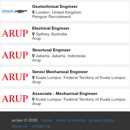
Geotechnical Engineer
London, United Kingdom
Penguin Recruitment
Electrical Engineer
Sydney, Australia
Arup
Structural Engineer
Jakarta, Jakarta, Indonesia
Arup
Senior Mechanical Engineer
Kuala Lumpur, Federal Territory of Kuala Lumpur,
Malaysia
Arup
Associate - Mechanical Engineer
Kuala Lumpur, Federal Territory of Kuala Lumpur,
Malaysia
Arup
arcien © 2026
home
terms of service
privacy policy
about us
contact us