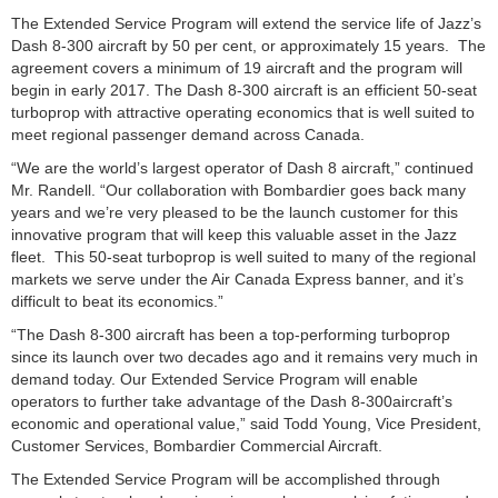
The Extended Service Program will extend the service life of Jazz’s
Dash 8-300 aircraft by 50 per cent, or approximately 15 years. The
agreement covers a minimum of 19 aircraft and the program will
begin in early 2017. The Dash 8-300 aircraft is an efficient 50-seat
turboprop with attractive operating economics that is well suited to
meet regional passenger demand across Canada.
“We are the world’s largest operator of Dash 8 aircraft,” continued
Mr. Randell. “Our collaboration with Bombardier goes back many
years and we’re very pleased to be the launch customer for this
innovative program that will keep this valuable asset in the Jazz
fleet. This 50-seat turboprop is well suited to many of the regional
markets we serve under the Air Canada Express banner, and it’s
difficult to beat its economics.”
“The Dash 8-300 aircraft has been a top-performing turboprop
since its launch over two decades ago and it remains very much in
demand today. Our Extended Service Program will enable
operators to further take advantage of the Dash 8-300aircraft’s
economic and operational value,” said Todd Young, Vice President,
Customer Services, Bombardier Commercial Aircraft.
The Extended Service Program will be accomplished through