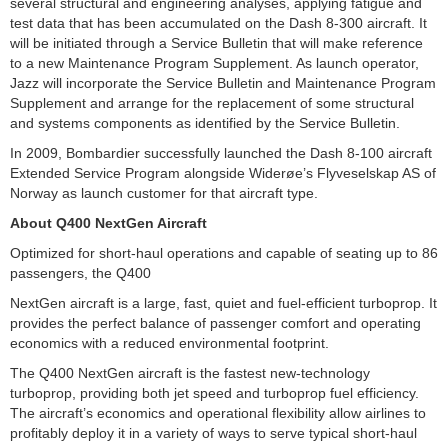
several structural and engineering analyses, applying fatigue and
test data that has been accumulated on the Dash 8-300 aircraft. It
will be initiated through a Service Bulletin that will make reference
to a new Maintenance Program Supplement. As launch operator,
Jazz will incorporate the Service Bulletin and Maintenance Program
Supplement and arrange for the replacement of some structural
and systems components as identified by the Service Bulletin.
In 2009, Bombardier successfully launched the Dash 8-100 aircraft
Extended Service Program alongside Widerøe’s Flyveselskap AS of
Norway as launch customer for that aircraft type.
About Q400 NextGen Aircraft
Optimized for short-haul operations and capable of seating up to 86
passengers, the Q400
NextGen aircraft is a large, fast, quiet and fuel-efficient turboprop. It
provides the perfect balance of passenger comfort and operating
economics with a reduced environmental footprint.
The Q400 NextGen aircraft is the fastest new-technology
turboprop, providing both jet speed and turboprop fuel efficiency.
The aircraft’s economics and operational flexibility allow airlines to
profitably deploy it in a variety of ways to serve typical short-haul