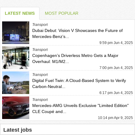
LATEST NEWS
MOST POPULAR
Transport
Dubai Debut: Vision V Showcases the Future of
Mercedes-Benz’s...
9:59 pm Jun 4, 2025
Transport
Copenhagen’s Driverless Metro Gets a Major
Overhaul: M1/M2...
7:00 pm Jun 4, 2025
Transport
Digital Fuel Twin: A Cloud-Based System to Verify
Carbon-Neutral...
6:17 pm Jun 4, 2025
Transport
Mercedes-AMG Unveils Exclusive "Limited Edition"
CLE Coupé and...
10:14 pm Apr 9, 2025
Latest jobs