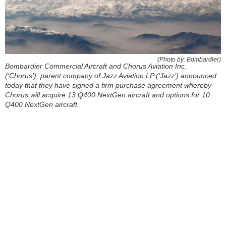
(Photo by: Bombardier)
Bombardier Commercial Aircraft and Chorus Aviation Inc.
(‘Chorus’), parent company of Jazz Aviation LP (‘Jazz’) announced
today that they have signed a firm purchase agreement whereby
Chorus will acquire 13 Q400 NextGen aircraft and options for 10
Q400 NextGen aircraft.