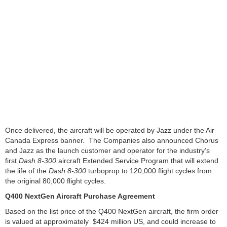
Once delivered, the aircraft will be operated by Jazz under the Air
Canada Express banner. The Companies also announced Chorus
and Jazz as the launch customer and operator for the industry’s
first
Dash 8-300
aircraft Extended Service Program that will extend
the life of the
Dash 8-300
turboprop to 120,000 flight cycles from
the original 80,000 flight cycles.
Q400 NextGen Aircraft Purchase Agreement
Based on the list price of the Q400 NextGen aircraft, the firm order
is valued at approximately $424 million US, and could increase to