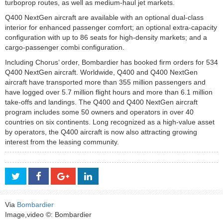
turboprop routes, as well as medium-haul jet markets.
Q400 NextGen aircraft are available with an optional dual-class
interior for enhanced passenger comfort; an optional extra-capacity
configuration with up to 86 seats for high-density markets; and a
cargo-passenger combi configuration.
Including Chorus’ order, Bombardier has booked firm orders for 534
Q400 NextGen aircraft. Worldwide, Q400 and Q400 NextGen
aircraft have transported more than 355 million passengers and
have logged over 5.7 million flight hours and more than 6.1 million
take-offs and landings. The Q400 and Q400 NextGen aircraft
program includes some 50 owners and operators in over 40
countries on six continents. Long recognized as a high-value asset
by operators, the Q400 aircraft is now also attracting growing
interest from the leasing community.
Via
Bombardier
Image,video ©: Bombardier