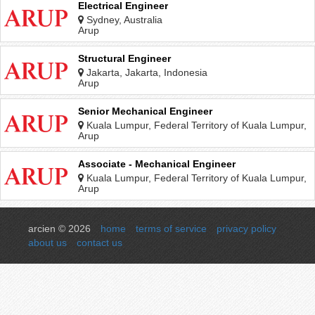
Electrical Engineer
Sydney, Australia
Arup
Structural Engineer
Jakarta, Jakarta, Indonesia
Arup
Senior Mechanical Engineer
Kuala Lumpur, Federal Territory of Kuala Lumpur,
Malaysia
Arup
Associate - Mechanical Engineer
Kuala Lumpur, Federal Territory of Kuala Lumpur,
Malaysia
Arup
arcien © 2026
home
terms of service
privacy policy
about us
contact us