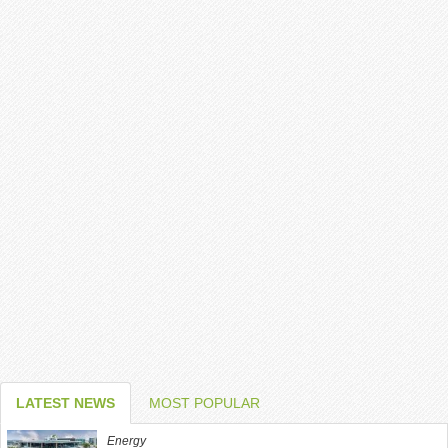
LATEST NEWS
MOST POPULAR
Energy