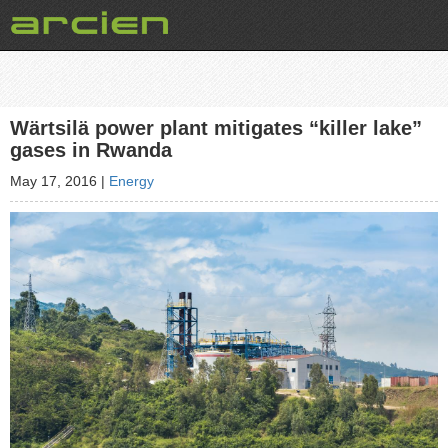
Wärtsilä power plant mitigates “killer lake”
gases in Rwanda
May 17, 2016
|
Energy