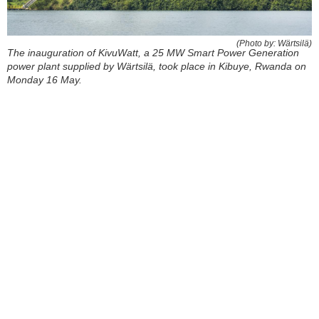
(Photo by: Wärtsilä)
The inauguration of KivuWatt, a 25 MW Smart Power Generation
power plant supplied by Wärtsilä, took place in Kibuye, Rwanda on
Monday 16 May.