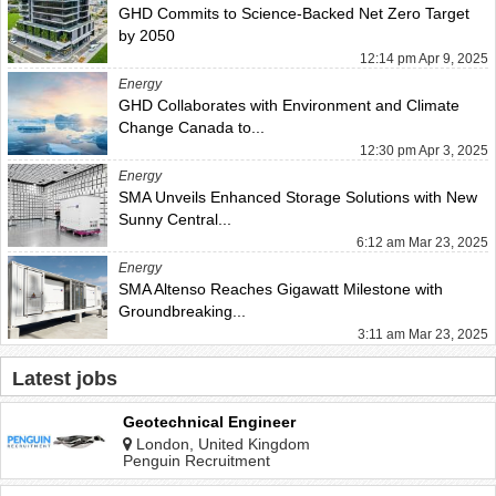
GHD Commits to Science-Backed Net Zero Target
by 2050
12:14 pm Apr 9, 2025
Energy
GHD Collaborates with Environment and Climate
Change Canada to...
12:30 pm Apr 3, 2025
Energy
SMA Unveils Enhanced Storage Solutions with New
Sunny Central...
6:12 am Mar 23, 2025
Energy
SMA Altenso Reaches Gigawatt Milestone with
Groundbreaking...
3:11 am Mar 23, 2025
Latest jobs
Geotechnical Engineer
London, United Kingdom
Penguin Recruitment