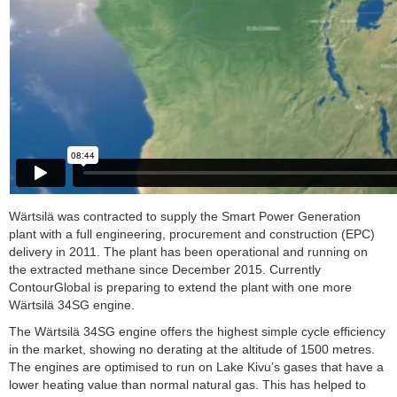
Wärtsilä was contracted to supply the Smart Power Generation
plant with a full engineering, procurement and construction (EPC)
delivery in 2011. The plant has been operational and running on
the extracted methane since December 2015. Currently
ContourGlobal is preparing to extend the plant with one more
Wärtsilä 34SG engine.
The Wärtsilä 34SG engine offers the highest simple cycle efficiency
in the market, showing no derating at the altitude of 1500 metres.
The engines are optimised to run on Lake Kivu’s gases that have a
lower heating value than normal natural gas. This has helped to