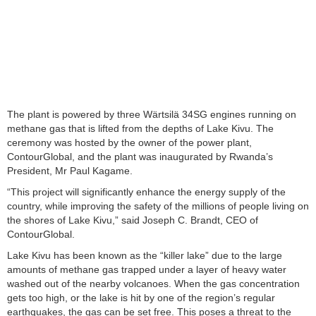
The plant is powered by three Wärtsilä 34SG engines running on
methane gas that is lifted from the depths of Lake Kivu. The
ceremony was hosted by the owner of the power plant,
ContourGlobal, and the plant was inaugurated by Rwanda’s
President, Mr Paul Kagame.
“This project will significantly enhance the energy supply of the
country, while improving the safety of the millions of people living on
the shores of Lake Kivu,” said Joseph C. Brandt, CEO of
ContourGlobal.
Lake Kivu has been known as the “killer lake” due to the large
amounts of methane gas trapped under a layer of heavy water
washed out of the nearby volcanoes. When the gas concentration
gets too high, or the lake is hit by one of the region’s regular
earthquakes, the gas can be set free. This poses a threat to the