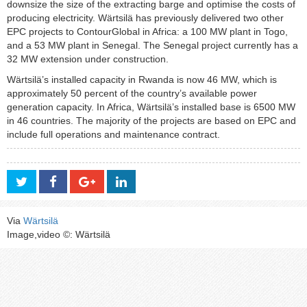
downsize the size of the extracting barge and optimise the costs of
producing electricity. Wärtsilä has previously delivered two other
EPC projects to ContourGlobal in Africa: a 100 MW plant in Togo,
and a 53 MW plant in Senegal. The Senegal project currently has a
32 MW extension under construction.
Wärtsilä’s installed capacity in Rwanda is now 46 MW, which is
approximately 50 percent of the country’s available power
generation capacity. In Africa, Wärtsilä’s installed base is 6500 MW
in 46 countries. The majority of the projects are based on EPC and
include full operations and maintenance contract.
Via
Wärtsilä
Image,video ©: Wärtsilä