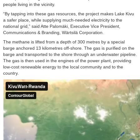
people living in the vicinity.
“By tapping into these gas resources, the project makes Lake Kivu
a safer place, while supplying much-needed electricity to the
national grid,” said Atte Palomäki, Executive Vice President,
Communications & Branding, Wärtsilä Corporation.
The methane is lifted from a depth of 300 metres by a special
barge anchored 13 kilometres off-shore. The gas is purified on the
barge and transported to the shore through an underwater pipeline.
The gas is then used in the engines of the power plant, providing
low-cost renewable energy to the local community and to the
country.