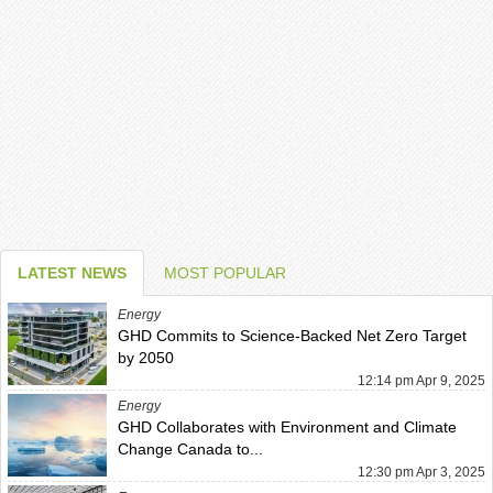
LATEST NEWS
MOST POPULAR
Energy
GHD Commits to Science-Backed Net Zero Target
by 2050
12:14 pm Apr 9, 2025
Energy
GHD Collaborates with Environment and Climate
Change Canada to...
12:30 pm Apr 3, 2025