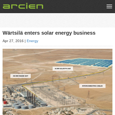
Tog
nav
Wärtsilä enters solar energy business
Apr 27, 2016
|
Energy