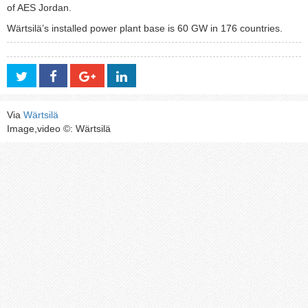
of AES Jordan.
Wärtsilä’s installed power plant base is 60 GW in 176 countries.
Via
Wärtsilä
Image,video ©: Wärtsilä