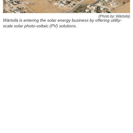
(Photo by: Wärtsilä)
Wärtsilä is entering the solar energy business by offering utility-
scale solar photo-voltaic (PV) solutions.