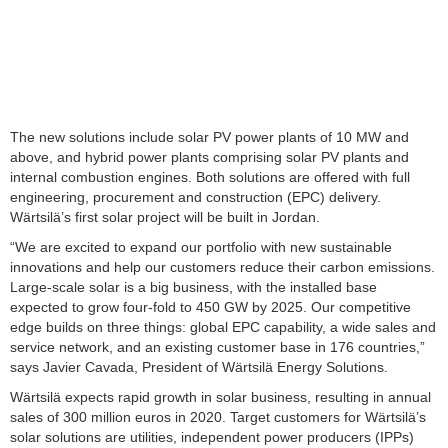
The new solutions include solar PV power plants of 10 MW and
above, and hybrid power plants comprising solar PV plants and
internal combustion engines. Both solutions are offered with full
engineering, procurement and construction (EPC) delivery.
Wärtsilä’s first solar project will be built in Jordan.
“We are excited to expand our portfolio with new sustainable
innovations and help our customers reduce their carbon emissions.
Large-scale solar is a big business, with the installed base
expected to grow four-fold to 450 GW by 2025. Our competitive
edge builds on three things: global EPC capability, a wide sales and
service network, and an existing customer base in 176 countries,”
says Javier Cavada, President of Wärtsilä Energy Solutions.
Wärtsilä expects rapid growth in solar business, resulting in annual
sales of 300 million euros in 2020. Target customers for Wärtsilä’s
solar solutions are utilities, independent power producers (IPPs)