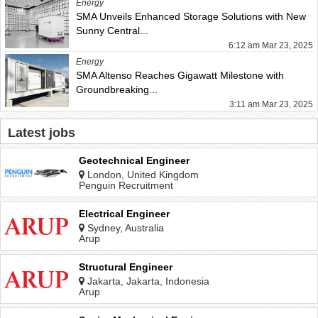
Energy
SMA Unveils Enhanced Storage Solutions with New
Sunny Central...
6:12 am Mar 23, 2025
Energy
SMA Altenso Reaches Gigawatt Milestone with
Groundbreaking...
3:11 am Mar 23, 2025
Latest jobs
Geotechnical Engineer
London, United Kingdom
Penguin Recruitment
Electrical Engineer
Sydney, Australia
Arup
Structural Engineer
Jakarta, Jakarta, Indonesia
Arup