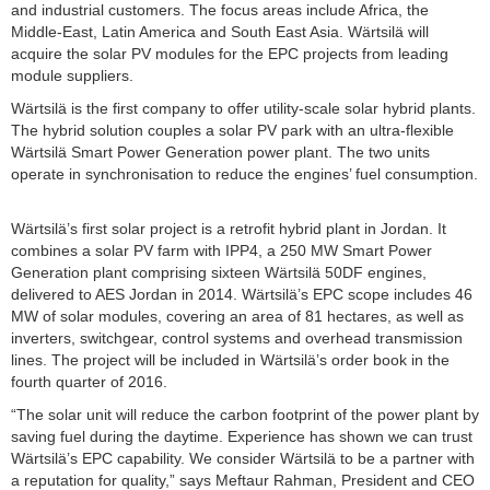
and industrial customers. The focus areas include Africa, the
Middle-East, Latin America and South East Asia. Wärtsilä will
acquire the solar PV modules for the EPC projects from leading
module suppliers.
Wärtsilä is the first company to offer utility-scale solar hybrid plants.
The hybrid solution couples a solar PV park with an ultra-flexible
Wärtsilä Smart Power Generation power plant. The two units
operate in synchronisation to reduce the engines’ fuel consumption.
Wärtsilä’s first solar project is a retrofit hybrid plant in Jordan. It
combines a solar PV farm with IPP4, a 250 MW Smart Power
Generation plant comprising sixteen Wärtsilä 50DF engines,
delivered to AES Jordan in 2014. Wärtsilä’s EPC scope includes 46
MW of solar modules, covering an area of 81 hectares, as well as
inverters, switchgear, control systems and overhead transmission
lines. The project will be included in Wärtsilä’s order book in the
fourth quarter of 2016.
“The solar unit will reduce the carbon footprint of the power plant by
saving fuel during the daytime. Experience has shown we can trust
Wärtsilä’s EPC capability. We consider Wärtsilä to be a partner with
a reputation for quality,” says Meftaur Rahman, President and CEO