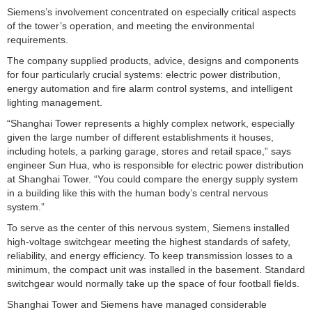
Siemens’s involvement concentrated on especially critical aspects
of the tower’s operation, and meeting the environmental
requirements.
The company supplied products, advice, designs and components
for four particularly crucial systems: electric power distribution,
energy automation and fire alarm control systems, and intelligent
lighting management.
“Shanghai Tower represents a highly complex network, especially
given the large number of different establishments it houses,
including hotels, a parking garage, stores and retail space,” says
engineer Sun Hua, who is responsible for electric power distribution
at Shanghai Tower. “You could compare the energy supply system
in a building like this with the human body’s central nervous
system.”
To serve as the center of this nervous system, Siemens installed
high-voltage switchgear meeting the highest standards of safety,
reliability, and energy efficiency. To keep transmission losses to a
minimum, the compact unit was installed in the basement. Standard
switchgear would normally take up the space of four football fields.
Shanghai Tower and Siemens have managed considerable