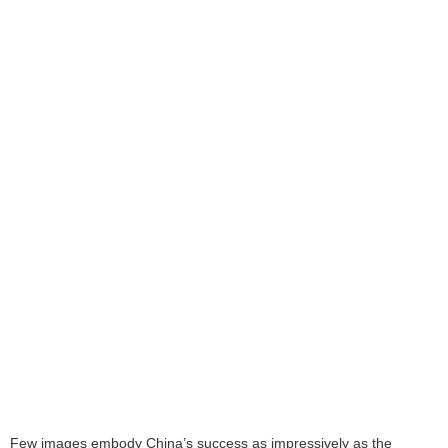
Few images embody China’s success as impressively as the