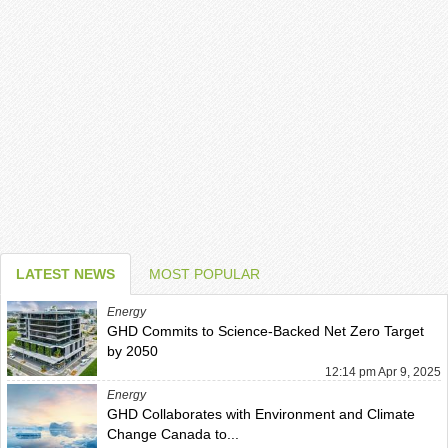
LATEST NEWS
MOST POPULAR
Energy
GHD Commits to Science-Backed Net Zero Target
by 2050
12:14 pm Apr 9, 2025
Energy
GHD Collaborates with Environment and Climate
Change Canada to...