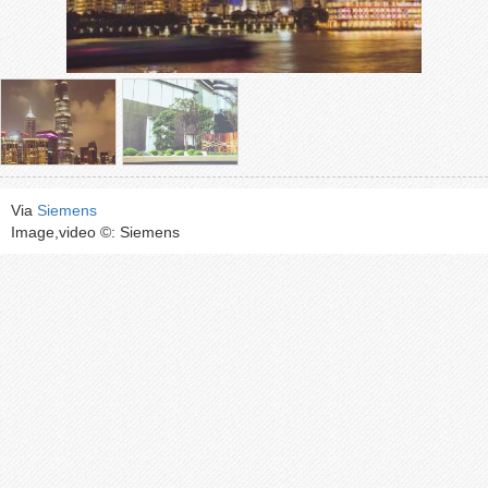
Via
Siemens
Image,video ©: Siemens