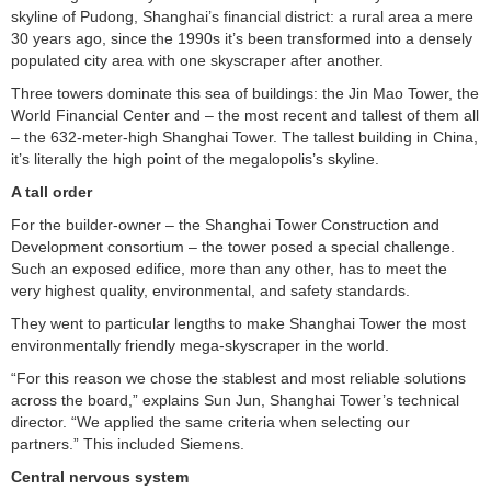
skyline of Pudong, Shanghai’s financial district: a rural area a mere
30 years ago, since the 1990s it’s been transformed into a densely
populated city area with one skyscraper after another.
Three towers dominate this sea of buildings: the Jin Mao Tower, the
World Financial Center and – the most recent and tallest of them all
– the 632-meter-high Shanghai Tower. The tallest building in China,
it’s literally the high point of the megalopolis’s skyline.
A tall order
For the builder-owner – the Shanghai Tower Construction and
Development consortium – the tower posed a special challenge.
Such an exposed edifice, more than any other, has to meet the
very highest quality, environmental, and safety standards.
They went to particular lengths to make Shanghai Tower the most
environmentally friendly mega-skyscraper in the world.
“For this reason we chose the stablest and most reliable solutions
across the board,” explains Sun Jun, Shanghai Tower’s technical
director. “We applied the same criteria when selecting our
partners.” This included Siemens.
Central nervous system