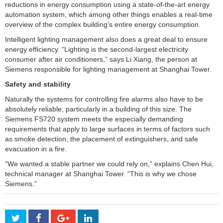
reductions in energy consumption using a state-of-the-art energy
automation system, which among other things enables a real-time
overview of the complex building’s entire energy consumption.
Intelligent lighting management also does a great deal to ensure
energy efficiency. “Lighting is the second-largest electricity
consumer after air conditioners,” says Li Xiang, the person at
Siemens responsible for lighting management at Shanghai Tower.
Safety and stability
Naturally the systems for controlling fire alarms also have to be
absolutely reliable, particularly in a building of this size. The
Siemens FS720 system meets the especially demanding
requirements that apply to large surfaces in terms of factors such
as smoke detection, the placement of extinguishers, and safe
evacuation in a fire.
“We wanted a stable partner we could rely on,” explains Chen Hui,
technical manager at Shanghai Tower. “This is why we chose
Siemens.”