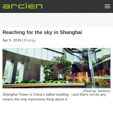
Tog
nav
Reaching for the sky in Shanghai
Apr 5, 2016
|
Energy
(Photo by: Siemens)
Shanghai Tower is China’s tallest building – and that’s not by any
means the only impressive thing about it.