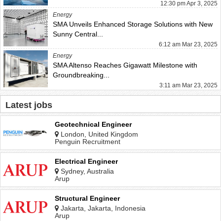
12:30 pm Apr 3, 2025
Energy
SMA Unveils Enhanced Storage Solutions with New
Sunny Central...
6:12 am Mar 23, 2025
Energy
SMA Altenso Reaches Gigawatt Milestone with
Groundbreaking...
3:11 am Mar 23, 2025
Latest jobs
Geotechnical Engineer
London, United Kingdom
Penguin Recruitment
Electrical Engineer
Sydney, Australia
Arup
Structural Engineer
Jakarta, Jakarta, Indonesia
Arup