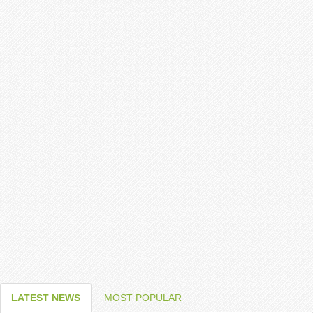
LATEST NEWS
MOST POPULAR