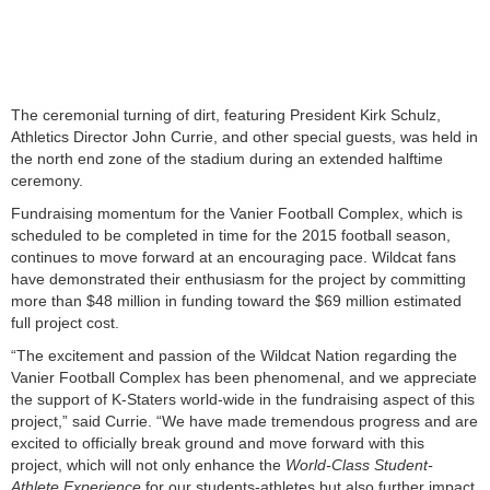
The ceremonial turning of dirt, featuring President Kirk Schulz,
Athletics Director John Currie, and other special guests, was held in
the north end zone of the stadium during an extended halftime
ceremony.
Fundraising momentum for the Vanier Football Complex, which is
scheduled to be completed in time for the 2015 football season,
continues to move forward at an encouraging pace. Wildcat fans
have demonstrated their enthusiasm for the project by committing
more than $48 million in funding toward the $69 million estimated
full project cost.
“The excitement and passion of the Wildcat Nation regarding the
Vanier Football Complex has been phenomenal, and we appreciate
the support of K-Staters world-wide in the fundraising aspect of this
project,” said Currie. “We have made tremendous progress and are
excited to officially break ground and move forward with this
project, which will not only enhance the
World-Class Student-
Athlete Experience
for our students-athletes but also further impact