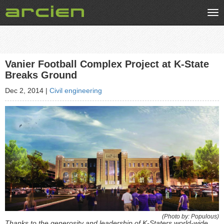
Tog
nav
Vanier Football Complex Project at K-State
Breaks Ground
Dec 2, 2014
|
Civil engineering
(Photo by: Populous)
Thanks to the generosity and leadership of K-Staters world-wide,