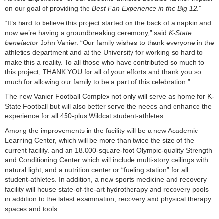
on our goal of providing the
Best Fan Experience in the Big 12
.”
“It’s hard to believe this project started on the back of a napkin and
now we’re having a groundbreaking ceremony,” said
K-State
benefactor
John Vanier. “Our family wishes to thank everyone in the
athletics department and at the University for working so hard to
make this a reality. To all those who have contributed so much to
this project, THANK YOU for all of your efforts and thank you so
much for allowing our family to be a part of this celebration.”
The new Vanier Football Complex not only will serve as home for K-
State Football but will also better serve the needs and enhance the
experience for all 450-plus Wildcat student-athletes.
Among the improvements in the facility will be a new Academic
Learning Center, which will be more than twice the size of the
current facility, and an 18,000-square-foot Olympic-quality Strength
and Conditioning Center which will include multi-story ceilings with
natural light, and a nutrition center or “fueling station” for all
student-athletes. In addition, a new sports medicine and recovery
facility will house state-of-the-art hydrotherapy and recovery pools
in addition to the latest examination, recovery and physical therapy
spaces and tools.