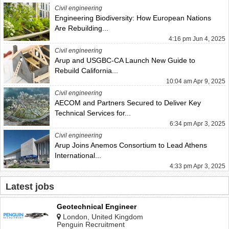
Civil engineering
Engineering Biodiversity: How European Nations
Are Rebuilding...
4:16 pm Jun 4, 2025
Civil engineering
Arup and USGBC-CA Launch New Guide to
Rebuild California...
10:04 am Apr 9, 2025
Civil engineering
AECOM and Partners Secured to Deliver Key
Technical Services for...
6:34 pm Apr 3, 2025
Civil engineering
Arup Joins Anemos Consortium to Lead Athens
International...
4:33 pm Apr 3, 2025
Latest jobs
Geotechnical Engineer
London, United Kingdom
Penguin Recruitment