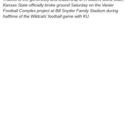
Kansas State officially broke ground Saturday on the Vanier
Football Complex project at Bill Snyder Family Stadium during
halftime of the Wildcats’ football game with KU.