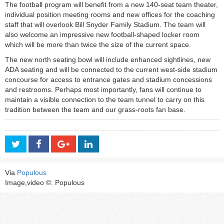
The football program will benefit from a new 140-seat team theater,
individual position meeting rooms and new offices for the coaching
staff that will overlook Bill Snyder Family Stadium. The team will
also welcome an impressive new football-shaped locker room
which will be more than twice the size of the current space.
The new north seating bowl will include enhanced sightlines, new
ADA seating and will be connected to the current west-side stadium
concourse for access to entrance gates and stadium concessions
and restrooms. Perhaps most importantly, fans will continue to
maintain a visible connection to the team tunnel to carry on this
tradition between the team and our grass-roots fan base.
Via
Populous
Image,video ©: Populous