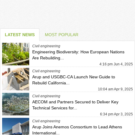
LATEST NEWS
MOST POPULAR
Civil engineering
Engineering Biodiversity: How European Nations
Are Rebuilding...
4:16 pm Jun 4, 2025
Civil engineering
Arup and USGBC-CA Launch New Guide to
Rebuild California...
10:04 am Apr 9, 2025
Civil engineering
AECOM and Partners Secured to Deliver Key
Technical Services for...
6:34 pm Apr 3, 2025
Civil engineering
Arup Joins Anemos Consortium to Lead Athens
International...