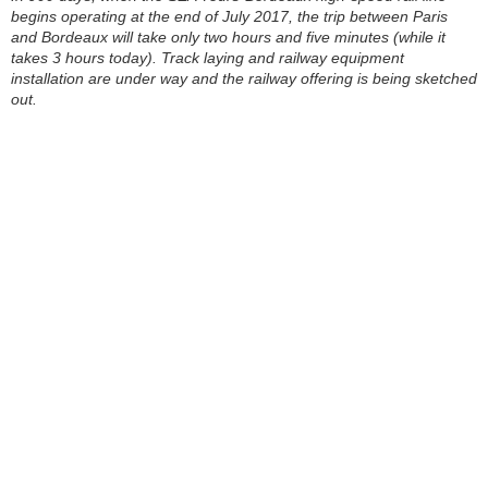
begins operating at the end of July 2017, the trip between Paris
and Bordeaux will take only two hours and five minutes (while it
takes 3 hours today). Track laying and railway equipment
installation are under way and the railway offering is being sketched
out.