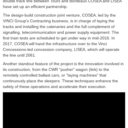
double track line between Tours and Bordeaux.
COSEA and LISEA
have set up an efficient partnership.
The design-build construction joint venture, COSEA, led by the
VINCI Group's Contracting business, is in charge of laying the
tracks and installing the catenaries and the full complement of
signalling, telecommunication and power supply equipment. The
first train tests are scheduled to get under way in mid-2016. In
2017, COSEA will hand the infrastructure over to the Vinci
Concessions-led concession company, LISEA, which will operate
the line until 2061.
Another standout feature of the project is the innovation involved in
its construction, from the CWR "pusher" wagon (link) to the
remotely controlled ballast cars, or "laying machines" that
continuously place the sleepers. These techniques enhance the
safety of these operations and accelerate their execution.