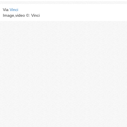
Via
Vinci
Image,video ©: Vinci