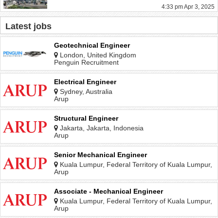
4:33 pm Apr 3, 2025
Latest jobs
Geotechnical Engineer
London, United Kingdom
Penguin Recruitment
Electrical Engineer
Sydney, Australia
Arup
Structural Engineer
Jakarta, Jakarta, Indonesia
Arup
Senior Mechanical Engineer
Kuala Lumpur, Federal Territory of Kuala Lumpur,
Malaysia
Arup
Associate - Mechanical Engineer
Kuala Lumpur, Federal Territory of Kuala Lumpur,
Malaysia
Arup