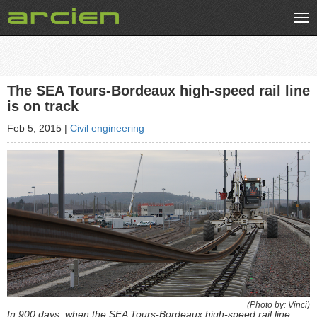
Tog
nav
The SEA Tours-Bordeaux high-speed rail line
is on track
Feb 5, 2015
|
Civil engineering
(Photo by: Vinci)
In 900 days, when the SEA Tours-Bordeaux high-speed rail line