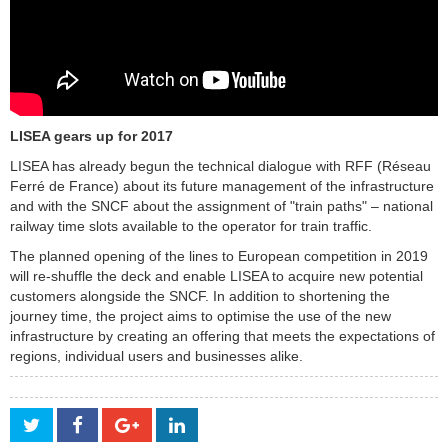
LISEA gears up for 2017
LISEA has already begun the technical dialogue with RFF (Réseau
Ferré de France) about its future management of the infrastructure
and with the SNCF about the assignment of "train paths" – national
railway time slots available to the operator for train traffic.
The planned opening of the lines to European competition in 2019
will re-shuffle the deck and enable LISEA to acquire new potential
customers alongside the SNCF. In addition to shortening the
journey time, the project aims to optimise the use of the new
infrastructure by creating an offering that meets the expectations of
regions, individual users and businesses alike.