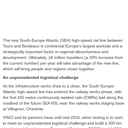
The new South-Europe Atlantic (SEA) high-speed rail line between
Tours and Bordeaux is continental Europe's largest worksite and a
strategically important factor in regional attractiveness and
development. Ultimately, 18 million travellers (a 20% increase from
the current number) per year will take advantage of the new line,
which will bring people and regions closer together.
An unprecedented logistical challenge
As the infrastructure works draw to a close, the South Europe
Atlantic high-speed line has entered the railway works phase, with
the first 432 metre continuously welded rails (CWRs) laid along the
roadbed of the future SEA HSL near the railway works staging base
at Villognon, Charente.
VINCI and its partners have until mid-2016, when testing is to start,
to meet an unprecedented logistical challenge and build a 300 km