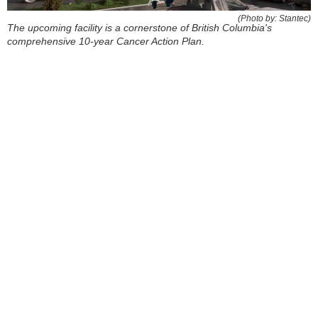
(Photo by: Stantec)
The upcoming facility is a cornerstone of British Columbia's
comprehensive 10-year Cancer Action Plan.