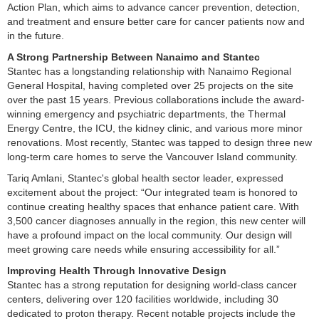
Action Plan, which aims to advance cancer prevention, detection,
and treatment and ensure better care for cancer patients now and
in the future.
A Strong Partnership Between Nanaimo and Stantec
Stantec has a longstanding relationship with Nanaimo Regional
General Hospital, having completed over 25 projects on the site
over the past 15 years. Previous collaborations include the award-
winning emergency and psychiatric departments, the Thermal
Energy Centre, the ICU, the kidney clinic, and various more minor
renovations. Most recently, Stantec was tapped to design three new
long-term care homes to serve the Vancouver Island community.
Tariq Amlani, Stantec's global health sector leader, expressed
excitement about the project: “Our integrated team is honored to
continue creating healthy spaces that enhance patient care. With
3,500 cancer diagnoses annually in the region, this new center will
have a profound impact on the local community. Our design will
meet growing care needs while ensuring accessibility for all.”
Improving Health Through Innovative Design
Stantec has a strong reputation for designing world-class cancer
centers, delivering over 120 facilities worldwide, including 30
dedicated to proton therapy. Recent notable projects include the