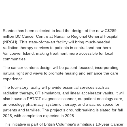
Stantec has been selected to lead the design of the new C$289
million BC Cancer Centre at Nanaimo Regional General Hospital
(NRGH). This state-of-the-art facility will bring much-needed
radiation therapy services to patients in central and northern
Vancouver Island, making treatment more accessible for local
communities.
The cancer center's design will be patient-focused, incorporating
natural light and views to promote healing and enhance the care
experience.
The four-story facility will provide essential services such as
radiation therapy, CT simulators, and linear accelerator vaults. It will
also house a PET/CT diagnostic scanner, outpatient oncology care,
an oncology pharmacy, systemic therapy, and a sacred space for
patients and families. The project’s groundbreaking is slated for fall
2025, with completion expected in 2028.
This initiative is part of British Columbia’s ambitious 10-year Cancer