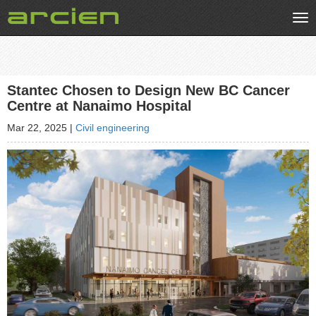
Tog
nav
Stantec Chosen to Design New BC Cancer
Centre at Nanaimo Hospital
Mar 22, 2025
|
Civil engineering