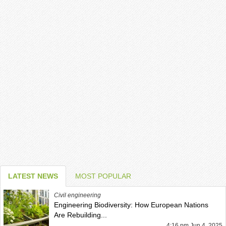
LATEST NEWS
MOST POPULAR
Civil engineering
Engineering Biodiversity: How European Nations
Are Rebuilding...
4:16 pm Jun 4, 2025