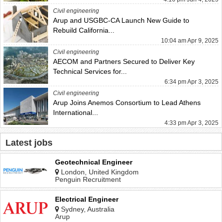
Civil engineering
Arup and USGBC-CA Launch New Guide to
Rebuild California...
10:04 am Apr 9, 2025
Civil engineering
AECOM and Partners Secured to Deliver Key
Technical Services for...
6:34 pm Apr 3, 2025
Civil engineering
Arup Joins Anemos Consortium to Lead Athens
International...
4:33 pm Apr 3, 2025
Latest jobs
Geotechnical Engineer
London, United Kingdom
Penguin Recruitment
Electrical Engineer
Sydney, Australia
Arup