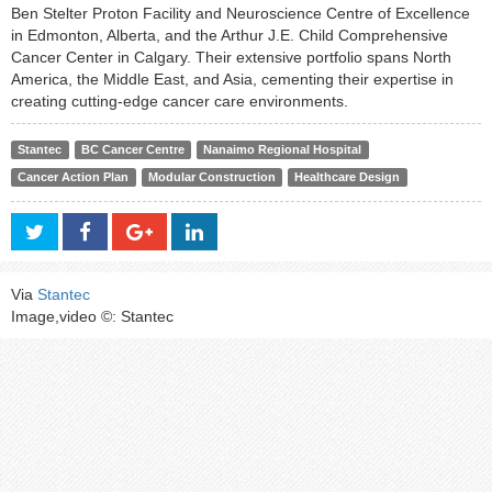
Ben Stelter Proton Facility and Neuroscience Centre of Excellence
in Edmonton, Alberta, and the Arthur J.E. Child Comprehensive
Cancer Center in Calgary. Their extensive portfolio spans North
America, the Middle East, and Asia, cementing their expertise in
creating cutting-edge cancer care environments.
Stantec
BC Cancer Centre
Nanaimo Regional Hospital
Cancer Action Plan
Modular Construction
Healthcare Design
Via
Stantec
Image,video ©: Stantec