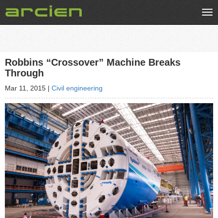
Tog
nav
Robbins “Crossover” Machine Breaks
Through
Mar 11, 2015
|
Civil engineering