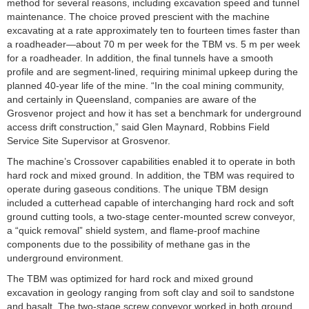
method for several reasons, including excavation speed and tunnel
maintenance. The choice proved prescient with the machine
excavating at a rate approximately ten to fourteen times faster than
a roadheader—about 70 m per week for the TBM vs. 5 m per week
for a roadheader. In addition, the final tunnels have a smooth
profile and are segment-lined, requiring minimal upkeep during the
planned 40-year life of the mine. “In the coal mining community,
and certainly in Queensland, companies are aware of the
Grosvenor project and how it has set a benchmark for underground
access drift construction,” said Glen Maynard, Robbins Field
Service Site Supervisor at Grosvenor.
The machine’s Crossover capabilities enabled it to operate in both
hard rock and mixed ground. In addition, the TBM was required to
operate during gaseous conditions. The unique TBM design
included a cutterhead capable of interchanging hard rock and soft
ground cutting tools, a two-stage center-mounted screw conveyor,
a “quick removal” shield system, and flame-proof machine
components due to the possibility of methane gas in the
underground environment.
The TBM was optimized for hard rock and mixed ground
excavation in geology ranging from soft clay and soil to sandstone
and basalt. The two-stage screw conveyor worked in both ground