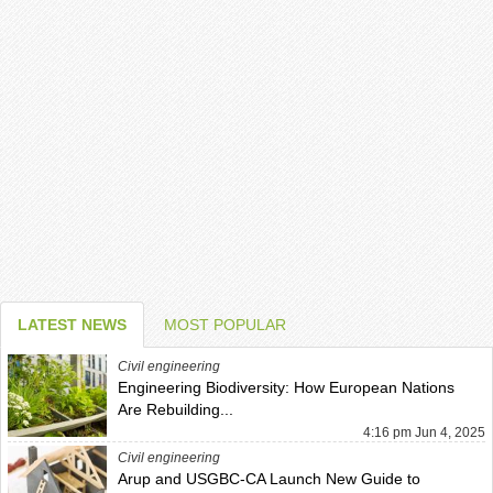
LATEST NEWS
MOST POPULAR
Civil engineering
Engineering Biodiversity: How European Nations
Are Rebuilding...
4:16 pm Jun 4, 2025
Civil engineering
Arup and USGBC-CA Launch New Guide to