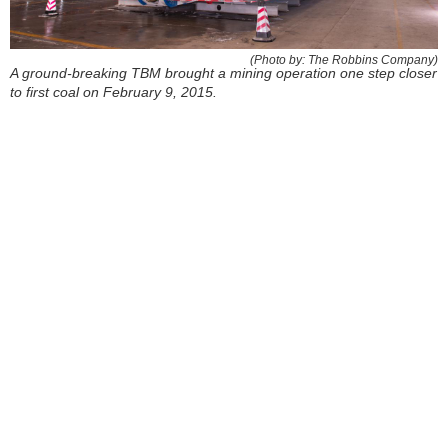
(Photo by: The Robbins Company)
A ground-breaking TBM brought a mining operation one step closer
to first coal on February 9, 2015.