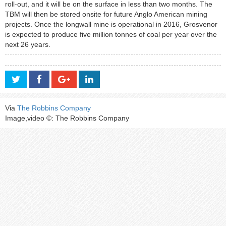
roll-out, and it will be on the surface in less than two months. The
TBM will then be stored onsite for future Anglo American mining
projects. Once the longwall mine is operational in 2016, Grosvenor
is expected to produce five million tonnes of coal per year over the
next 26 years.
Via
The Robbins Company
Image,video ©: The Robbins Company