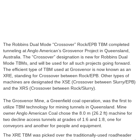
The Robbins Dual Mode “Crossover” Rock/EPB TBM completed
tunneling at Anglo American’s Grosvenor Project in Queensland,
Australia. The “Crossover” designation is new for Robbins Dual
Mode TBMs, and will be used for all such projects going forward.
The efficient type of TBM used at Grosvenor is now known as an
XRE, standing for Crossover between Rock/EPB. Other types of
machines are designated the XSE (Crossover between Slurry/EPB)
and the XRS (Crossover between Rock/Slurry).
The Grosvenor Mine, a Greenfield coal operation, was the first to
utilize TBM technology for mining tunnels in Queensland. Mine
owner Anglo American Coal chose the 8.0 m (26.2 ft) machine for
two decline access tunnels at grades of 1:6 and 1:8, one for
conveyors and another for people and equipment.
The XRE TBM was picked over the traditionally-used roadheader