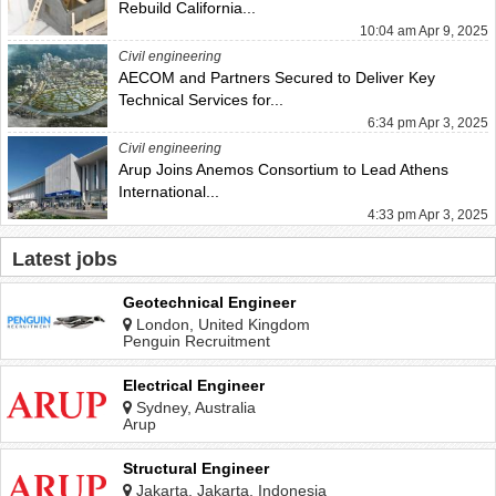
Rebuild California...
10:04 am Apr 9, 2025
Civil engineering
AECOM and Partners Secured to Deliver Key
Technical Services for...
6:34 pm Apr 3, 2025
Civil engineering
Arup Joins Anemos Consortium to Lead Athens
International...
4:33 pm Apr 3, 2025
Latest jobs
Geotechnical Engineer
London, United Kingdom
Penguin Recruitment
Electrical Engineer
Sydney, Australia
Arup
Structural Engineer
Jakarta, Jakarta, Indonesia