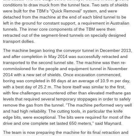
conditions to draw muck from the tunnel face. Two sets of shields
were built for the TBM’s “Quick Removal” system, and were
detached from the machine at the end of each blind tunnel to be
left in the ground for constant support, a requirement in Australian
tunnels. The inner core components of the TBM were then
retracted out of the segment-lined tunnels on specially designed
transport dollies.
The machine began boring the conveyor tunnel in December 2013,
and after completion in May 2014 was successfully retracted and
transported to the second tunnel site. The machine was then re-
commissioned for the people and equipment tunnel in November
2014 with a new set of shields. Once excavation commenced,
boring was completed in 88 days at an average of 10.9 m per day,
with a best day of 25.2 m. The bore itself was similar to the first,
with few challenges encountered other than elevated methane gas
levels that required several temporary stoppages in order to safely
remove the gas from the tunnel. “The machine performed very well
and had high reliability. The cutting tools, in particular the knife
edge bits, were exceptional. The bits were required for most of the
drive and one complete set lasted 650 meters,” said Maynard.
The team is now preparing the machine for its final retraction and