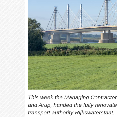
This week the Managing Contractor
and Arup, handed the fully renovate
transport authority Rijkswaterstaat.