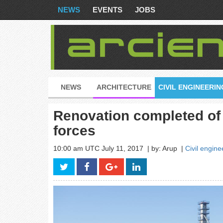
NEWS
EVENTS
JOBS
NEWS
ARCHITECTURE
CIVIL ENGINEERIN
Renovation completed of 
forces
10:00 am UTC July 11, 2017
| by: Arup
|
Civil engine