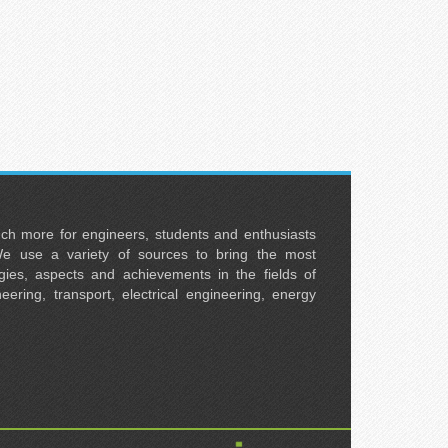
uch more for engineers, students and enthusiasts
e use a variety of sources to bring the most
ies, aspects and achievements in the fields of
neering, transport, electrical engineering, energy