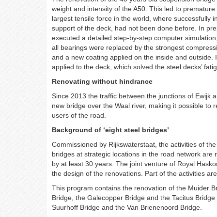
weight and intensity of the A50. This led to premature
largest tensile force in the world, where successfully
support of the deck, had not been done before. In pr
executed a detailed step-by-step computer simulation,
all bearings were replaced by the strongest compressi
and a new coating applied on the inside and outside. 
applied to the deck, which solved the steel decks’ fati
Renovating without hindrance
Since 2013 the traffic between the junctions of Ewijk 
new bridge over the Waal river, making it possible to r
users of the road.
Background of ‘eight steel bridges’
Commissioned by Rijkswaterstaat, the activities of the 
bridges at strategic locations in the road network are 
by at least 30 years. The joint venture of Royal Hask
the design of the renovations. Part of the activities a
This program contains the renovation of the Muider B
Bridge, the Galecopper Bridge and the Tacitus Bridge 
Suurhoff Bridge and the Van Brienenoord Bridge.