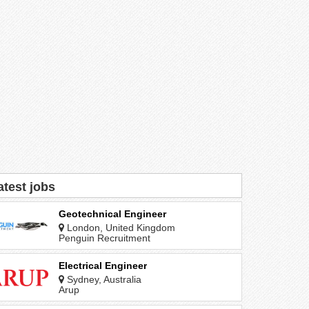
atest jobs
Geotechnical Engineer
London, United Kingdom
Penguin Recruitment
Electrical Engineer
Sydney, Australia
Arup