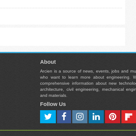
About
Arcien is a source of news, events, jobs and m
who want to learn more about engineering. W
comprehensive information about new technolog
architecture, civil engineering, mechanical engi
and materials.
Follow Us