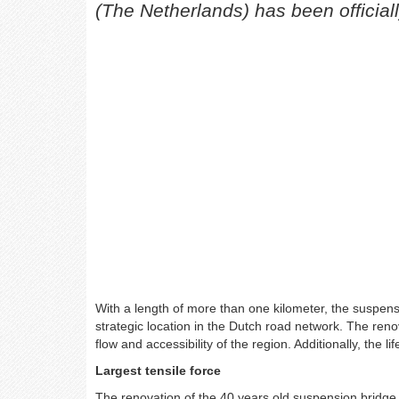
(The Netherlands) has been officiall
With a length of more than one kilometer, the suspensi
strategic location in the Dutch road network. The renova
flow and accessibility of the region. Additionally, the 
Largest tensile force
The renovation of the 40 years old suspension bridge 