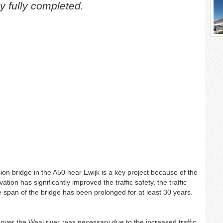
y fully completed.
on bridge in the A50 near Ewijk is a key project because of the
tion has significantly improved the traffic safety, the traffic
life span of the bridge has been prolonged for at least 30 years.
over the Waal river, was necessary due to the increased traffic