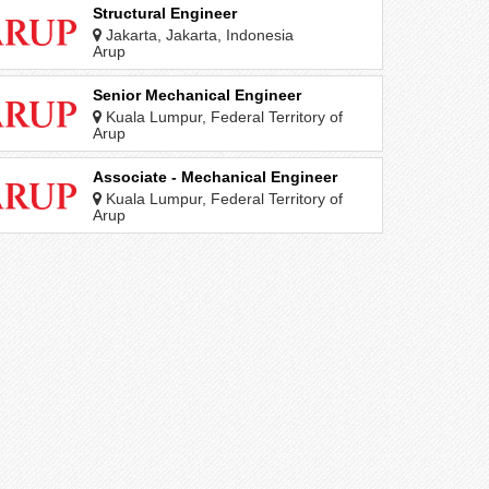
Structural Engineer
Jakarta, Jakarta, Indonesia
Arup
Senior Mechanical Engineer
Kuala Lumpur, Federal Territory of
Kuala Lumpur, Malaysia
Arup
Associate - Mechanical Engineer
Kuala Lumpur, Federal Territory of
Kuala Lumpur, Malaysia
Arup