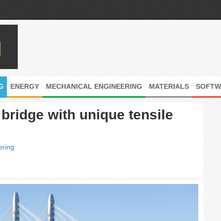
G
ENERGY
MECHANICAL ENGINEERING
MATERIALS
SOFTW
bridge with unique tensile
ering