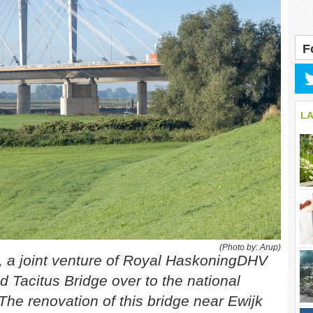
F
L
(Photo by: Arup)
, a joint venture of Royal HaskoningDHV
d Tacitus Bridge over to the national
 The renovation of this bridge near Ewijk