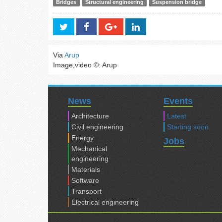
Bridges
Structural engineering
Suspension bridge
Via
Arup
Image,video ©: Arup
News
Events
Architecture
Latest
Civil engineering
Starting soon
Energy
Jobs
Mechanical
engineering
Materials
Software
Transport
Electrical engineering