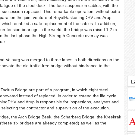
 fatigue of the steel deck. The four suspension cables, with the
 in succession replaced. This remarkable operation, without extra
eparation the joint venture of RoyalHaskoningDHV and Arup
 which enabled a safe replacement of the cables. In addition,
on-tension bearings in the world, the bridge was raised 1,2 m
In the last phase the High Strength Concrete overlay was
gue.
and Valburg was merged to three lanes in both directions on the
enovate the old traffic-free bridge without hindrance to the
L
Tacitus Bridge are part of a program, in which eight steel
renovated instead of replaced, in order to extend the life cycle
oningDHV and Arup is responsible for inspections, analyses and
re selecting the contractor and supervision of the execution.
ridge, the Arch Bridge Beek, the Scharberg Bridge, the Kreekrak
(these six bridges are already completed) as well as the