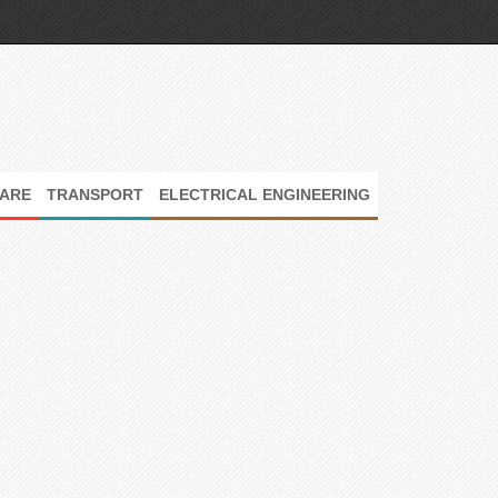
ARE
TRANSPORT
ELECTRICAL ENGINEERING