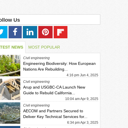
ollow Us
ATEST NEWS
MOST POPULAR
Civil engineering
Engineering Biodiversity: How European
Nations Are Rebuilding...
4:16 pm Jun 4, 2025
Civil engineering
Arup and USGBC-CA Launch New
Guide to Rebuild California...
10:04 am Apr 9, 2025
Civil engineering
AECOM and Partners Secured to
Deliver Key Technical Services for...
6:34 pm Apr 3, 2025