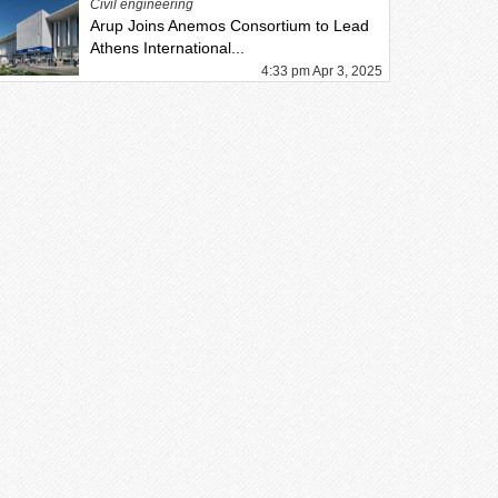
Civil engineering
Arup Joins Anemos Consortium to Lead
Athens International...
4:33 pm Apr 3, 2025