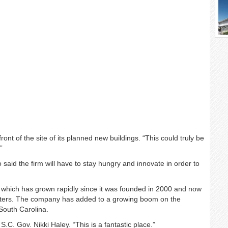
front of the site of its planned new buildings. “This could truly be
”
 said the firm will have to stay hungry and innovate in order to
 which has grown rapidly since it was founded in 2000 and now
rters. The company has added to a growing boom on the
South Carolina.
.C. Gov. Nikki Haley. “This is a fantastic place.”