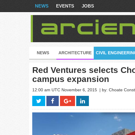
NEWS
EVENTS
JOBS
NEWS
ARCHITECTURE
CIVIL ENGINEERIN
Red Ventures selects Cho
campus expansion
12:00 am UTC November 6, 2015
| by: Choate Con