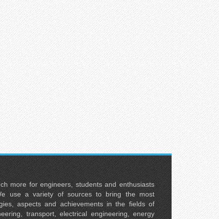
uch more for engineers, students and enthusiasts
e use a variety of sources to bring the most
ies, aspects and achievements in the fields of
neering, transport, electrical engineering, energy