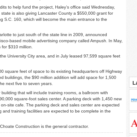
ts to help fund the project, Haley’s office said Wednesday,
 state is also giving Lancaster County a $550,000 grant for
g S.C. 160, which will become the main entrance to the
otte to just south of the state line in 2009, announced
ancisco-based mobile advertising company called Ampush. In May,
for $310 million.
the University City area, and in July leased 97,599 square feet
0 square feet of space to its existing headquarters off Highway
 buildings, the $90 million addition will add space for 1,500
L
e next five to seven years.
building that will include training rooms, a ballroom with
90,000 square-foot sales center. A parking deck with 1,450 new
 on-site cafe. The parking deck and sales center are expected
g and training facilities are expected to be complete in the
 Choate Construction is the general contractor.