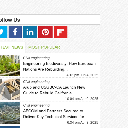
ollow Us
ATEST NEWS
MOST POPULAR
Civil engineering
Engineering Biodiversity: How European
Nations Are Rebuilding...
4:16 pm Jun 4, 2025
Civil engineering
Arup and USGBC-CA Launch New
Guide to Rebuild California...
10:04 am Apr 9, 2025
Civil engineering
AECOM and Partners Secured to
Deliver Key Technical Services for...
6:34 pm Apr 3, 2025