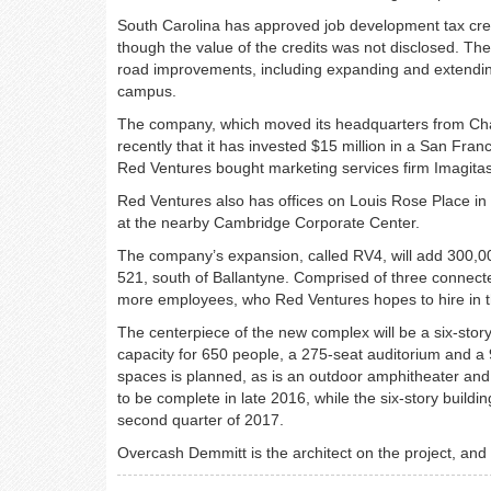
South Carolina has approved job development tax credi
though the value of the credits was not disclosed. The
road improvements, including expanding and extendin
campus.
The company, which moved its headquarters from Charl
recently that it has invested $15 million in a San Fr
Red Ventures bought marketing services firm Imagitas 
Red Ventures also has offices on Louis Rose Place in 
at the nearby Cambridge Corporate Center.
The company’s expansion, called RV4, will add 300,00
521, south of Ballantyne. Comprised of three connected
more employees, who Red Ventures hopes to hire in th
The centerpiece of the new complex will be a six-story 
capacity for 650 people, a 275-seat auditorium and a 
spaces is planned, as is an outdoor amphitheater and
to be complete in late 2016, while the six-story buildin
second quarter of 2017.
Overcash Demmitt is the architect on the project, and