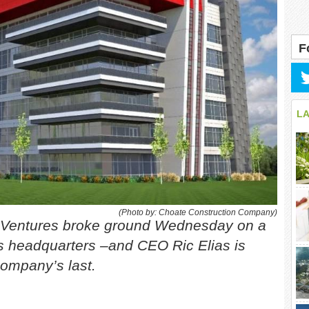
F
L
(Photo by: Choate Construction Company)
d Ventures broke ground Wednesday on a
 its headquarters –and CEO Ric Elias is
ompany’s last.