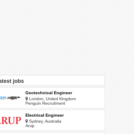
atest jobs
Geotechnical Engineer
London, United Kingdom
Penguin Recruitment
Electrical Engineer
Sydney, Australia
Arup