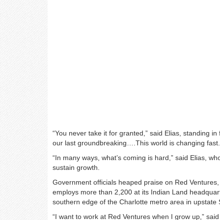
“You never take it for granted,” said Elias, standing in 
our last groundbreaking….This world is changing fast.
“In many ways, what’s coming is hard,” said Elias, who
sustain growth.
Government officials heaped praise on Red Ventures,
employs more than 2,200 at its Indian Land headqua
southern edge of the Charlotte metro area in upstate 
“I want to work at Red Ventures when I grow up,” said S