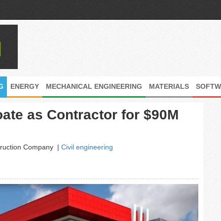
G
ENERGY
MECHANICAL ENGINEERING
MATERIALS
SOFTW
ate as Contractor for $90M
struction Company
|
Civil engineering