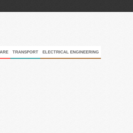
ARE
TRANSPORT
ELECTRICAL ENGINEERING