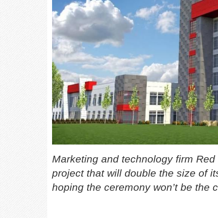
Marketing and technology firm Re
project that will double the size of
hoping the ceremony won’t be the c