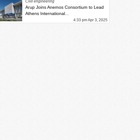
Civil engineering
Arup Joins Anemos Consortium to Lead
Athens International...
4:33 pm Apr 3, 2025