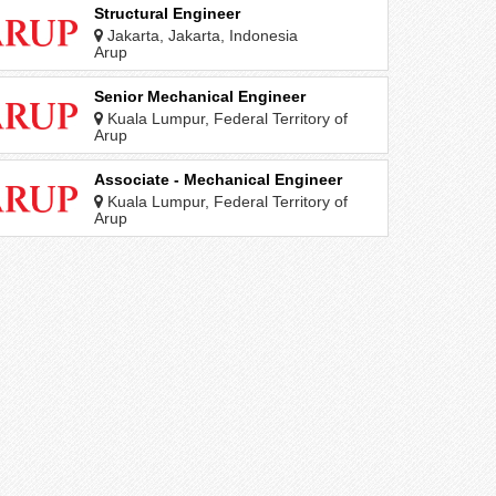
Structural Engineer
Jakarta, Jakarta, Indonesia
Arup
Senior Mechanical Engineer
Kuala Lumpur, Federal Territory of
Kuala Lumpur, Malaysia
Arup
Associate - Mechanical Engineer
Kuala Lumpur, Federal Territory of
Kuala Lumpur, Malaysia
Arup