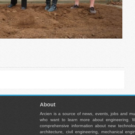
About
Arcien is a source of news, events, jobs and m
who want to learn more about engineering. W
comprehensive information about new technolog
architecture, civil engineering, mechanical engi