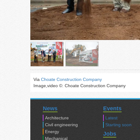
Via
Choate Construction Company
Image,video ©: Choate Construction Company
News
Events
Architecture
Latest
Civil engineering
Starting soon
Energy
Jobs
Mechanical