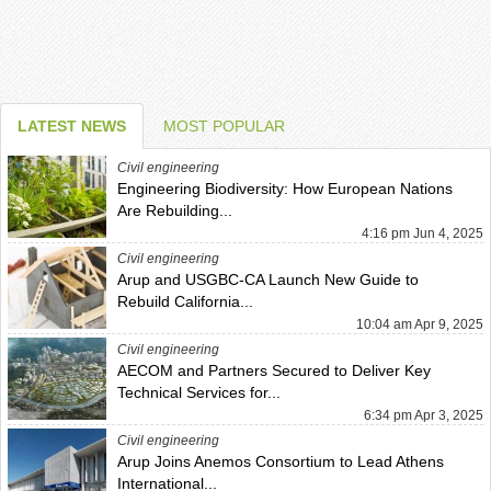
LATEST NEWS
MOST POPULAR
Civil engineering
Engineering Biodiversity: How European Nations
Are Rebuilding...
4:16 pm Jun 4, 2025
Civil engineering
Arup and USGBC-CA Launch New Guide to
Rebuild California...
10:04 am Apr 9, 2025
Civil engineering
AECOM and Partners Secured to Deliver Key
Technical Services for...
6:34 pm Apr 3, 2025
Civil engineering
Arup Joins Anemos Consortium to Lead Athens
International...