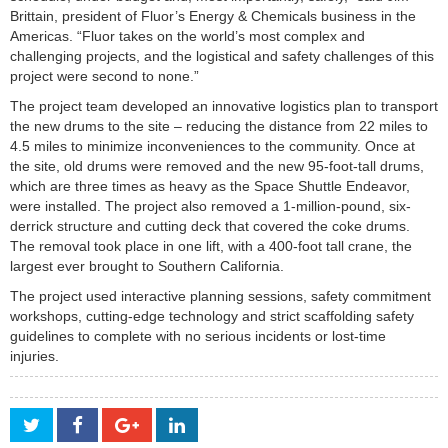
Brittain, president of Fluor’s Energy & Chemicals business in the
Americas. “Fluor takes on the world’s most complex and
challenging projects, and the logistical and safety challenges of this
project were second to none.”
The project team developed an innovative logistics plan to transport
the new drums to the site – reducing the distance from 22 miles to
4.5 miles to minimize inconveniences to the community. Once at
the site, old drums were removed and the new 95-foot-tall drums,
which are three times as heavy as the Space Shuttle Endeavor,
were installed. The project also removed a 1-million-pound, six-
derrick structure and cutting deck that covered the coke drums.
The removal took place in one lift, with a 400-foot tall crane, the
largest ever brought to Southern California.
The project used interactive planning sessions, safety commitment
workshops, cutting-edge technology and strict scaffolding safety
guidelines to complete with no serious incidents or lost-time
injuries.