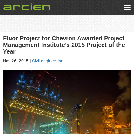
Tog
nav
Fluor Project for Chevron Awarded Project
Management Institute’s 2015 Project of the
Year
Nov 26, 2015
|
Civil engineering