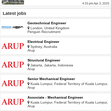
4:33 pm Apr 3, 2025
Latest jobs
Geotechnical Engineer
London, United Kingdom
Penguin Recruitment
Electrical Engineer
Sydney, Australia
Arup
Structural Engineer
Jakarta, Jakarta, Indonesia
Arup
Senior Mechanical Engineer
Kuala Lumpur, Federal Territory of Kuala Lumpur,
Malaysia
Arup
Associate - Mechanical Engineer
Kuala Lumpur, Federal Territory of Kuala Lumpur,
Malaysia
Arup