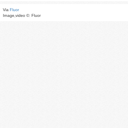
Via
Fluor
Image,video ©: Fluor