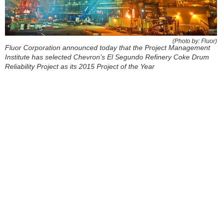
(Photo by: Fluor)
Fluor Corporation announced today that the Project Management
Institute has selected Chevron’s El Segundo Refinery Coke Drum
Reliability Project as its 2015 Project of the Year