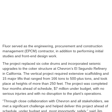
Fluor served as the engineering, procurement and construction
management (EPCM) contractor, in addition to performing initial
studies and front-end design work.
The project replaced six coke drums and incorporated seismic
upgrades to the coker structure at Chevron’s El Segundo Refinery
in California. The vertical project required extensive scaffolding and
15 major lifts that ranged from 166 tons to 500-plus tons, and took
place at heights of more than 250 feet. The project was completed
four months ahead of schedule, $7 million under budget, with no
serious injuries and with no disruption to the plant’s operations.
“Through close collaboration with Chevron and all stakeholders, we
met a significant challenge and helped deliver this project ahead of
schedule, under budget and, most importantly, safely,” said Jim