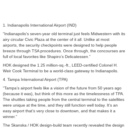
1. Indianapolis International Airport (IND)
“Indianapolis’s seven-year old terminal just feels Midwestern with its
airy circular Civic Plaza at the center of it all. Unlike at most
airports, the security checkpoints were designed to help people
breeze through TSA procedures. Once through, the concourses are
full of local favorites like Shapiro’s Delicatessen.”
HOK designed the 1.25 million-sq.-ft., LEED-certified Colonel H.
Weir Cook Terminal to be a world-class gateway to Indianapolis.
4. Tampa International Airport (TPA)
“Tampa’s airport feels like a vision of the future from 50 years ago
(because it was), but think of this more as the timelessness of TPA.
The shuttles taking people from the central terminal to the satellites
were unique at the time, and they still function well today. It’s an
easy airport that’s very close to downtown, and that makes it a
winner.”
The Skanska / HOK design-build team recently revealed the design