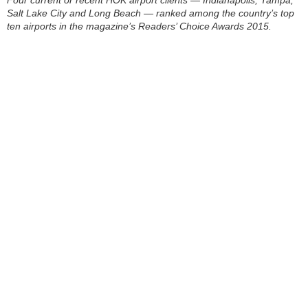
Salt Lake City and Long Beach — ranked among the country’s top
ten airports in the magazine’s Readers’ Choice Awards 2015.