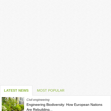
LATEST NEWS
MOST POPULAR
Civil engineering
Engineering Biodiversity: How European Nations
Are Rebuilding...