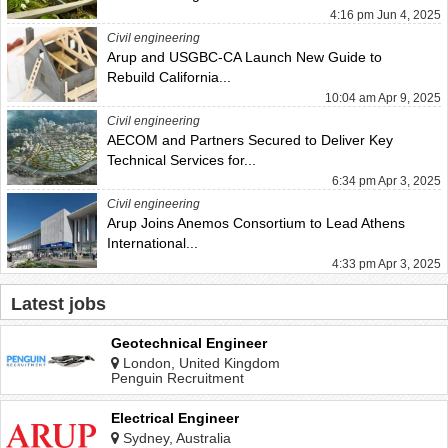
4:16 pm Jun 4, 2025
Civil engineering
Arup and USGBC-CA Launch New Guide to
Rebuild California...
10:04 am Apr 9, 2025
Civil engineering
AECOM and Partners Secured to Deliver Key
Technical Services for...
6:34 pm Apr 3, 2025
Civil engineering
Arup Joins Anemos Consortium to Lead Athens
International...
4:33 pm Apr 3, 2025
Latest jobs
Geotechnical Engineer
London, United Kingdom
Penguin Recruitment
Electrical Engineer
Sydney, Australia