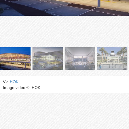
Via
HOK
Image,video ©: HOK