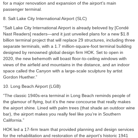
for a major renovation and expansion of the airport’s main
passenger terminal.
8. Salt Lake City International Airport (SLC)
“Salt Lake City International Airport is already beloved by [Condé
Nast Readers] readers—and it just unveiled plans for a new $1.8
billion terminal project that will replace 29 structures, including three
separate terminals, with a 1.7 million-square-foot terminal building
designed by renowned global design firm HOK. Set to open in
2020, the new behemoth will boast floor-to-ceiling windows with
views of the airfield and mountains in the distance, and an indoor
space called the Canyon with a large-scale sculpture by artist
Gordon Huether.”
10. Long Beach Airport (LGB)
“The classic 1940s-era terminal in Long Beach reminds people of
the glamour of flying, but it’s the new concourse that really makes
the airport shine. Lined with palm trees (that shade an outdoor wine
bar), the airport makes you really feel like you’re in Southern
California.”
HOK led a 17-firm team that provided planning and design services
for the rehabilitation and restoration of the airport’s historic 1941