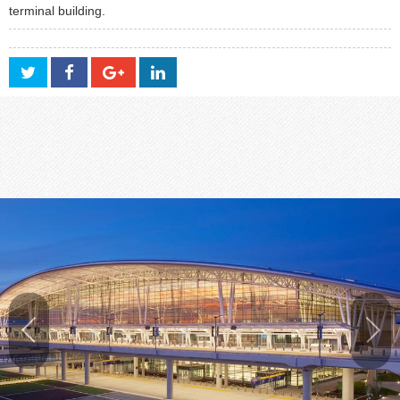
terminal building.