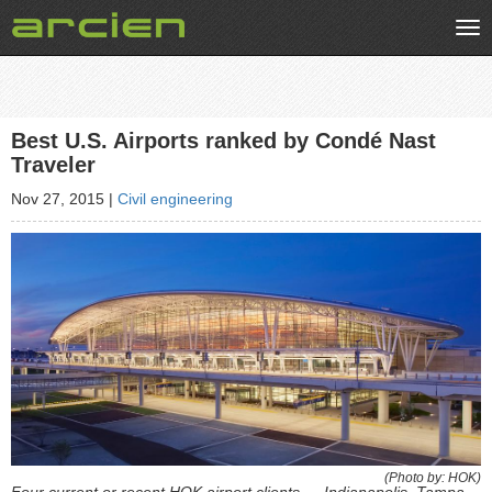
Tog
nav
Best U.S. Airports ranked by Condé Nast
Traveler
Nov 27, 2015
|
Civil engineering
(Photo by: HOK)
Four current or recent HOK airport clients — Indianapolis, Tampa,