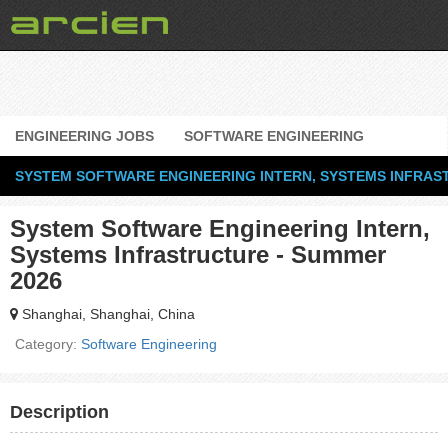
ENGINEERING JOBS
SOFTWARE ENGINEERING
SYSTEM SOFTWARE ENGINEERING INTERN, SYSTEMS INFRAS
System Software Engineering Intern,
Systems Infrastructure - Summer
2026
Shanghai, Shanghai, China
Category:
Software Engineering
Description