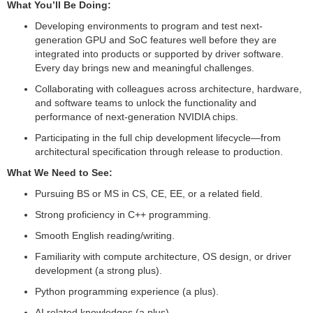
What You’ll Be Doing:
Developing environments to program and test next-
generation GPU and SoC features well before they are
integrated into products or supported by driver software.
Every day brings new and meaningful challenges.
Collaborating with colleagues across architecture, hardware,
and software teams to unlock the functionality and
performance of next-generation NVIDIA chips.
Participating in the full chip development lifecycle—from
architectural specification through release to production.
What We Need to See:
Pursuing BS or MS in CS, CE, EE, or a related field.
Strong proficiency in C++ programming.
Smooth English reading/writing.
Familiarity with compute architecture, OS design, or driver
development (a strong plus).
Python programming experience (a plus).
AI related knowledges (a plus).