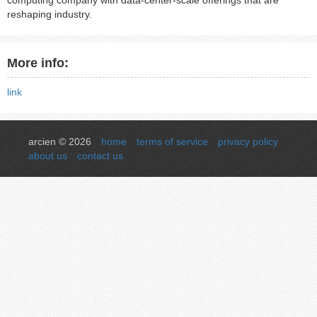
computing company with data-center-scale offerings that are
reshaping industry.
More info:
link
arcien © 2026
home
terms of service
privacy policy
about us
contact us