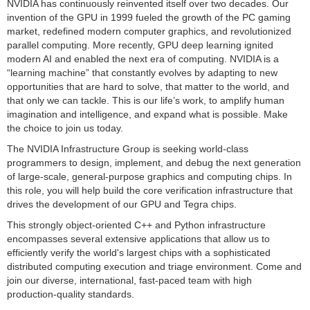
NVIDIA has continuously reinvented itself over two decades. Our
invention of the GPU in 1999 fueled the growth of the PC gaming
market, redefined modern computer graphics, and revolutionized
parallel computing. More recently, GPU deep learning ignited
modern AI and enabled the next era of computing. NVIDIA is a
“learning machine” that constantly evolves by adapting to new
opportunities that are hard to solve, that matter to the world, and
that only we can tackle. This is our life’s work, to amplify human
imagination and intelligence, and expand what is possible. Make
the choice to join us today.
The NVIDIA Infrastructure Group is seeking world-class
programmers to design, implement, and debug the next generation
of large-scale, general-purpose graphics and computing chips. In
this role, you will help build the core verification infrastructure that
drives the development of our GPU and Tegra chips.
This strongly object-oriented C++ and Python infrastructure
encompasses several extensive applications that allow us to
efficiently verify the world's largest chips with a sophisticated
distributed computing execution and triage environment. Come and
join our diverse, international, fast-paced team with high
production-quality standards.