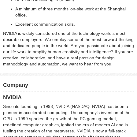
A minimum of three months’ on‑site work at the Shanghai
office.
Excellent communication skills.
NVIDIA is widely considered one of the technology world’s most
desirable employers. We employ some of the most forward-thinking
and dedicated people in the world. Are you passionate about joining
our life work to amplify human creativity and intelligence? If you are
creative, collaborative, and have a real passion for design
methodology and automation, we want to hear from you.
Company
NVIDIA
Since its founding in 1993, NVIDIA (NASDAQ: NVDA) has been a
pioneer in accelerated computing. The company’s invention of the
GPU in 1999 sparked the growth of the PC gaming market,
redefined computer graphics, ignited the era of modern AI and is
fueling the creation of the metaverse. NVIDIA is now a full-stack