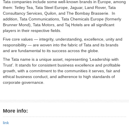
Tata companies include some well-known brands in Europe, among
them: Tetley Tea, Tata Steel Europe, Jaguar, Land Rover, Tata
Consultancy Services, Quilon, and The Bombay Brasserie. In
addition, Tata Communications, Tata Chemicals Europe (formerly
Brunner Mond), Tata Motors, and Taj Hotels are all significant
players in their respective fields.
Five core values — integrity, understanding, excellence, unity and
responsibility — are woven into the fabric of Tata and its brands
and are fundamental to its success across the globe.
The Tata name is a unique asset, representing ‘Leadership with
Trust’. It stands for consistent business excellence and profitable
growth, with a commitment to the communities it serves, fair and
ethical business conduct, and adherence to high standards of
corporate governance.
More info:
link