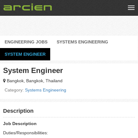
Tog
nav
ENGINEERING JOBS
SYSTEMS ENGINEERING
SYSTEM ENGINEER
System Engineer
Bangkok, Bangkok, Thailand
Category:
Systems Engineering
Description
Job Description
Duties/Responsibilities: