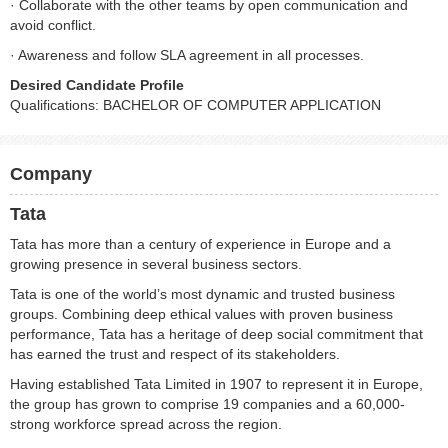
· Collaborate with the other teams by open communication and
avoid conflict.
· Awareness and follow SLA agreement in all processes.
Desired Candidate Profile
Qualifications: BACHELOR OF COMPUTER APPLICATION
Company
Tata
Tata has more than a century of experience in Europe and a
growing presence in several business sectors.
Tata is one of the world’s most dynamic and trusted business
groups. Combining deep ethical values with proven business
performance, Tata has a heritage of deep social commitment that
has earned the trust and respect of its stakeholders.
Having established Tata Limited in 1907 to represent it in Europe,
the group has grown to comprise 19 companies and a 60,000-
strong workforce spread across the region.