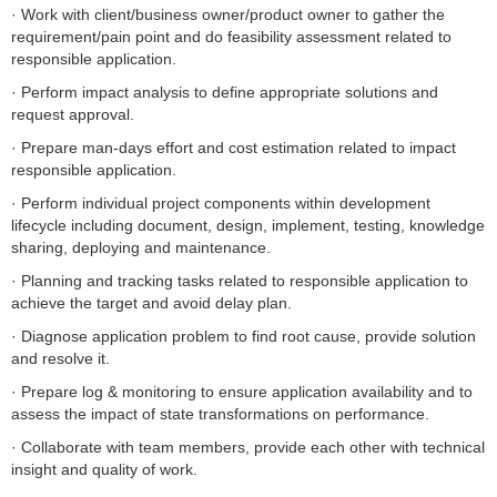
· Work with client/business owner/product owner to gather the
requirement/pain point and do feasibility assessment related to
responsible application.
· Perform impact analysis to define appropriate solutions and
request approval.
· Prepare man-days effort and cost estimation related to impact
responsible application.
· Perform individual project components within development
lifecycle including document, design, implement, testing, knowledge
sharing, deploying and maintenance.
· Planning and tracking tasks related to responsible application to
achieve the target and avoid delay plan.
· Diagnose application problem to find root cause, provide solution
and resolve it.
· Prepare log & monitoring to ensure application availability and to
assess the impact of state transformations on performance.
· Collaborate with team members, provide each other with technical
insight and quality of work.