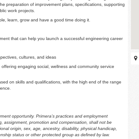
in the preparation of improvement plans, specifications, supporting
lic work projects.
ple, learn, grow and have a good time doing it.
ment that can help you launch a successful engineering career
pectives, cultures, and ideas
 offering engaging social, wellness and community service
sed on skills and qualifications, with the high end of the range
ience.
oyment opportunity. Primera’s practices and employment
ing, assignment, promotion and compensation, shall not be
onal origin, sex, age, ancestry, disability, physical handicap,
izenship status or other protected group as defined by law.