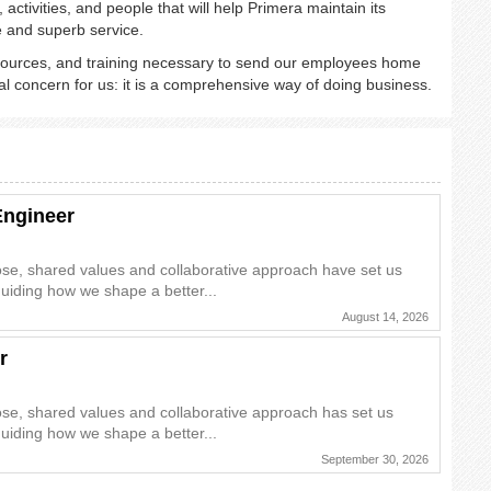
activities, and people that will help Primera maintain its
e and superb service.
sources, and training necessary to send our employees home
al concern for us: it is a comprehensive way of doing business.
Engineer
ose, shared values and collaborative approach have set us
guiding how we shape a better...
August 14, 2026
r
ose, shared values and collaborative approach has set us
guiding how we shape a better...
September 30, 2026