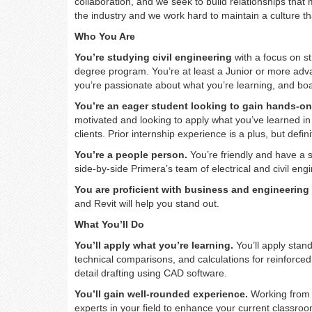
collaboration, and we seek to build relationships tha
the industry and we work hard to maintain a culture t
Who You Are
You’re studying civil engineering
with a focus on st
degree program. You’re at least a Junior or more adv
you’re passionate about what you’re learning, and bo
You’re an eager student looking to gain hands-on
motivated and looking to apply what you’ve learned in
clients. Prior internship experience is a plus, but defin
You’re a people person.
You’re friendly and have a s
side-by-side Primera’s team of electrical and civil eng
You are proficient with business and engineering
and Revit will help you stand out.
What You’ll Do
You’ll apply what you’re learning.
You’ll apply stan
technical comparisons, and calculations for reinforce
detail drafting using CAD software.
You’ll gain well-rounded experience.
Working from ou
experts in your field to enhance your current classroo