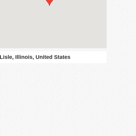
Lisle, Illinois, United States