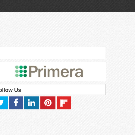
ollow Us