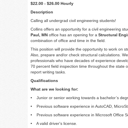
$22.00 - $26.00 Hourly
Description
Calling all undergrad civil engineering students!
Collins offers an opportunity for a civil engineering s
Paul, MN
office has an opening for a
Structural Eng
combination of office and time in the field.
This position will provide the opportunity to work on st
Also, prepare and/or check structural calculations. We 
professionals who have decades of experience develop
70 percent field inspection time throughout the state 
report writing tasks.
Qualifications
What are we looking for:
• Junior or senior working towards a bachelor’s degree
• Previous software experience in AutoCAD, MicroStat
• Previous software experience in Microsoft Office S
• A valid driver's license.