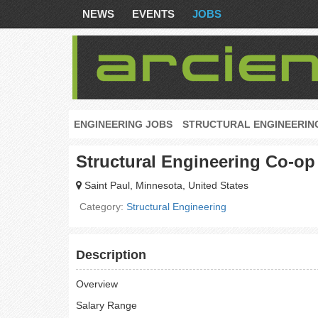
NEWS
EVENTS
JOBS
ENGINEERING JOBS
STRUCTURAL ENGINEERIN
Structural Engineering Co-op
Saint Paul, Minnesota, United States
Category:
Structural Engineering
Description
Overview
Salary Range