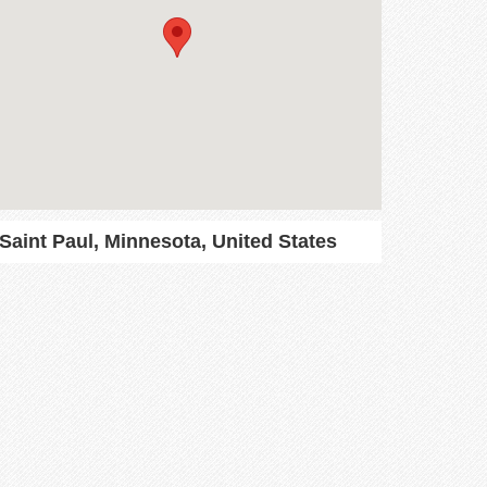
Saint Paul, Minnesota, United States