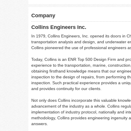
Company
Collins Engineers Inc.
In 1979, Collins Engineers, Inc. opened its doors in C
transportation analysis and design, and underwater eng
Collins pioneered the use of professional engineers as
Today, Collins is an ENR Top 500 Design Firm and prov
experience to the transportation, marine, construction
obtaining firsthand knowledge means that our engineers 
inspection to the design of repairs, from performing th
inspection. Such practical experience provides a uni
and provides continuity for our clients.
Not only does Collins incorporate this valuable knowledg
advancement of the industry as a whole. Collins regula
implementation of industry protocol, nationally and in
methodology, Collins provides engineering ingenuity a
answers.