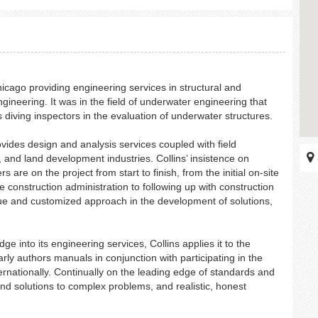
hicago providing engineering services in structural and
ineering. It was in the field of underwater engineering that
 diving inspectors in the evaluation of underwater structures.
ides design and analysis services coupled with field
, and land development industries. Collins’ insistence on
are on the project from start to finish, from the initial on-site
e construction administration to following up with construction
que and customized approach in the development of solutions,
e into its engineering services, Collins applies it to the
rly authors manuals in conjunction with participating in the
ternationally. Continually on the leading edge of standards and
nd solutions to complex problems, and realistic, honest