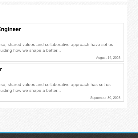
Engineer
ose, shared values and collaborative approach have set us
guiding how we shape a better...
August 14, 2026
r
ose, shared values and collaborative approach has set us
guiding how we shape a better...
September 30, 2026