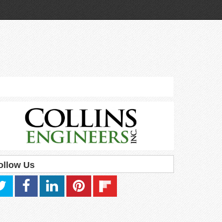
ollow Us