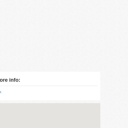
ore info:
nk