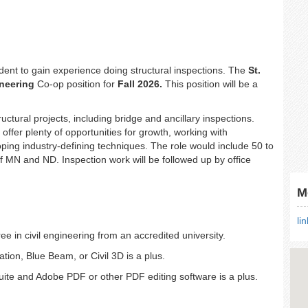
tudent to gain experience doing structural inspections. The
St.
ineering
Co-op position for
Fall 2026.
This position will be a
ructural projects, including bridge and ancillary inspections.
offer plenty of opportunities for growth, working with
ing industry-defining techniques. The role would include 50 to
of MN and ND. Inspection work will be followed up by office
M
li
 in civil engineering from an accredited university.
ion, Blue Beam, or Civil 3D is a plus.
uite and Adobe PDF or other PDF editing software is a plus.