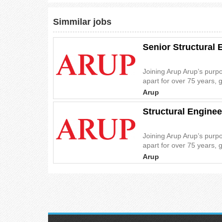
Simmilar jobs
Senior Structural 
Joining Arup Arup’s purp
apart for over 75 years, 
Arup
Structural Enginee
Joining Arup Arup’s purp
apart for over 75 years, 
Arup