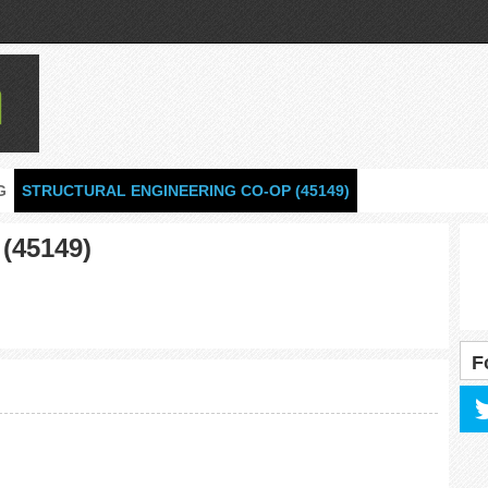
G
STRUCTURAL ENGINEERING CO-OP (45149)
 (45149)
F