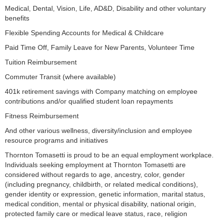
Medical, Dental, Vision, Life, AD&D, Disability and other voluntary
benefits
Flexible Spending Accounts for Medical & Childcare
Paid Time Off, Family Leave for New Parents, Volunteer Time
Tuition Reimbursement
Commuter Transit (where available)
401k retirement savings with Company matching on employee
contributions and/or qualified student loan repayments
Fitness Reimbursement
And other various wellness, diversity/inclusion and employee
resource programs and initiatives
Thornton Tomasetti is proud to be an equal employment workplace.
Individuals seeking employment at Thornton Tomasetti are
considered without regards to age, ancestry, color, gender
(including pregnancy, childbirth, or related medical conditions),
gender identity or expression, genetic information, marital status,
medical condition, mental or physical disability, national origin,
protected family care or medical leave status, race, religion