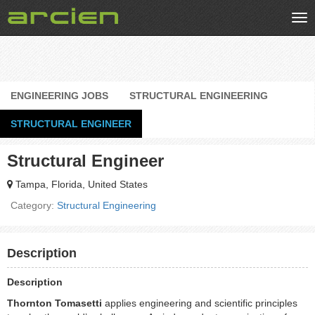
Tog
nav
ENGINEERING JOBS
STRUCTURAL ENGINEERING
STRUCTURAL ENGINEER
Structural Engineer
Tampa, Florida, United States
Category:
Structural Engineering
Description
Description
Thornton Tomasetti
applies engineering and scientific principles