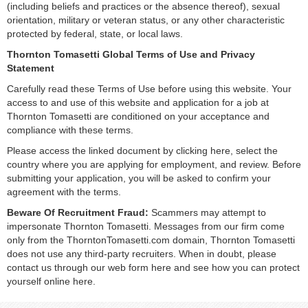
(including beliefs and practices or the absence thereof), sexual
orientation, military or veteran status, or any other characteristic
protected by federal, state, or local laws.
Thornton Tomasetti Global Terms of Use and Privacy
Statement
Carefully read these Terms of Use before using this website. Your
access to and use of this website and application for a job at
Thornton Tomasetti are conditioned on your acceptance and
compliance with these terms.
Please access the linked document by clicking here, select the
country where you are applying for employment, and review. Before
submitting your application, you will be asked to confirm your
agreement with the terms.
Beware Of Recruitment Fraud:
Scammers may attempt to
impersonate Thornton Tomasetti. Messages from our firm come
only from the ThorntonTomasetti.com domain, Thornton Tomasetti
does not use any third-party recruiters. When in doubt, please
contact us through our web form here and see how you can protect
yourself online here.