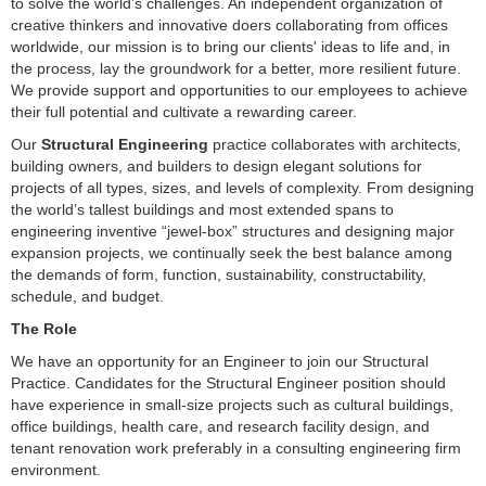
to solve the world’s challenges. An independent organization of
creative thinkers and innovative doers collaborating from offices
worldwide, our mission is to bring our clients' ideas to life and, in
the process, lay the groundwork for a better, more resilient future.
We provide support and opportunities to our employees to achieve
their full potential and cultivate a rewarding career.
Our
Structural Engineering
practice collaborates with architects,
building owners, and builders to design elegant solutions for
projects of all types, sizes, and levels of complexity. From designing
the world’s tallest buildings and most extended spans to
engineering inventive “jewel-box” structures and designing major
expansion projects, we continually seek the best balance among
the demands of form, function, sustainability, constructability,
schedule, and budget.
The Role
We have an opportunity for an Engineer to join our Structural
Practice. Candidates for the Structural Engineer position should
have experience in small-size projects such as cultural buildings,
office buildings, health care, and research facility design, and
tenant renovation work preferably in a consulting engineering firm
environment.