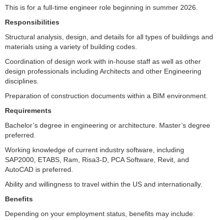
This is for a full-time engineer role beginning in summer 2026.
Responsibilities
Structural analysis, design, and details for all types of buildings and
materials using a variety of building codes.
Coordination of design work with in-house staff as well as other
design professionals including Architects and other Engineering
disciplines.
Preparation of construction documents within a BIM environment.
Requirements
Bachelor’s degree in engineering or architecture. Master’s degree
preferred.
Working knowledge of current industry software, including
SAP2000, ETABS, Ram, Risa3-D, PCA Software, Revit, and
AutoCAD is preferred.
Ability and willingness to travel within the US and internationally.
Benefits
Depending on your employment status, benefits may include: