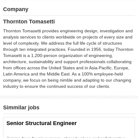
Company
Thornton Tomasetti
Thornton Tomasetti provides engineering design, investigation and
analysis services to clients worldwide on projects of every size and
level of complexity. We address the full life cycle of structures
through ten integrated practices. Founded in 1956, today Thornton
Tomasetti is a 1,200-person organization of engineering,
architecture, sustainability and support professionals collaborating
from offices across the United States and in Asia-Pacific, Europe,
Latin America and the Middle East. As a 100% employee-held
company, we focus on being nimble and adapting to our changing
industry to ensure the continued success of our clients.
Simmilar jobs
Senior Structural Engineer