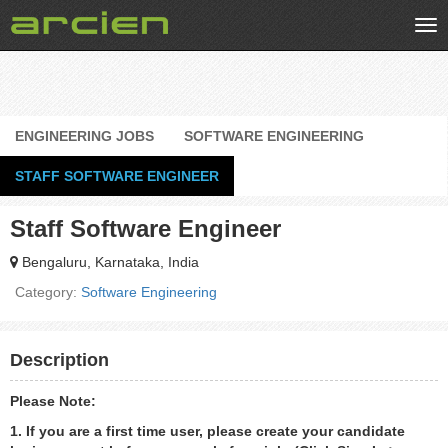
Tog
nav
ENGINEERING JOBS
SOFTWARE ENGINEERING
STAFF SOFTWARE ENGINEER
Staff Software Engineer
Bengaluru, Karnataka, India
Category:
Software Engineering
Description
Please Note:
1. If you are a first time user, please create your candidate