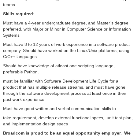
teams.
Skills required:
Must have a 4-year undergraduate degree, and Master’s degree
preferred, with Major or Minor in Computer Science or Information
Systems
Must have 8 to 12 years of work experience in a software product
company. Should have worked on the Linux/Unix platforms, using
C/C++ languages.
Should have knowledge of atleast one scripting language,
preferable Python.
must be familiar with Software Development Life Cycle for a
product that has multiple release streams, and must have gone
through the software development process at least once in their
past work experience
Must have good written and verbal communication skills to:
take requirement, develop external functional specs, unit test plan,
and implementation design specs
Broadcom is proud to be an equal opportunity employer. We