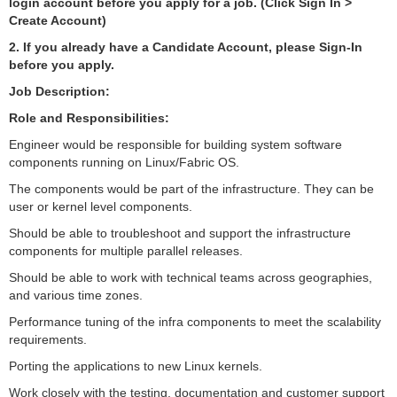
login account before you apply for a job. (Click Sign In >
Create Account)
2. If you already have a Candidate Account, please Sign-In
before you apply.
Job Description:
Role and Responsibilities:
Engineer would be responsible for building system software
components running on Linux/Fabric OS.
The components would be part of the infrastructure. They can be
user or kernel level components.
Should be able to troubleshoot and support the infrastructure
components for multiple parallel releases.
Should be able to work with technical teams across geographies,
and various time zones.
Performance tuning of the infra components to meet the scalability
requirements.
Porting the applications to new Linux kernels.
Work closely with the testing, documentation and customer support