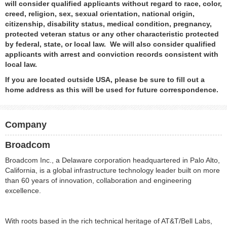
will consider qualified applicants without regard to race, color,
creed, religion, sex, sexual orientation, national origin,
citizenship, disability status, medical condition, pregnancy,
protected veteran status or any other characteristic protected
by federal, state, or local law. We will also consider qualified
applicants with arrest and conviction records consistent with
local law.
If you are located outside USA, please be sure to fill out a
home address as this will be used for future correspondence.
Company
Broadcom
Broadcom Inc., a Delaware corporation headquartered in Palo Alto,
California, is a global infrastructure technology leader built on more
than 60 years of innovation, collaboration and engineering
excellence.
With roots based in the rich technical heritage of AT&T/Bell Labs,