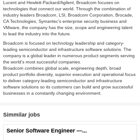
Lucent and Hewlett-Packard/Agilent, Broadcom focuses on
technologies that connect our world. Through the combination of
industry leaders Broadcom, LSI, Broadcom Corporation, Brocade,
CA Technologies, Symantec's enterprise security business and
VMware, the company has the size, scope and engineering talent
to lead the industry into the future.
Broadcom is focused on technology leadership and category-
leading semiconductor and infrastructure software solutions. The
company is a global leader in numerous product segments serving
the world’s most successful companies.
Broadcom combines global scale, engineering depth, broad
product portfolio diversity, superior execution and operational focus
to deliver category-leading semiconductor and infrastructure
software solutions so its customers can build and grow successful
businesses in a constantly changing environment.
Simmilar jobs
Senior Software Engineer —...