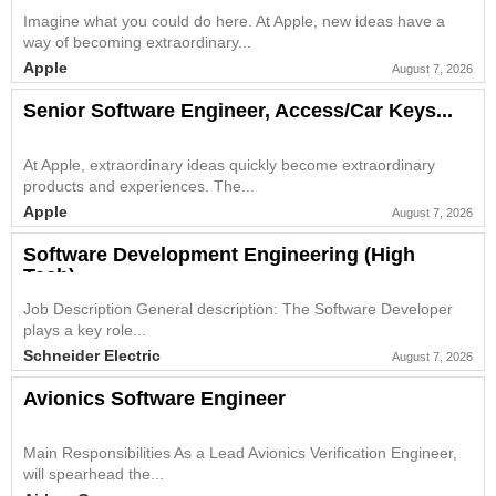
Imagine what you could do here. At Apple, new ideas have a
way of becoming extraordinary...
Apple
August 7, 2026
Senior Software Engineer, Access/Car Keys...
At Apple, extraordinary ideas quickly become extraordinary
products and experiences. The...
Apple
August 7, 2026
Software Development Engineering (High
Tech)...
Job Description General description: The Software Developer
plays a key role...
Schneider Electric
August 7, 2026
Avionics Software Engineer
Main Responsibilities As a Lead Avionics Verification Engineer,
will spearhead the...