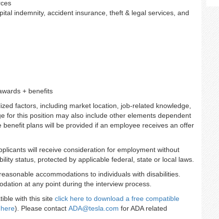
rces
ospital indemnity, accident insurance, theft & legal services, and
awards + benefits
zed factors, including market location, job-related knowledge,
e for this position may also include other elements dependent
se benefit plans will be provided if an employee receives an offer
applicants will receive consideration for employment without
ility status, protected by applicable federal, state or local laws.
reasonable accommodations to individuals with disabilities.
dation at any point during the interview process.
ble with this site
click here to download a free compatible
 here
). Please contact
ADA@tesla.com
for ADA related