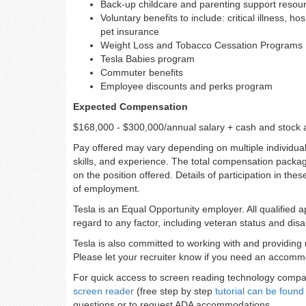
Back-up childcare and parenting support resou
Voluntary benefits to include: critical illness, h
pet insurance
Weight Loss and Tobacco Cessation Programs
Tesla Babies program
Commuter benefits
Employee discounts and perks program
Expected Compensation
$168,000 - $300,000/annual salary + cash and stock 
Pay offered may vary depending on multiple individuali
skills, and experience. The total compensation packag
on the position offered. Details of participation in the
of employment.
Tesla is an Equal Opportunity employer. All qualified 
regard to any factor, including veteran status and disab
Tesla is also committed to working with and providing 
Please let your recruiter know if you need an accommo
For quick access to screen reading technology compati
screen reader
(free step by step
tutorial can be found
questions or to request ADA accommodations.