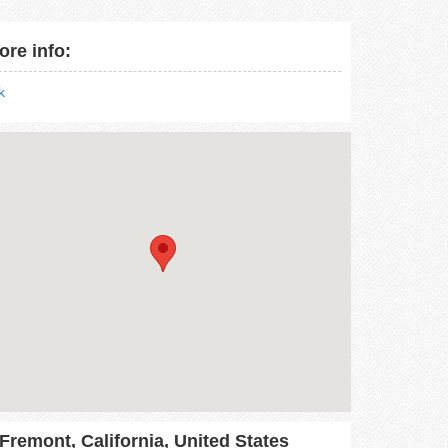
ore info:
nk
Fremont, California, United States