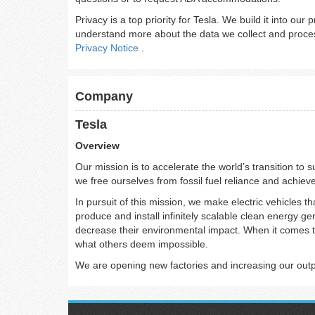
Privacy is a top priority for Tesla. We build it into our
understand more about the data we collect and proces
Privacy Notice
.
Company
Tesla
Overview
Our mission is to accelerate the world’s transition to 
we free ourselves from fossil fuel reliance and achiev
In pursuit of this mission, we make electric vehicles th
produce and install infinitely scalable clean energy g
decrease their environmental impact. When it comes t
what others deem impossible.
We are opening new factories and increasing our output