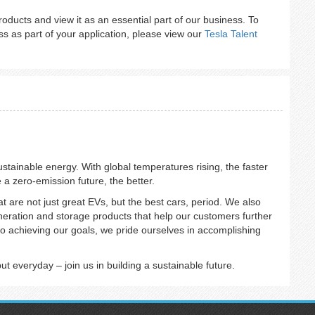
 products and view it as an essential part of our business. To
s as part of your application, please view our
Tesla Talent
sustainable energy. With global temperatures rising, the faster
e a zero-emission future, the better.
at are not just great EVs, but the best cars, period. We also
eneration and storage products that help our customers further
o achieving our goals, we pride ourselves in accomplishing
 everyday – join us in building a sustainable future.