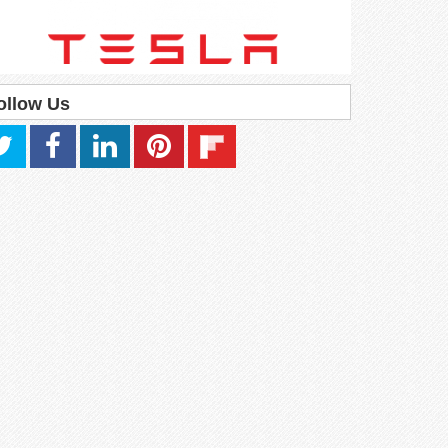
ollow Us