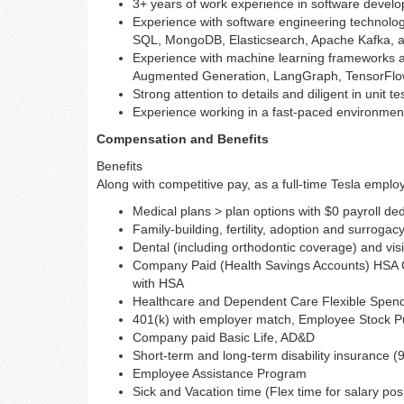
3+ years of work experience in software devel
Experience with software engineering technolog
SQL, MongoDB, Elasticsearch, Apache Kafka, 
Experience with machine learning frameworks a
Augmented Generation, LangGraph, TensorFlow, 
Strong attention to details and diligent in unit t
Experience working in a fast-paced environment
Compensation and Benefits
Benefits
Along with competitive pay, as a full-time Tesla employe
Medical plans > plan options with $0 payroll de
Family-building, fertility, adoption and surrogac
Dental (including orthodontic coverage) and vis
Company Paid (Health Savings Accounts) HSA Co
with HSA
Healthcare and Dependent Care Flexible Spen
401(k) with employer match, Employee Stock Pur
Company paid Basic Life, AD&D
Short-term and long-term disability insurance (
Employee Assistance Program
Sick and Vacation time (Flex time for salary pos