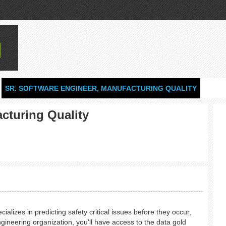
SR. SOFTWARE ENGINEER, MANUFACTURING QUALITY
cturing Quality
lizes in predicting safety critical issues before they occur,
ngineering organization, you'll have access to the data gold