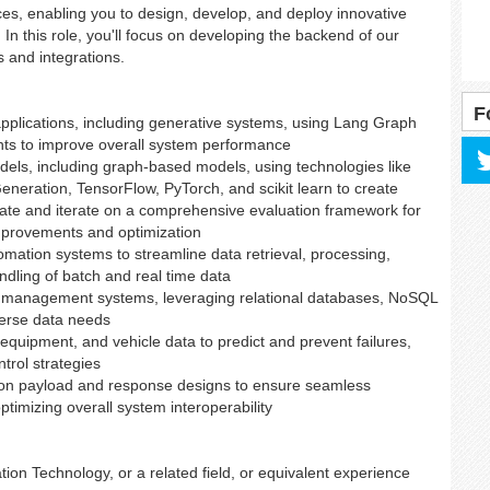
es, enabling you to design, develop, and deploy innovative
In this role, you'll focus on developing the backend of our
s and integrations.
F
applications, including generative systems, using Lang Graph
ts to improve overall system performance
els, including graph-based models, using technologies like
eration, TensorFlow, PyTorch, and scikit learn to create
reate and iterate on a comprehensive evaluation framework for
mprovements and optimization
mation systems to streamline data retrieval, processing,
andling of batch and real time data
 management systems, leveraging relational databases, NoSQL
verse data needs
equipment, and vehicle data to predict and prevent failures,
trol strategies
g on payload and response designs to ensure seamless
ptimizing overall system interoperability
ion Technology, or a related field, or equivalent experience