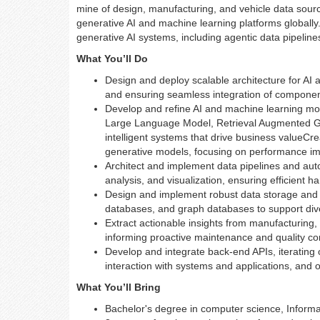
mine of design, manufacturing, and vehicle data sourc
generative AI and machine learning platforms globally. 
generative AI systems, including agentic data pipeline
What You’ll Do
Design and deploy scalable architecture for AI 
and ensuring seamless integration of componen
Develop and refine AI and machine learning mod
Large Language Model, Retrieval Augmented Gen
intelligent systems that drive business valueC
generative models, focusing on performance i
Architect and implement data pipelines and auto
analysis, and visualization, ensuring efficient h
Design and implement robust data storage and
databases, and graph databases to support di
Extract actionable insights from manufacturing, 
informing proactive maintenance and quality con
Develop and integrate back-end APIs, iteratin
interaction with systems and applications, and o
What You’ll Bring
Bachelor's degree in computer science, Informat