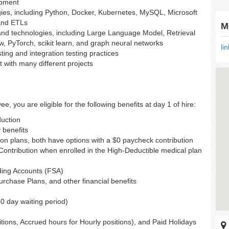
opment
ies, including Python, Docker, Kubernetes, MySQL, Microsoft
and ETLs
M
nd technologies, including Large Language Model, Retrieval
PyTorch, scikit learn, and graph neural networks
li
esting and integration testing practices
 with many different projects
e, you are eligible for the following benefits at day 1 of hire:
duction
y benefits
ion plans, both have options with a $0 paycheck contribution
ntribution when enrolled in the High-Deductible medical plan
ding Accounts (FSA)
chase Plans, and other financial benefits
90 day waiting period)
itions, Accrued hours for Hourly positions), and Paid Holidays