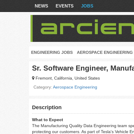
NEWS
EVENTS
JOBS
ENGINEERING JOBS
AEROSPACE ENGINEERING
Sr. Software Engineer, Manufa
Fremont, California, United States
Category:
Aerospace Engineering
Description
What to Expect
The Manufacturing Quality Data Engineering team specia
protecting our customers. As part of Tesla's Vehicle E