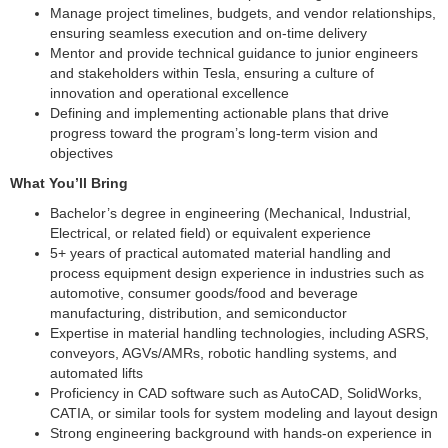
Manage project timelines, budgets, and vendor relationships,
ensuring seamless execution and on-time delivery
Mentor and provide technical guidance to junior engineers
and stakeholders within Tesla, ensuring a culture of
innovation and operational excellence
Defining and implementing actionable plans that drive
progress toward the program’s long-term vision and
objectives
What You’ll Bring
Bachelor’s degree in engineering (Mechanical, Industrial,
Electrical, or related field) or equivalent experience
5+ years of practical automated material handling and
process equipment design experience in industries such as
automotive, consumer goods/food and beverage
manufacturing, distribution, and semiconductor
Expertise in material handling technologies, including ASRS,
conveyors, AGVs/AMRs, robotic handling systems, and
automated lifts
Proficiency in CAD software such as AutoCAD, SolidWorks,
CATIA, or similar tools for system modeling and layout design
Strong engineering background with hands-on experience in