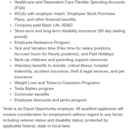
Healthcare and Dependent Care Flexible Spending Accounts
(FSA)
401(k) with employer match, Employee Stock Purchase
Plans, and other financial benefits
Company paid Basic Life, AD&D
Short-term and long-term disability insurance (90 day waiting
period)
Employee Assistance Program
Sick and Vacation time (Flex time for salary positions,
Accrued hours for Hourly positions), and Paid Holidays
Back-up childcare and parenting support resources
Voluntary benefits to include: critical illness, hospital
indemnity, accident insurance, theft & legal services, and pet
insurance
Weight Loss and Tobacco Cessation Programs
Tesla Babies program
Commuter benefits
Employee discounts and perks program
Tesla is an Equal Opportunity employer. All qualified applicants will
receive consideration for employment without regard to any factor,
including veteran status and disability status, protected by
applicable federal, state or local laws.