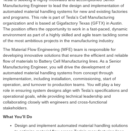
Manufacturing Engineer to lead the design and implementation of
automated material handling systems for new and existing factories
and programs. This role is part of Tesla’s Cell Manufacturing
organization and is based at Gigafactory Texas (GFTX) in Austin.
The position offers the opportunity to work in a fast-paced, dynamic
environment as part of a highly skilled and agile team tackling some
of the most ambitious projects in the manufacturing industry.
The Material Flow Engineering (MFE) team is responsible for
developing innovative solutions that ensure the efficient and reliable
flow of materials to Battery Cell Manufacturing lines. As a Senior
Manufacturing Engineer, you will drive the development of
automated material handling systems from concept through
implementation, including installation, commissioning, start of
operation, and turnover to production teams. You will play a key
role in ensuring system designs align with Tesla’s specifications and
operational goals, while providing technical leadership and
collaborating closely with engineers and cross-functional
stakeholders.
What You’ll Do
Design and implement automated material handling solutions