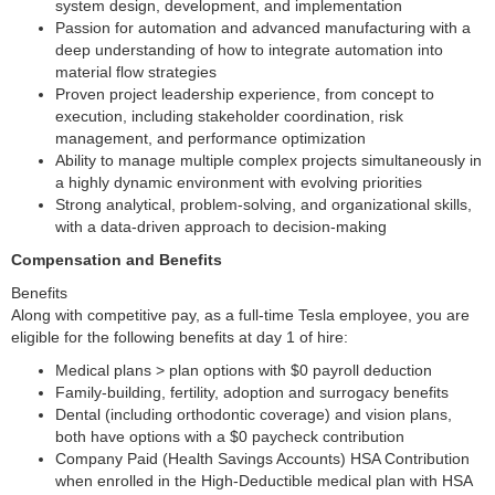
system design, development, and implementation
Passion for automation and advanced manufacturing with a
deep understanding of how to integrate automation into
material flow strategies
Proven project leadership experience, from concept to
execution, including stakeholder coordination, risk
management, and performance optimization
Ability to manage multiple complex projects simultaneously in
a highly dynamic environment with evolving priorities
Strong analytical, problem-solving, and organizational skills,
with a data-driven approach to decision-making
Compensation and Benefits
Benefits
Along with competitive pay, as a full-time Tesla employee, you are
eligible for the following benefits at day 1 of hire:
Medical plans > plan options with $0 payroll deduction
Family-building, fertility, adoption and surrogacy benefits
Dental (including orthodontic coverage) and vision plans,
both have options with a $0 paycheck contribution
Company Paid (Health Savings Accounts) HSA Contribution
when enrolled in the High-Deductible medical plan with HSA