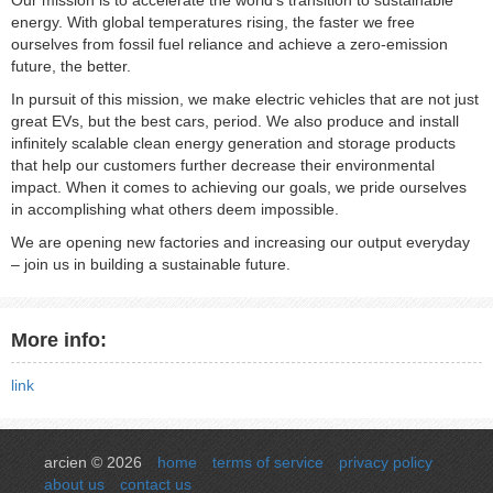
Our mission is to accelerate the world’s transition to sustainable
energy. With global temperatures rising, the faster we free
ourselves from fossil fuel reliance and achieve a zero-emission
future, the better.
In pursuit of this mission, we make electric vehicles that are not just
great EVs, but the best cars, period. We also produce and install
infinitely scalable clean energy generation and storage products
that help our customers further decrease their environmental
impact. When it comes to achieving our goals, we pride ourselves
in accomplishing what others deem impossible.
We are opening new factories and increasing our output everyday
– join us in building a sustainable future.
More info:
link
arcien © 2026
home
terms of service
privacy policy
about us
contact us