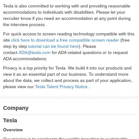
Tesla is also committed to working with and providing reasonable
accommodations to individuals with disabilities. Please let your
recruiter know if you need an accommodation at any point during
the interview process.
For quick access to screen reading technology compatible with this
site
click here to download a free compatible screen reader
(free
step by step
tutorial can be found here
). Please
contact
ADA@tesla.com
for ADA related questions or to request
ADA accommodations.
Privacy is a top priority for Tesla. We build it into our products and
view it as an essential part of our business. To understand more
about the data, we collect and process as part of your application,
please view our
Tesla Talent Privacy Notice
.
Company
Tesla
Overview