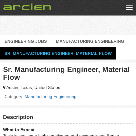
Tog
nav
ENGINEERING JOBS
MANUFACTURING ENGINEERING
SR. MANUFACTURING ENGINEER, MATERIAL FLOW
Sr. Manufacturing Engineer, Material
Flow
Austin, Texas, United States
Category:
Manufacturing Engineering
Description
What to Expect
Tesla is seeking a highly motivated and accomplished Senior