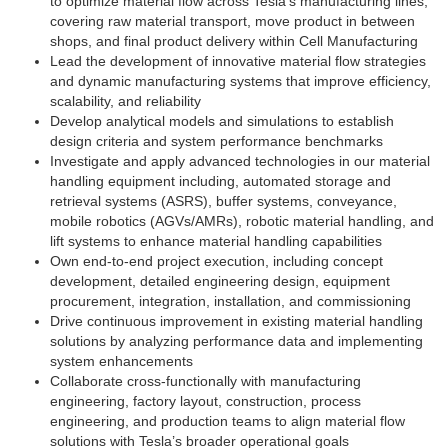
to optimize material flow across Tesla’s manufacturing lines,
covering raw material transport, move product in between
shops, and final product delivery within Cell Manufacturing
Lead the development of innovative material flow strategies
and dynamic manufacturing systems that improve efficiency,
scalability, and reliability
Develop analytical models and simulations to establish
design criteria and system performance benchmarks
Investigate and apply advanced technologies in our material
handling equipment including, automated storage and
retrieval systems (ASRS), buffer systems, conveyance,
mobile robotics (AGVs/AMRs), robotic material handling, and
lift systems to enhance material handling capabilities
Own end-to-end project execution, including concept
development, detailed engineering design, equipment
procurement, integration, installation, and commissioning
Drive continuous improvement in existing material handling
solutions by analyzing performance data and implementing
system enhancements
Collaborate cross-functionally with manufacturing
engineering, factory layout, construction, process
engineering, and production teams to align material flow
solutions with Tesla’s broader operational goals