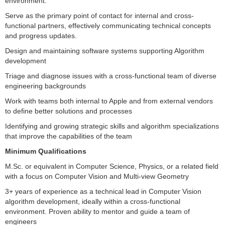
environment.
Serve as the primary point of contact for internal and cross-
functional partners, effectively communicating technical concepts
and progress updates.
Design and maintaining software systems supporting Algorithm
development
Triage and diagnose issues with a cross-functional team of diverse
engineering backgrounds
Work with teams both internal to Apple and from external vendors
to define better solutions and processes
Identifying and growing strategic skills and algorithm specializations
that improve the capabilities of the team
Minimum Qualifications
M.Sc. or equivalent in Computer Science, Physics, or a related field
with a focus on Computer Vision and Multi-view Geometry
3+ years of experience as a technical lead in Computer Vision
algorithm development, ideally within a cross-functional
environment. Proven ability to mentor and guide a team of
engineers