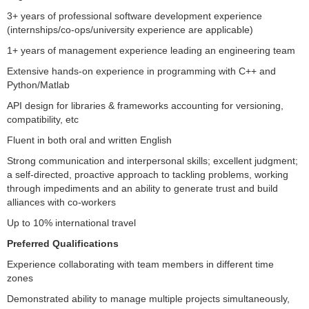
3+ years of professional software development experience
(internships/co-ops/university experience are applicable)
1+ years of management experience leading an engineering team
Extensive hands-on experience in programming with C++ and
Python/Matlab
API design for libraries & frameworks accounting for versioning,
compatibility, etc
Fluent in both oral and written English
Strong communication and interpersonal skills; excellent judgment;
a self-directed, proactive approach to tackling problems, working
through impediments and an ability to generate trust and build
alliances with co-workers
Up to 10% international travel
Preferred Qualifications
Experience collaborating with team members in different time
zones
Demonstrated ability to manage multiple projects simultaneously,