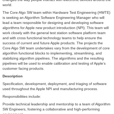
world.
The Core Algo SW team within Hardware Test Engineering (HWTE)
is seeking an Algorithm Software Engineering Manager who will
lead a team responsible for designing and developing software
algorithms for Apple new product introduction (NPI). This team will
work closely with the general test station software platform team
and with cross functional technology teams to help ensure the
success of current and future Apple products. The projects the
Core Algo SW team undertakes vary from the development of core
algorithm functional blocks to implementing, streamlining, and
stabilizing algorithm pipelines. The algorithms and the resulting
pipelines will be used to enable calibration and testing of Apple’s
customer facing products.
Description
Specification, development, deployment, and triaging of software
used throughout the Apple NPI and manufacturing process.
Responsibilities include:
Provide technical leadership and mentorship to a team of Algorithm
SW Engineers, fostering a collaborative and high-performing