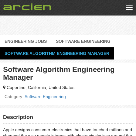
Tog
nav
ENGINEERING JOBS
SOFTWARE ENGINEERING
SOFTWARE ALGORITHM ENGINEERING MANAGER
Software Algorithm Engineering
Manager
Cupertino, California, United States
Category:
Software Engineering
Description
Apple designs consumer electronics that have touched millions and
changed the way people interact with electronic devices around the