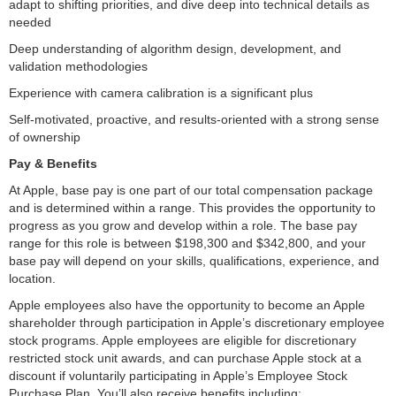
adapt to shifting priorities, and dive deep into technical details as
needed
Deep understanding of algorithm design, development, and
validation methodologies
Experience with camera calibration is a significant plus
Self-motivated, proactive, and results-oriented with a strong sense
of ownership
Pay & Benefits
At Apple, base pay is one part of our total compensation package
and is determined within a range. This provides the opportunity to
progress as you grow and develop within a role. The base pay
range for this role is between $198,300 and $342,800, and your
base pay will depend on your skills, qualifications, experience, and
location.
Apple employees also have the opportunity to become an Apple
shareholder through participation in Apple’s discretionary employee
stock programs. Apple employees are eligible for discretionary
restricted stock unit awards, and can purchase Apple stock at a
discount if voluntarily participating in Apple’s Employee Stock
Purchase Plan. You’ll also receive benefits including: