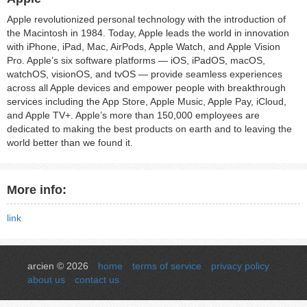
Apple revolutionized personal technology with the introduction of
the Macintosh in 1984. Today, Apple leads the world in innovation
with iPhone, iPad, Mac, AirPods, Apple Watch, and Apple Vision
Pro. Apple’s six software platforms — iOS, iPadOS, macOS,
watchOS, visionOS, and tvOS — provide seamless experiences
across all Apple devices and empower people with breakthrough
services including the App Store, Apple Music, Apple Pay, iCloud,
and Apple TV+. Apple’s more than 150,000 employees are
dedicated to making the best products on earth and to leaving the
world better than we found it.
More info:
link
arcien © 2026
home
terms of service
privacy policy
about us
contact us