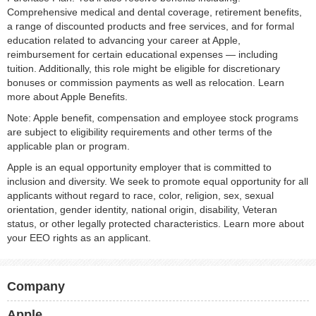
Comprehensive medical and dental coverage, retirement benefits,
a range of discounted products and free services, and for formal
education related to advancing your career at Apple,
reimbursement for certain educational expenses — including
tuition. Additionally, this role might be eligible for discretionary
bonuses or commission payments as well as relocation. Learn
more about Apple Benefits.
Note: Apple benefit, compensation and employee stock programs
are subject to eligibility requirements and other terms of the
applicable plan or program.
Apple is an equal opportunity employer that is committed to
inclusion and diversity. We seek to promote equal opportunity for all
applicants without regard to race, color, religion, sex, sexual
orientation, gender identity, national origin, disability, Veteran
status, or other legally protected characteristics. Learn more about
your EEO rights as an applicant.
Company
Apple