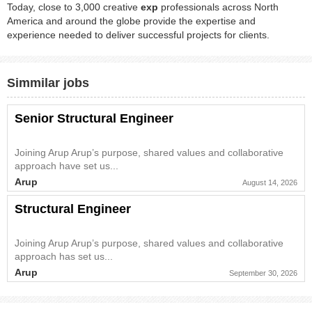
Today, close to 3,000 creative
exp
professionals across North
America and around the globe provide the expertise and
experience needed to deliver successful projects for clients.
Simmilar jobs
Senior Structural Engineer
Joining Arup Arup’s purpose, shared values and collaborative
approach have set us...
Arup
August 14, 2026
Structural Engineer
Joining Arup Arup’s purpose, shared values and collaborative
approach has set us...
Arup
September 30, 2026