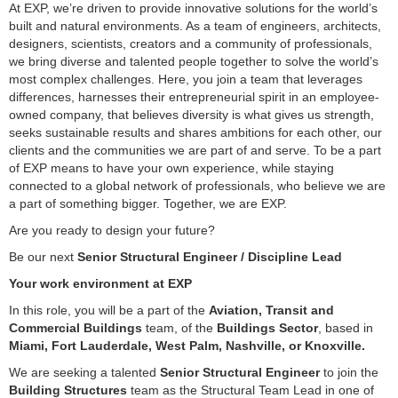
At EXP, we’re driven to provide innovative solutions for the world’s
built and natural environments. As a team of engineers, architects,
designers, scientists, creators and a community of professionals,
we bring diverse and talented people together to solve the world’s
most complex challenges. Here, you join a team that leverages
differences, harnesses their entrepreneurial spirit in an employee-
owned company, that believes diversity is what gives us strength,
seeks sustainable results and shares ambitions for each other, our
clients and the communities we are part of and serve. To be a part
of EXP means to have your own experience, while staying
connected to a global network of professionals, who believe we are
a part of something bigger. Together, we are EXP.
Are you ready to design your future?
Be our next
Senior Structural Engineer / Discipline Lead
Your work environment at EXP
In this role, you will be a part of the
Aviation, Transit and
Commercial Buildings
team, of the
Buildings Sector
, based in
Miami, Fort Lauderdale, West Palm, Nashville, or Knoxville.
We are seeking a talented
Senior Structural Engineer
to join the
Building Structures
team as the Structural Team Lead in one of