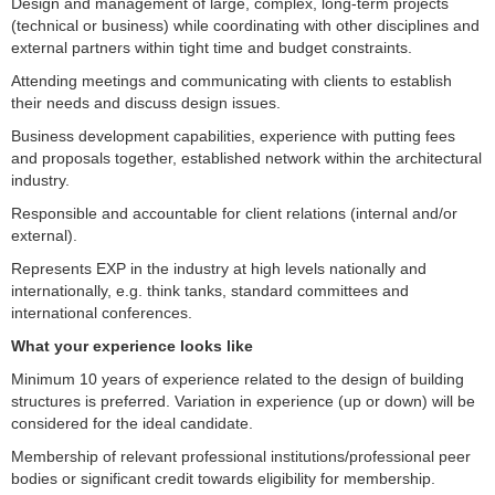
Design and management of large, complex, long-term projects
(technical or business) while coordinating with other disciplines and
external partners within tight time and budget constraints.
Attending meetings and communicating with clients to establish
their needs and discuss design issues.
Business development capabilities, experience with putting fees
and proposals together, established network within the architectural
industry.
Responsible and accountable for client relations (internal and/or
external).
Represents EXP in the industry at high levels nationally and
internationally, e.g. think tanks, standard committees and
international conferences.
What your experience looks like
Minimum 10 years of experience related to the design of building
structures is preferred. Variation in experience (up or down) will be
considered for the ideal candidate.
Membership of relevant professional institutions/professional peer
bodies or significant credit towards eligibility for membership.