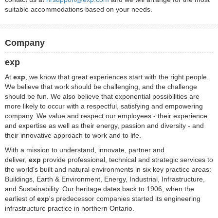
suitable accommodations based on your needs.
Company
exp
At
exp
, we know that great experiences start with the right people.
We believe that work should be challenging, and the challenge
should be fun. We also believe that exponential possibilities are
more likely to occur with a respectful, satisfying and empowering
company. We value and respect our employees - their experience
and expertise as well as their energy, passion and diversity - and
their innovative approach to work and to life.
With a mission to understand, innovate, partner and
deliver,
exp
provide professional, technical and strategic services to
the world's built and natural environments in six key practice areas:
Buildings, Earth & Environment, Energy, Industrial, Infrastructure,
and Sustainability. Our heritage dates back to 1906, when the
earliest of
exp
's predecessor companies started its engineering
infrastructure practice in northern Ontario.