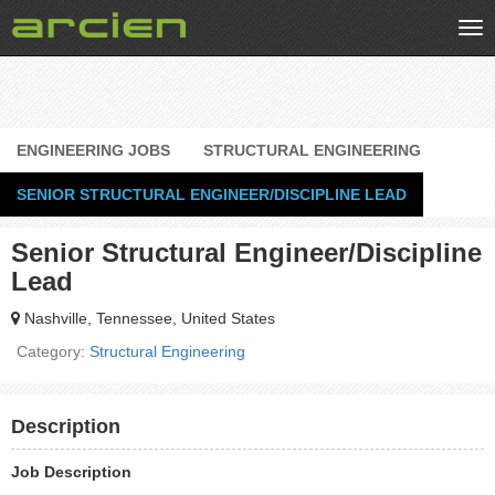
Tog
nav
ENGINEERING JOBS
STRUCTURAL ENGINEERING
SENIOR STRUCTURAL ENGINEER/DISCIPLINE LEAD
Senior Structural Engineer/Discipline
Lead
Nashville, Tennessee, United States
Category:
Structural Engineering
Description
Job Description