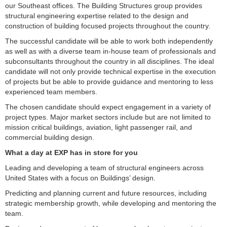
our Southeast offices. The Building Structures group provides
structural engineering expertise related to the design and
construction of building focused projects throughout the country.
The successful candidate will be able to work both independently
as well as with a diverse team in-house team of professionals and
subconsultants throughout the country in all disciplines. The ideal
candidate will not only provide technical expertise in the execution
of projects but be able to provide guidance and mentoring to less
experienced team members.
The chosen candidate should expect engagement in a variety of
project types. Major market sectors include but are not limited to
mission critical buildings, aviation, light passenger rail, and
commercial building design.
What a day at EXP has in store for you
Leading and developing a team of structural engineers across
United States with a focus on Buildings’ design.
Predicting and planning current and future resources, including
strategic membership growth, while developing and mentoring the
team.