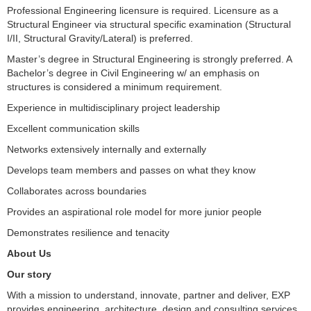
Professional Engineering licensure is required. Licensure as a
Structural Engineer via structural specific examination (Structural
I/II, Structural Gravity/Lateral) is preferred.
Master’s degree in Structural Engineering is strongly preferred. A
Bachelor’s degree in Civil Engineering w/ an emphasis on
structures is considered a minimum requirement.
Experience in multidisciplinary project leadership
Excellent communication skills
Networks extensively internally and externally
Develops team members and passes on what they know
Collaborates across boundaries
Provides an aspirational role model for more junior people
Demonstrates resilience and tenacity
About Us
Our story
With a mission to understand, innovate, partner and deliver, EXP
provides engineering, architecture, design and consulting services