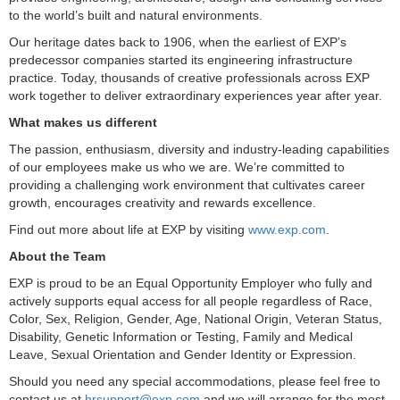
to the world’s built and natural environments.
Our heritage dates back to 1906, when the earliest of EXP’s
predecessor companies started its engineering infrastructure
practice. Today, thousands of creative professionals across EXP
work together to deliver extraordinary experiences year after year.
What makes us different
The passion, enthusiasm, diversity and industry-leading capabilities
of our employees make us who we are. We’re committed to
providing a challenging work environment that cultivates career
growth, encourages creativity and rewards excellence.
Find out more about life at EXP by visiting
www.exp.com
.
About the Team
EXP is proud to be an Equal Opportunity Employer who fully and
actively supports equal access for all people regardless of Race,
Color, Sex, Religion, Gender, Age, National Origin, Veteran Status,
Disability, Genetic Information or Testing, Family and Medical
Leave, Sexual Orientation and Gender Identity or Expression.
Should you need any special accommodations, please feel free to
contact us at
hrsupport@exp.com
and we will arrange for the most