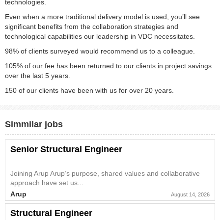
technologies.
Even when a more traditional delivery model is used, you’ll see
significant benefits from the collaboration strategies and
technological capabilities our leadership in VDC necessitates.
98% of clients surveyed would recommend us to a colleague.
105% of our fee has been returned to our clients in project savings
over the last 5 years.
150 of our clients have been with us for over 20 years.
Simmilar jobs
Senior Structural Engineer
Joining Arup Arup’s purpose, shared values and collaborative
approach have set us...
Arup
August 14, 2026
Structural Engineer