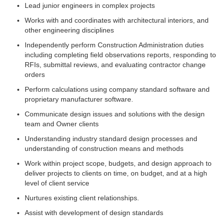
Lead junior engineers in complex projects
Works with and coordinates with architectural interiors, and
other engineering disciplines
Independently perform Construction Administration duties
including completing field observations reports, responding to
RFIs, submittal reviews, and evaluating contractor change
orders
Perform calculations using company standard software and
proprietary manufacturer software.
Communicate design issues and solutions with the design
team and Owner clients
Understanding industry standard design processes and
understanding of construction means and methods
Work within project scope, budgets, and design approach to
deliver projects to clients on time, on budget, and at a high
level of client service
Nurtures existing client relationships.
Assist with development of design standards