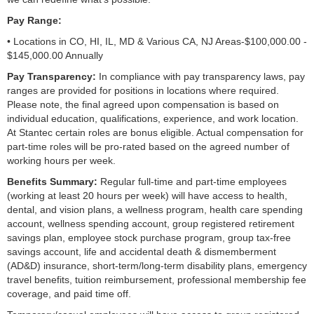
Pay Range:
• Locations in CO, HI, IL, MD & Various CA, NJ Areas-$100,000.00 -
$145,000.00 Annually
Pay Transparency:
In compliance with pay transparency laws, pay
ranges are provided for positions in locations where required.
Please note, the final agreed upon compensation is based on
individual education, qualifications, experience, and work location.
At Stantec certain roles are bonus eligible. Actual compensation for
part-time roles will be pro-rated based on the agreed number of
working hours per week.
Benefits Summary:
Regular full-time and part-time employees
(working at least 20 hours per week) will have access to health,
dental, and vision plans, a wellness program, health care spending
account, wellness spending account, group registered retirement
savings plan, employee stock purchase program, group tax-free
savings account, life and accidental death & dismemberment
(AD&D) insurance, short-term/long-term disability plans, emergency
travel benefits, tuition reimbursement, professional membership fee
coverage, and paid time off.