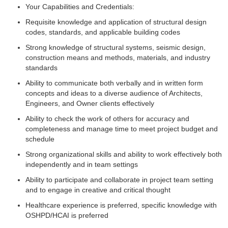
Your Capabilities and Credentials:
Requisite knowledge and application of structural design
codes, standards, and applicable building codes
Strong knowledge of structural systems, seismic design,
construction means and methods, materials, and industry
standards
Ability to communicate both verbally and in written form
concepts and ideas to a diverse audience of Architects,
Engineers, and Owner clients effectively
Ability to check the work of others for accuracy and
completeness and manage time to meet project budget and
schedule
Strong organizational skills and ability to work effectively both
independently and in team settings
Ability to participate and collaborate in project team setting
and to engage in creative and critical thought
Healthcare experience is preferred, specific knowledge with
OSHPD/HCAI is preferred