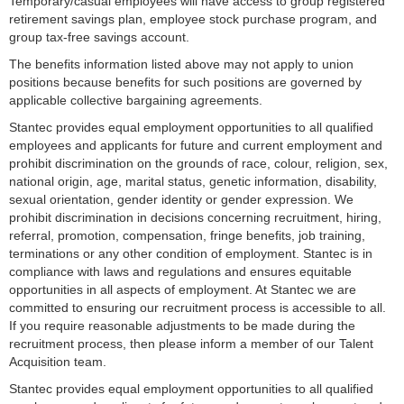
Temporary/casual employees will have access to group registered
retirement savings plan, employee stock purchase program, and
group tax-free savings account.
The benefits information listed above may not apply to union
positions because benefits for such positions are governed by
applicable collective bargaining agreements.
Stantec provides equal employment opportunities to all qualified
employees and applicants for future and current employment and
prohibit discrimination on the grounds of race, colour, religion, sex,
national origin, age, marital status, genetic information, disability,
sexual orientation, gender identity or gender expression. We
prohibit discrimination in decisions concerning recruitment, hiring,
referral, promotion, compensation, fringe benefits, job training,
terminations or any other condition of employment. Stantec is in
compliance with laws and regulations and ensures equitable
opportunities in all aspects of employment. At Stantec we are
committed to ensuring our recruitment process is accessible to all.
If you require reasonable adjustments to be made during the
recruitment process, then please inform a member of our Talent
Acquisition team.
Stantec provides equal employment opportunities to all qualified