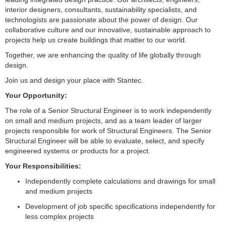
interior designers, consultants, sustainability specialists, and
technologists are passionate about the power of design. Our
collaborative culture and our innovative, sustainable approach to
projects help us create buildings that matter to our world.
Together, we are enhancing the quality of life globally through
design.
Join us and design your place with Stantec.
Your Opportunity:
The role of a Senior Structural Engineer is to work independently
on small and medium projects, and as a team leader of larger
projects responsible for work of Structural Engineers. The Senior
Structural Engineer will be able to evaluate, select, and specify
engineered systems or products for a project.
Your Responsibilities:
Independently complete calculations and drawings for small
and medium projects
Development of job specific specifications independently for
less complex projects