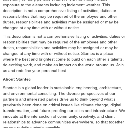
exposure to the elements including inclement weather. This
description is not a comprehensive listing of activities, duties or
responsibilities that may be required of the employee and other
duties, responsibilities and activities may be assigned or may be
changed at any time with or without notice
This description is not a comprehensive listing of activities, duties or
responsibilities that may be required of the employee and other
duties, responsibilities and activities may be assigned or may be
changed at any time with or without notice. Stantec is a place
where the best and brightest come to build on each other’s talents,
do exciting work, and make an impact on the world around us. Join
us and redefine your personal best.
About Stantec
Stantec is a global leader in sustainable engineering, architecture,
and environmental consulting. The diverse perspectives of our
partners and interested parties drive us to think beyond what’s
previously been done on critical issues like climate change, digital
transformation, and future-proofing our cities and infrastructure. We
innovate at the intersection of community, creativity, and client
relationships to advance communities everywhere, so that together
we can redefine what’s possible.