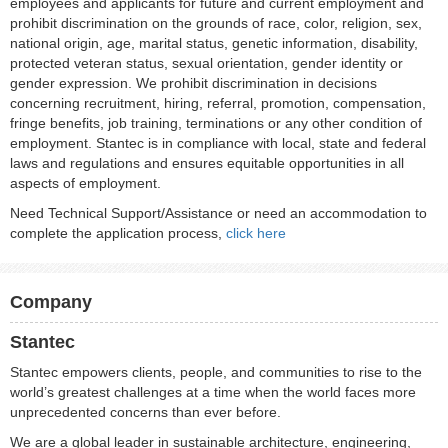
employees and applicants for future and current employment and
prohibit discrimination on the grounds of race, color, religion, sex,
national origin, age, marital status, genetic information, disability,
protected veteran status, sexual orientation, gender identity or
gender expression. We prohibit discrimination in decisions
concerning recruitment, hiring, referral, promotion, compensation,
fringe benefits, job training, terminations or any other condition of
employment. Stantec is in compliance with local, state and federal
laws and regulations and ensures equitable opportunities in all
aspects of employment.
Need Technical Support/Assistance or need an accommodation to
complete the application process,
click here
Company
Stantec
Stantec empowers clients, people, and communities to rise to the
world’s greatest challenges at a time when the world faces more
unprecedented concerns than ever before.
We are a global leader in sustainable architecture, engineering,