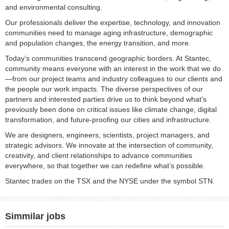
and environmental consulting. ​
Our professionals deliver the expertise, technology, and innovation
communities need to manage aging infrastructure, demographic
and population changes, the energy transition, and more. ​
Today’s communities transcend geographic borders. At Stantec,
community means everyone with an interest in the work that we do
—from our project teams and industry colleagues to our clients and
the people our work impacts. The diverse perspectives of our
partners and interested parties drive us to think beyond what’s
previously been done on critical issues like climate change, digital
transformation, and future-proofing our cities and infrastructure. ​
We are designers, engineers, scientists, project managers, and
strategic advisors. We innovate at the intersection of community,
creativity, and client relationships to advance communities
everywhere, so that together we can redefine what’s possible.​
Stantec trades on the TSX and the NYSE under the symbol STN.
Simmilar jobs