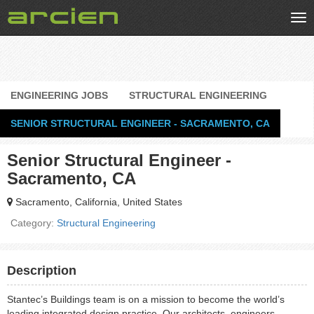
Tog
nav
ENGINEERING JOBS
STRUCTURAL ENGINEERING
SENIOR STRUCTURAL ENGINEER - SACRAMENTO, CA
Senior Structural Engineer -
Sacramento, CA
Sacramento, California, United States
Category:
Structural Engineering
Description
Stantec’s Buildings team is on a mission to become the world’s
leading integrated design practice. Our architects, engineers,