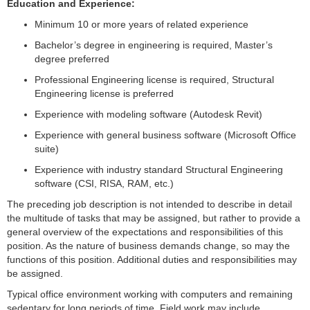
Education and Experience:
Minimum 10 or more years of related experience
Bachelor’s degree in engineering is required, Master’s
degree preferred
Professional Engineering license is required, Structural
Engineering license is preferred
Experience with modeling software (Autodesk Revit)
Experience with general business software (Microsoft Office
suite)
Experience with industry standard Structural Engineering
software (CSI, RISA, RAM, etc.)
The preceding job description is not intended to describe in detail
the multitude of tasks that may be assigned, but rather to provide a
general overview of the expectations and responsibilities of this
position. As the nature of business demands change, so may the
functions of this position. Additional duties and responsibilities may
be assigned.
Typical office environment working with computers and remaining
sedentary for long periods of time. Field work may include