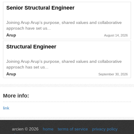
Senior Structural Engineer
Joining Arup Arup’s purpose, shared values and collaborative
approach have set us...
Arup
August 14, 2026
Structural Engineer
Joining Arup Arup’s purpose, shared values and collaborative
approach has set us...
Arup
September 30, 2026
More info:
link
arcien © 2026
home
terms of service
privacy policy