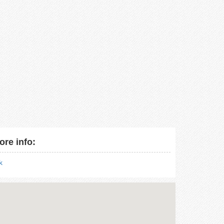
ore info:
nk