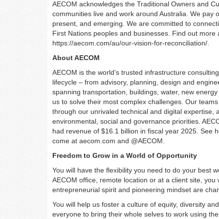
AECOM acknowledges the Traditional Owners and Custo
communities live and work around Australia. We pay our
present, and emerging. We are committed to connecti
First Nations peoples and businesses. Find out more a
https://aecom.com/au/our-vision-for-reconciliation/.
About AECOM
AECOM is the world’s trusted infrastructure consulting 
lifecycle – from advisory, planning, design and engi
spanning transportation, buildings, water, new energy 
us to solve their most complex challenges. Our teams
through our unrivaled technical and digital expertise, 
environmental, social and governance priorities. AECO
had revenue of $16.1 billion in fiscal year 2025. See 
come at aecom.com and @AECOM.
Freedom to Grow in a World of Opportunity
You will have the flexibility you need to do your best
AECOM office, remote location or at a client site, you
entrepreneurial spirit and pioneering mindset are ch
You will help us foster a culture of equity, diversity a
everyone to bring their whole selves to work using the