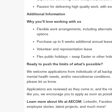
Passion for delivering high quality work, with e
Additional Information
Why you’ll love working with us
Flexible work arrangements, including alternativ
options
Purchase up to 6 weeks additional annual leave
Volunteer and representation leave
Flex public holidays – swap Easter or other holid
Ready to push the limits of what’s possible?
We welcome applications from individuals of all backgro
mental health needs, and/or neurodiverse conditions. 
please let us know.
Applications are reviewed as they come in, and the rol
like you, we encourage you to apply as soon as possib
Learn more about life at AECOM:
LinkedIn, Faceboo
employee stories, latest projects, and much more!