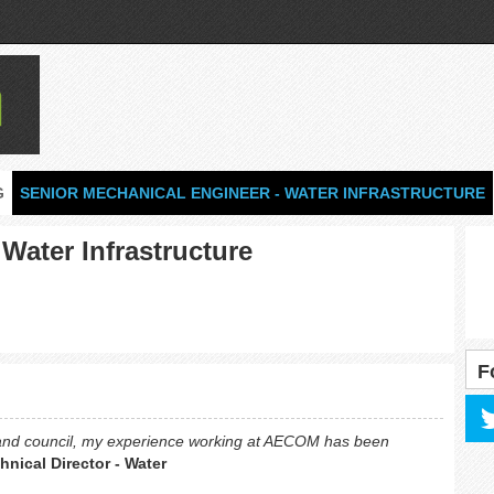
G
SENIOR MECHANICAL ENGINEER - WATER INFRASTRUCTURE
Water Infrastructure
F
 and council, my experience working at AECOM has been
nical Director - Water