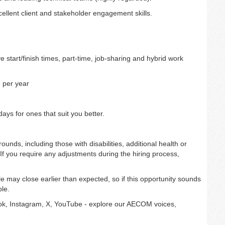
xcellent client and stakeholder engagement skills.
e start/finish times, part-time, job-sharing and hybrid work
 per year
ays for ones that suit you better.
unds, including those with disabilities, additional health or
If you require any adjustments during the hiring process,
e may close earlier than expected, so if this opportunity sounds
le.
k, Instagram, X, YouTube - explore our AECOM voices,