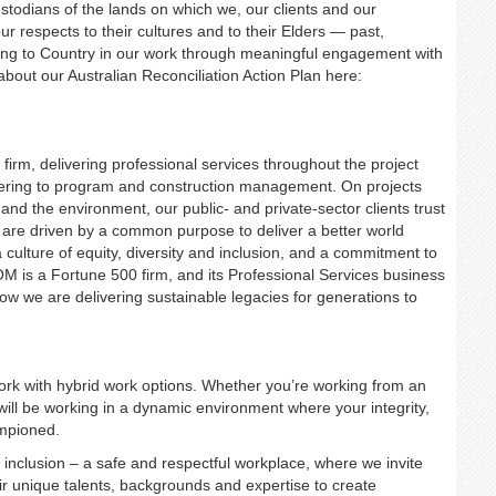
dians of the lands on which we, our clients and our
 respects to their cultures and to their Elders — past,
ng to Country in our work through meaningful engagement with
bout our Australian Reconciliation Action Plan here:
firm, delivering professional services throughout the project
neering to program and construction management. On projects
and the environment, our public- and private-sector clients trust
 are driven by a common purpose to deliver a better world
a culture of equity, diversity and inclusion, and a commitment to
M is a Fortune 500 firm, and its Professional Services business
how we are delivering sustainable legacies for generations to
 work with hybrid work options. Whether you’re working from an
 will be working in a dynamic environment where your integrity,
ampioned.
nd inclusion – a safe and respectful workplace, where we invite
ir unique talents, backgrounds and expertise to create