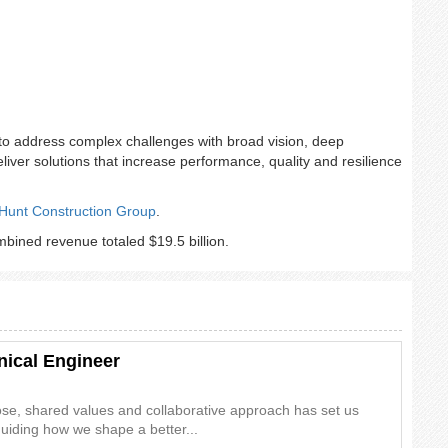
to address complex challenges with broad vision, deep
deliver solutions that increase performance, quality and resilience
Hunt Construction Group
.
ined revenue totaled $19.5 billion.
nical Engineer
ose, shared values and collaborative approach has set us
guiding how we shape a better...