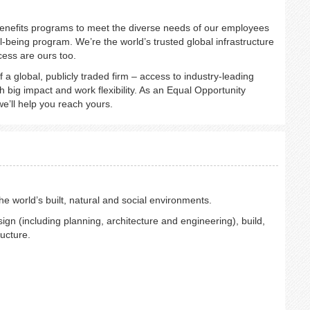
nefits programs to meet the diverse needs of our employees
l-being program. We’re the world’s trusted global infrastructure
cess are ours too.
of a global, publicly traded firm – access to industry-leading
 big impact and work flexibility. As an Equal Opportunity
e’ll help you reach yours.
 world’s built, natural and social environments.
ign (including planning, architecture and engineering), build,
ructure.