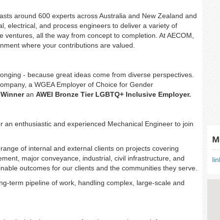
asts around 600 experts across Australia and New Zealand and
al, electrical, and process engineers to deliver a variety of
cale ventures, all the way from concept to completion. At AECOM,
ironment where your contributions are valued.
belonging - because great ideas come from diverse perspectives.
Company, a WGEA Employer of Choice for Gender
 Winner
an
AWEI Bronze Tier LGBTQ+ Inclusive Employer.
r an enthusiastic and experienced Mechanical Engineer to join
M
range of internal and external clients on projects covering
nt, major conveyance, industrial, civil infrastructure, and
li
inable outcomes for our clients and the communities they serve.
ong-term pipeline of work, handling complex, large-scale and