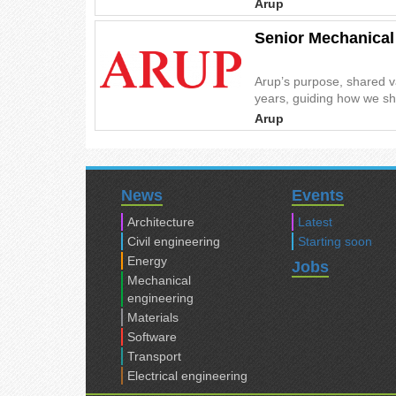
Arup
Senior Mechanical
Arup’s purpose, shared v
years, guiding how we sha
Arup
News
Events
Architecture
Latest
Civil engineering
Starting soon
Energy
Jobs
Mechanical
engineering
Materials
Software
Transport
Electrical engineering