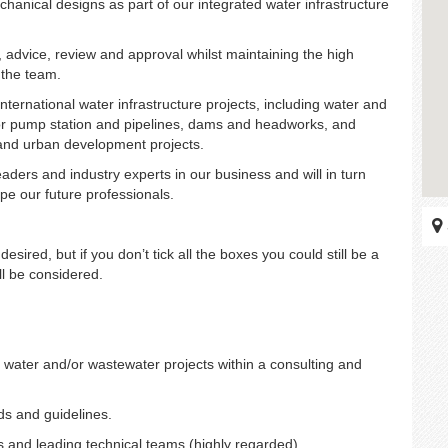
chanical designs as part of our integrated water infrastructure
 advice, review and approval whilst maintaining the high
 the team.
ternational water infrastructure projects, including water and
jor pump station and pipelines, dams and headworks, and
 and urban development projects.
aders and industry experts in our business and will in turn
e our future professionals.
esired, but if you don’t tick all the boxes you could still be a
ill be considered.
water and/or wastewater projects within a consulting and
ds and guidelines.
ns and leading technical teams (highly regarded).