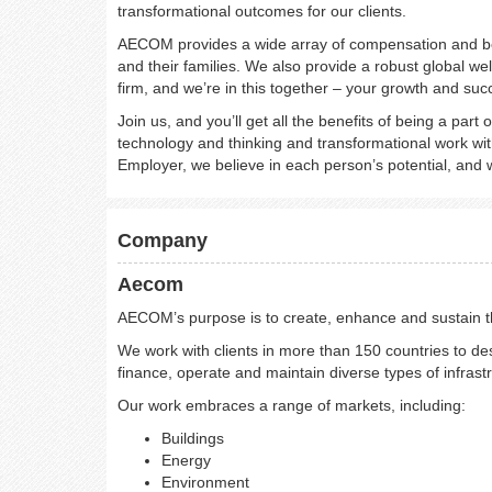
transformational outcomes for our clients.
AECOM provides a wide array of compensation and be
and their families. We also provide a robust global wel
firm, and we’re in this together – your growth and suc
Join us, and you’ll get all the benefits of being a part 
technology and thinking and transformational work with
Employer, we believe in each person’s potential, and w
Company
Aecom
AECOM’s purpose is to create, enhance and sustain the
We work with clients in more than 150 countries to des
finance, operate and maintain diverse types of infrast
Our work embraces a range of markets, including:
Buildings
Energy
Environment