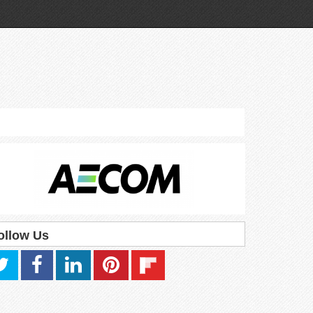
ollow Us