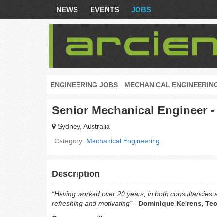
NEWS
EVENTS
JOBS
ENGINEERING JOBS
MECHANICAL ENGINEERIN
Senior Mechanical Engineer - 
Sydney, Australia
Category:
Mechanical Engineering
Description
“Having worked over 20 years, in both consultancies
refreshing and motivating” -
Dominique Keirens, Tech