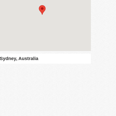
Sydney, Australia