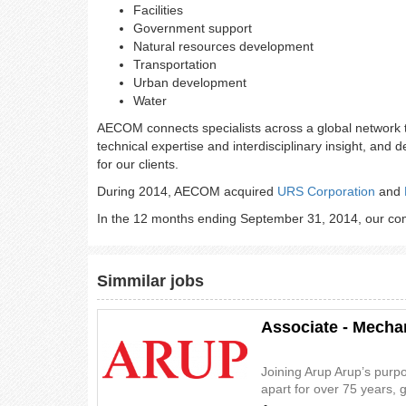
Facilities
Government support
Natural resources development
Transportation
Urban development
Water
AECOM connects specialists across a global network 
technical expertise and interdisciplinary insight, and 
for our clients.
During 2014, AECOM acquired
URS Corporation
and
In the 12 months ending September 31, 2014, our comb
Simmilar jobs
Associate - Mecha
Joining Arup Arup’s purp
apart for over 75 years, 