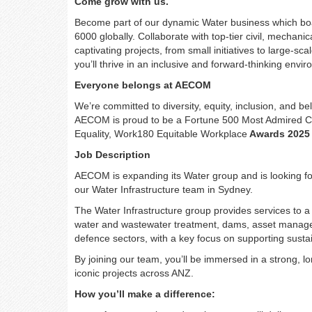
Come grow with us.
Become part of our dynamic Water business which bo
6000 globally. Collaborate with top-tier civil, mechanic
captivating projects, from small initiatives to large-s
you’ll thrive in an inclusive and forward-thinking env
Everyone belongs at AECOM
We’re committed to diversity, equity, inclusion, and 
AECOM is proud to be a Fortune 500 Most Admired 
Equality, Work180 Equitable Workplace
Awards 2025
Job Description
AECOM is expanding its Water group and is looking fo
our Water Infrastructure team in Sydney.
The Water Infrastructure group provides services to a 
water and wastewater treatment, dams, asset manageme
defence sectors, with a key focus on supporting susta
By joining our team, you’ll be immersed in a strong, l
iconic projects across ANZ.
How you’ll make a difference: