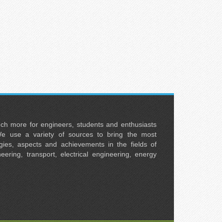
uch more for engineers, students and enthusiasts
e use a variety of sources to bring the most
ies, aspects and achievements in the fields of
neering, transport, electrical engineering, energy