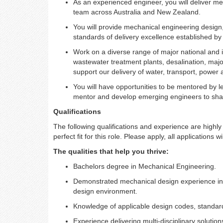
As an experienced engineer, you will deliver me
team across Australia and New Zealand.
You will provide mechanical engineering design,
standards of delivery excellence established by
Work on a diverse range of major national and in
wastewater treatment plants, desalination, ma
support our delivery of water, transport, power
You will have opportunities to be mentored by le
mentor and develop emerging engineers to shap
Qualifications
The following qualifications and experience are highly d
perfect fit for this role. Please apply, all applications w
The qualities that help you thrive:
Bachelors degree in Mechanical Engineering.
Demonstrated mechanical design experience in 
design environment.
Knowledge of applicable design codes, standar
Experience delivering multi-disciplinary solutio