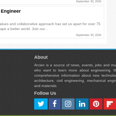
September 30, 2026
 Engineer
alues and collaborative approach has set us apart for over 75
pe a better world. Join our...
September 30, 2026
About
Arcien is a source of news, events, jobs and m
who want to learn more about engineering. W
comprehensive information about new technolog
architecture, civil engineering, mechanical engi
and materials.
Follow Us