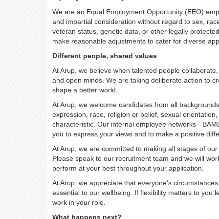
We are an Equal Employment Opportunity (EEO) employe
and impartial consideration without regard to sex, race, 
veteran status, genetic data, or other legally protected 
make reasonable adjustments to cater for diverse app
Different people, shared values
.
At Arup, we believe when talented people collaborate, 
and open minds. We are taking deliberate action to cre
shape a better world.
At Arup, we welcome candidates from all backgrounds, 
expression, race, religion or belief, sexual orientati
characteristic. Our internal employee networks - BAM
you to express your views and to make a positive diffe
At Arup, we are committed to making all stages of our 
Please speak to our recruitment team and we will wo
perform at your best throughout your application.
At Arup, we appreciate that everyone’s circumstances 
essential to our wellbeing. If flexibility matters to yo
work in your role.
What happens next?