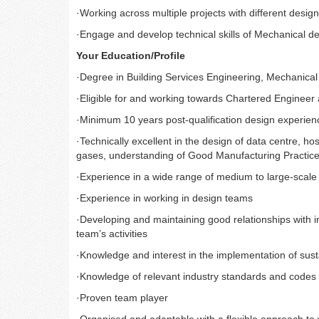
·
Working across multiple projects with different desig
·
Engage and develop technical skills of Mechanical de
Your Education/Profile
·
Degree in Building Services Engineering, Mechanica
·
Eligible for and working towards Chartered Engineer
·
Minimum 10 years post-qualification design experien
·
Technically excellent in the design of data centre, h
gases, understanding of Good Manufacturing Practice,
·
Experience in a wide range of medium to large-scale 
·
Experience in working in design teams
·
Developing and maintaining good relationships with 
team’s activities
·
Knowledge and interest in the implementation of sust
·
Knowledge of relevant industry standards and codes 
·
Proven team player