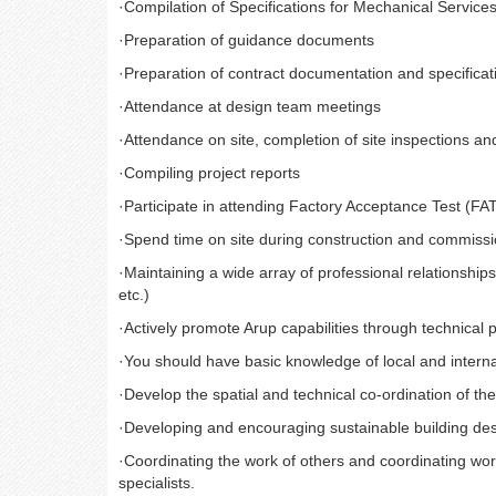
·
Compilation of Specifications for Mechanical Services
·
Preparation of guidance documents
·
Preparation of contract documentation and specificat
·
Attendance at design team meetings
·
Attendance on site, completion of site inspections and
·
Compiling project reports
·
Participate in attending Factory Acceptance Test (FA
·
Spend time on site during construction and commissio
·
Maintaining a wide array of professional relationships 
etc.)
·
Actively promote Arup capabilities through technical p
·
You should have basic knowledge of local and interna
·
Develop the spatial and technical co-ordination of the 
·
Developing and encouraging sustainable building des
·
Coordinating the work of others and coordinating work
specialists.