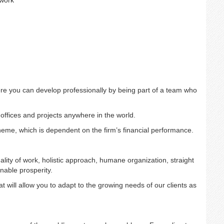
 work
re you can develop professionally by being part of a team who
 offices and projects anywhere in the world.
cheme, which is dependent on the firm’s financial performance.
ality of work, holistic approach, humane organization, straight
nable prosperity.
 will allow you to adapt to the growing needs of our clients as