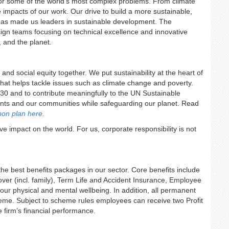
s for some of the world’s most complex problems. From climate
 impacts of our work. Our drive to build a more sustainable,
d has made us leaders in sustainable development. The
design teams focusing on technical excellence and innovative
s, and the planet.
 and social equity together. We put sustainability at the heart of
hat helps tackle issues such as climate change and poverty.
 and to contribute meaningfully to the UN Sustainable
ents and our communities while safeguarding our planet. Read
bon plan here.
e impact on the world. For us, corporate responsibility is not
 the best benefits packages in our sector. Core benefits include
ver (incl. family), Term Life and Accident Insurance, Employee
our physical and mental wellbeing. In addition, all permanent
heme. Subject to scheme rules employees can receive two Profit
firm’s financial performance.