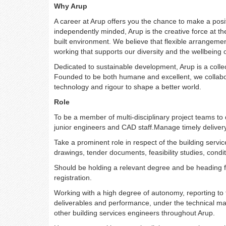
Why Arup
A career at Arup offers you the chance to make a posi
independently minded, Arup is the creative force at th
built environment. We believe that flexible arrangeme
working that supports our diversity and the wellbeing 
Dedicated to sustainable development, Arup is a colle
Founded to be both humane and excellent, we collabor
technology and rigour to shape a better world.
Role
To be a member of multi-disciplinary project teams to 
junior engineers and CAD staff.Manage timely delivery
Take a prominent role in respect of the building servic
drawings, tender documents, feasibility studies, condit
Should be holding a relevant degree and be
heading f
registration.
Working with a high degree of autonomy, reporting to t
deliverables and performance, under the technical man
other building services engineers throughout Arup.