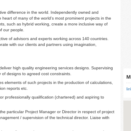
tive difference in the world. Independently owned and
e heart of many of the world’s most prominent projects in the
nts, such as hybrid working, create a more inclusive way of
of our people.
ctive of advisors and experts working across 140 countries.
ate with our clients and partners using imagination,
deliver high quality engineering services designs. Supervising
 of designs to agreed cost constraints.
M
es elements of such projects in the production of calculations,
ion reports etc.
li
or professionally qualifi
cation (chartered) and aspiring to
he particular Project Manager or Director in respect of project
agement / supervision of the technical director. Liaise with