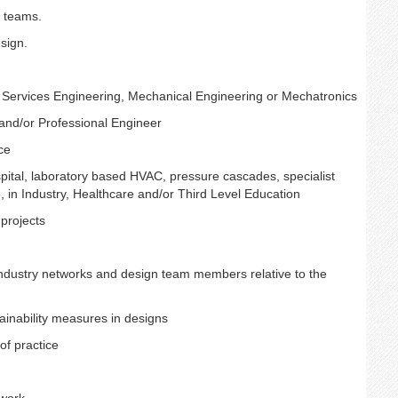
n teams.
sign.
l Services Engineering, Mechanical Engineering or Mechatronics
 and/or Professional Engineer
ce
ospital, laboratory based HVAC, pressure cascades, specialist
 in Industry, Healthcare and/or Third Level Education
projects
industry networks and design team members relative to the
ainability measures in designs
of practice