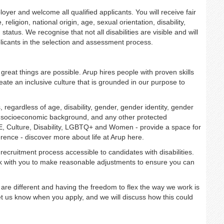
r and welcome all qualified applicants. You will receive fair
religion, national origin, age, sexual orientation, disability,
status. We recognise that not all disabilities are visible and will
licants in the selection and assessment process.
great things are possible. Arup hires people with proven skills
ate an inclusive culture that is grounded in our purpose to
regardless of age, disability, gender, gender identity, gender
on, socioeconomic background, and any other protected
E, Culture, Disability, LGBTQ+ and Women - provide a space for
rence - discover more about life at Arup here.
recruitment process accessible to candidates with disabilities.
rk with you to make reasonable adjustments to ensure you can
are different and having the freedom to flex the way we work is
u let us know when you apply, and we will discuss how this could