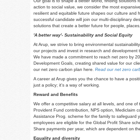
Our goal is to shape a better world, finding solution
action to social value, we consider the most expansive
resilient and equitable future shapes our culture an
successful candidate will join our multi-disciplinary 
solutions that create a better future for people, place
'A better way'- Sustainability and Social Equity
At Arup, we strive to bring environmental sustainability
our projects and invest in research and development t
We have made a commitment to reach net zero by 2030
Development Goals, creating shared value for our cli
our net zero carbon plan here.
Read our net zero car
A career at Arup gives you the chance to have a positiv
just a policy; it’s a way of working.
Reward and Benefits
We offer a competitive salary at all levels, and one of
Provident Fund contribution, NPS option, Mediclaim co
Assistance Prog. scheme for the family to safeguard y
employees are eligible for the Global Profit Share sc
Share payments per year, which are dependent on the 
Equality and diversity