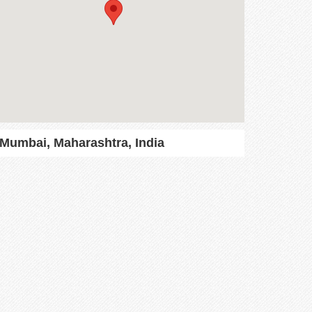
Mumbai, Maharashtra, India