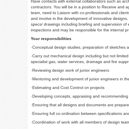
Have contacts with external collaborators such as arch
contractors.
You will be in a position to Receive and a
team, need to Liaison with co-professionals and clients
and involve in the development of innovative designs, 
specs/ drawings including briefing and supervision of e
inspections and may be responsible for the internal 
Your responsibilities
·
Conceptual design studies, preparation of sketches a
·
Carry out mechanical design including but not limited 
specialist gas, water services, drainage and fire sup
·
Reviewing design work of junior engineers
·
Mentoring and development of junior engineers in th
·
Estimating and Cost Control on projects
·
Developing concepts, appraising and recommending 
·
Ensuring that all designs and documents are prepare
·
Ensuring full co-ordination between specifications a
·
Coordination of work with all members of design teams 