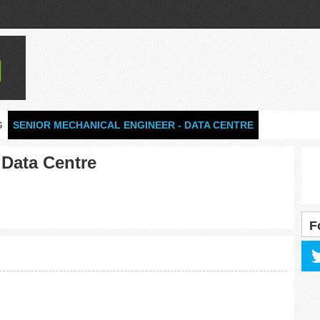
G
SENIOR MECHANICAL ENGINEER - DATA CENTRE
 Data Centre
F