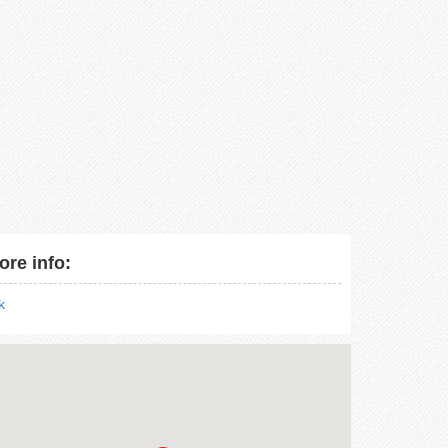
ore info:
nk