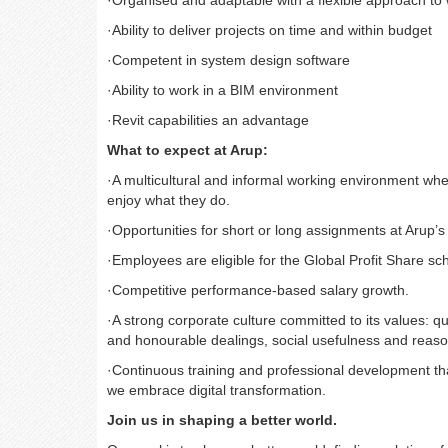
·
Organised and adaptable with a flexible approach to
·
Ability to deliver projects on time and within budget
·
Competent in system design software
·
Ability to work in a BIM environment
·
Revit capabilities an advantage
What to expect at Arup:
·
A multicultural and informal working environment whe
enjoy what they do.
·
Opportunities for short or long assignments at Arup’s
·
Employees are eligible for the Global Profit Share s
·
Competitive performance-based salary growth.
·
A strong corporate culture committed to its values: qu
and honourable dealings, social usefulness and reaso
·
Continuous training and professional development that
we embrace digital transformation.
Join us in shaping a better world.