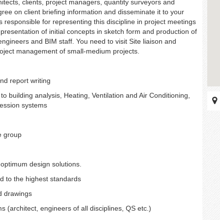
itects, clients, project managers, quantity surveyors and
gree on client briefing information and disseminate it to your
 responsible for representing this discipline in project meetings
presentation of initial concepts in sketch form and production of
ngineers and BIM staff. You need to visit Site liaison and
project management of small-medium projects.
nd report writing
to building analysis, Heating, Ventilation and Air Conditioning,
pression systems
e group
optimum design solutions.
d to the highest standards
nd drawings
(architect, engineers of all disciplines, QS etc.)