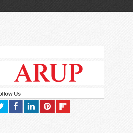
ollow Us