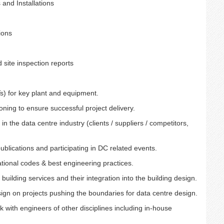
 and Installations
ions
 site inspection reports
Ts) for key plant and equipment.
ning to ensure successful project delivery.
in the data centre industry (clients / suppliers / competitors,
ublications and participating in DC related events.
tional codes & best engineering practices.
building services and their integration into the building design.
ign on projects pushing the boundaries for data centre design.
 with engineers of other disciplines including in-house