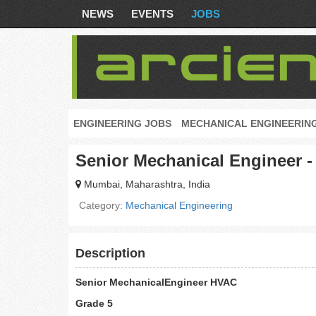
NEWS
EVENTS
JOBS
ENGINEERING JOBS
MECHANICAL ENGINEERIN
Senior Mechanical Engineer -
Mumbai, Maharashtra, India
Category:
Mechanical Engineering
Description
Senior MechanicalEngineer HVAC
Grade 5