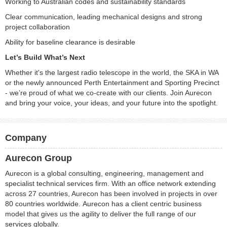
Working to Australian codes and sustainability standards
Clear communication, leading mechanical designs and strong
project collaboration
Ability for baseline clearance is desirable
Let’s Build What’s Next
Whether it's the largest radio telescope in the world, the SKA in WA
or the newly announced Perth Entertainment and Sporting Precinct
- we’re proud of what we co-create with our clients. Join Aurecon
and bring your voice, your ideas, and your future into the spotlight.
Company
Aurecon Group
Aurecon is a global consulting, engineering, management and
specialist technical services firm. With an office network extending
across 27 countries, Aurecon has been involved in projects in over
80 countries worldwide. Aurecon has a client centric business
model that gives us the agility to deliver the full range of our
services globally.