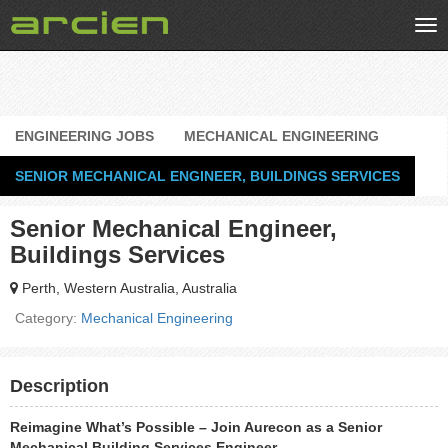
Tog
nav
ENGINEERING JOBS
MECHANICAL ENGINEERING
SENIOR MECHANICAL ENGINEER, BUILDINGS SERVICES
Senior Mechanical Engineer,
Buildings Services
Perth, Western Australia, Australia
Category:
Mechanical Engineering
Description
Reimagine What’s Possible – Join Aurecon as a Senior
Mechanical Building Services Engineer