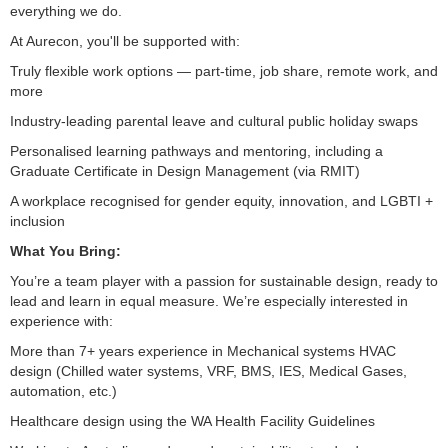
everything we do.
At Aurecon, you'll be supported with:
Truly flexible work options — part-time, job share, remote work, and
more
Industry-leading parental leave and cultural public holiday swaps
Personalised learning pathways and mentoring, including a
Graduate Certificate in Design Management (via RMIT)
A workplace recognised for gender equity, innovation, and LGBTI +
inclusion
What You Bring:
You’re a team player with a passion for sustainable design, ready to
lead and learn in equal measure. We’re especially interested in
experience with:
More than 7+ years experience in Mechanical systems HVAC
design (Chilled water systems, VRF, BMS, IES, Medical Gases,
automation, etc.)
Healthcare design using the WA Health Facility Guidelines