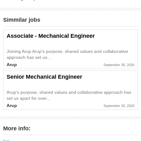
Simmilar jobs
Associate - Mechanical Engineer
Joining Arup Arup’s purpose, shared values and collaborative
approach has set us...
Arup
September 30, 2026
Senior Mechanical Engineer
Arup’s purpose, shared values and collaborative approach has
set us apart for over...
Arup
September 30, 2026
More info: