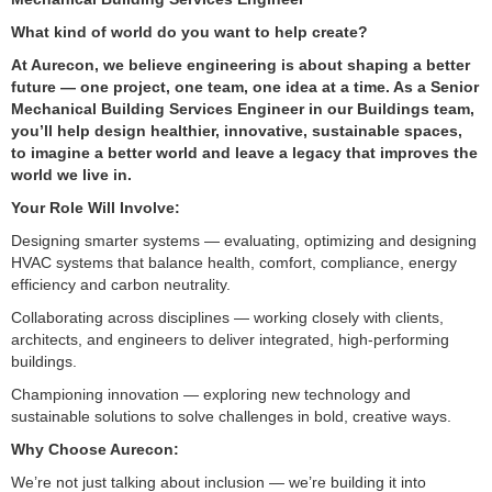
What kind of world do you want to help create?
At Aurecon, we believe engineering is about shaping a better
future — one project, one team, one idea at a time. As a Senior
Mechanical Building Services Engineer in our Buildings team,
you’ll help design healthier, innovative, sustainable spaces,
to imagine a better world and leave a legacy that improves the
world we live in.
Your Role Will Involve:
Designing smarter systems — evaluating, optimizing and designing
HVAC systems that balance health, comfort, compliance, energy
efficiency and carbon neutrality.
Collaborating across disciplines — working closely with clients,
architects, and engineers to deliver integrated, high-performing
buildings.
Championing innovation — exploring new technology and
sustainable solutions to solve challenges in bold, creative ways.
Why Choose Aurecon:
We’re not just talking about inclusion — we’re building it into