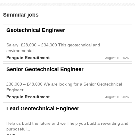
Simmilar jobs
Geotechnical Engineer
Salary: £28,000 – £34,000 This geotechnical and
environmental...
Penguin Recruitment
August 11, 2026
Senior Geotechnical Engineer
£38,000 – £48,000 We are looking for a Senior Geotechnical
Engineer...
Penguin Recruitment
August 11, 2026
Lead Geotechnical Engineer
Help us build the future and we’ll help you build a rewarding and
purposeful...