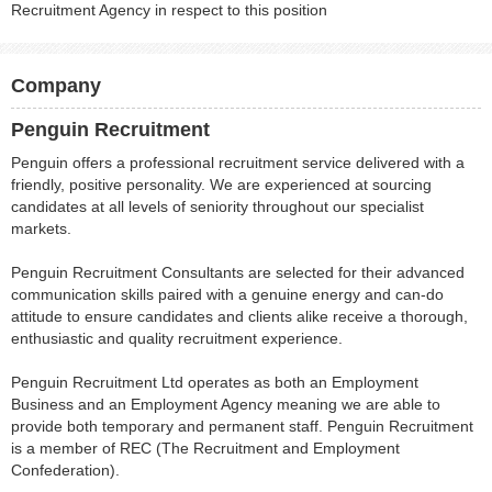
Recruitment Agency in respect to this position
Company
Penguin Recruitment
Penguin offers a professional recruitment service delivered with a
friendly, positive personality. We are experienced at sourcing
candidates at all levels of seniority throughout our specialist
markets.
Penguin Recruitment Consultants are selected for their advanced
communication skills paired with a genuine energy and can-do
attitude to ensure candidates and clients alike receive a thorough,
enthusiastic and quality recruitment experience.
Penguin Recruitment Ltd operates as both an Employment
Business and an Employment Agency meaning we are able to
provide both temporary and permanent staff. Penguin Recruitment
is a member of REC (The Recruitment and Employment
Confederation).