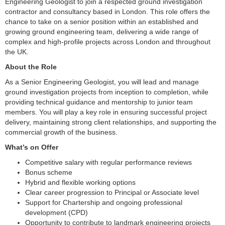
Engineering Geologist to join a respected ground investigation
contractor and consultancy based in London. This role offers the
chance to take on a senior position within an established and
growing ground engineering team, delivering a wide range of
complex and high-profile projects across London and throughout
the UK.
About the Role
As a Senior Engineering Geologist, you will lead and manage
ground investigation projects from inception to completion, while
providing technical guidance and mentorship to junior team
members. You will play a key role in ensuring successful project
delivery, maintaining strong client relationships, and supporting the
commercial growth of the business.
What’s on Offer
Competitive salary with regular performance reviews
Bonus scheme
Hybrid and flexible working options
Clear career progression to Principal or Associate level
Support for Chartership and ongoing professional
development (CPD)
Opportunity to contribute to landmark engineering projects