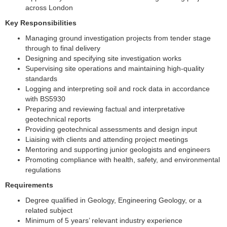
across London
Key Responsibilities
Managing ground investigation projects from tender stage
through to final delivery
Designing and specifying site investigation works
Supervising site operations and maintaining high-quality
standards
Logging and interpreting soil and rock data in accordance
with BS5930
Preparing and reviewing factual and interpretative
geotechnical reports
Providing geotechnical assessments and design input
Liaising with clients and attending project meetings
Mentoring and supporting junior geologists and engineers
Promoting compliance with health, safety, and environmental
regulations
Requirements
Degree qualified in Geology, Engineering Geology, or a
related subject
Minimum of 5 years’ relevant industry experience