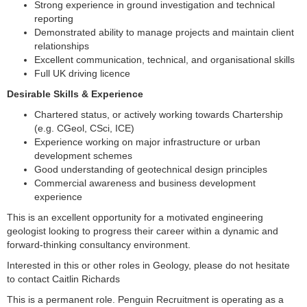
Strong experience in ground investigation and technical
reporting
Demonstrated ability to manage projects and maintain client
relationships
Excellent communication, technical, and organisational skills
Full UK driving licence
Desirable Skills & Experience
Chartered status, or actively working towards Chartership
(e.g. CGeol, CSci, ICE)
Experience working on major infrastructure or urban
development schemes
Good understanding of geotechnical design principles
Commercial awareness and business development
experience
This is an excellent opportunity for a motivated engineering
geologist looking to progress their career within a dynamic and
forward-thinking consultancy environment.
Interested in this or other roles in Geology, please do not hesitate
to contact Caitlin Richards
This is a permanent role. Penguin Recruitment is operating as a