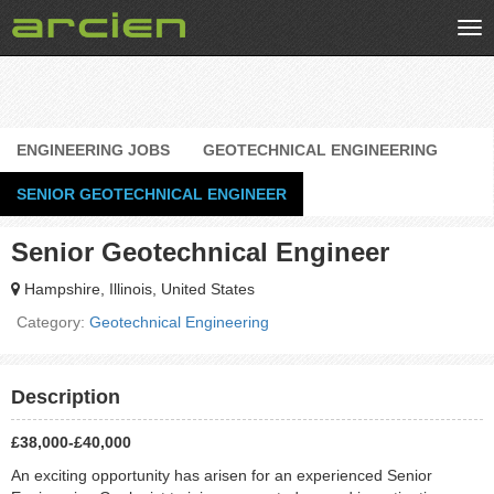
Tog
nav
ENGINEERING JOBS
GEOTECHNICAL ENGINEERING
SENIOR GEOTECHNICAL ENGINEER
Senior Geotechnical Engineer
Hampshire, Illinois, United States
Category:
Geotechnical Engineering
Description
£38,000-£40,000
An exciting opportunity has arisen for an experienced Senior