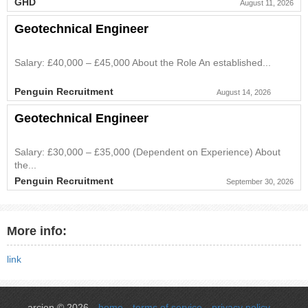
GHD
August 11, 2026
Geotechnical Engineer
Salary: £40,000 – £45,000 About the Role An established...
Penguin Recruitment
August 14, 2026
Geotechnical Engineer
Salary: £30,000 – £35,000 (Dependent on Experience) About
the...
Penguin Recruitment
September 30, 2026
More info:
link
arcien © 2026
home
terms of service
privacy policy