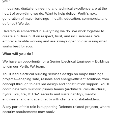
you?
Innovation, digital engineering and technical excellence are at the
heart of everything we do. Want to help deliver Perth’s next
generation of major buildings—health, education, commercial and
defence? We do.
Diversity is embedded in everything we do. We work together to
create a culture built on respect, trust, and inclusiveness. We
embrace flexible working and are always open to discussing what
works best for you.
What will you do?
We have an opportunity for a Senior Electrical Engineer – Buildings
to join our Perth, WA team.
You’ll lead electrical building services design on major buildings
projects—shaping safe, reliable and energy-efficient solutions from
concept through to detailed design and construction support. You’ll
coordinate with multidisciplinary teams (architects, civil/structural,
hydraulics, fire, ICT/AV, security and sustainability), mentor
engineers, and engage directly with clients and stakeholders.
A key part of this role is supporting Defence-related projects, where
security requirements may apply.