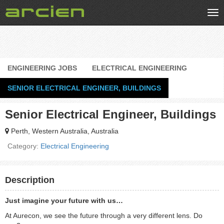
Tog
nav
ENGINEERING JOBS
ELECTRICAL ENGINEERING
SENIOR ELECTRICAL ENGINEER, BUILDINGS
Senior Electrical Engineer, Buildings
Perth, Western Australia, Australia
Category:
Electrical Engineering
Description
Just imagine your future with us…
At Aurecon, we see the future through a very different lens. Do