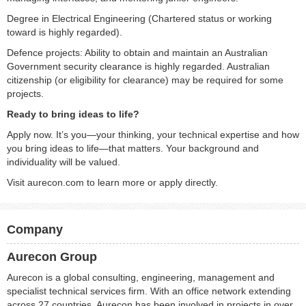
Degree in Electrical Engineering (Chartered status or working
toward is highly regarded).
Defence projects: Ability to obtain and maintain an Australian
Government security clearance is highly regarded. Australian
citizenship (or eligibility for clearance) may be required for some
projects.
Ready to bring ideas to life?
Apply now. It’s you—your thinking, your technical expertise and how
you bring ideas to life—that matters. Your background and
individuality will be valued.
Visit aurecon.com to learn more or apply directly.
Company
Aurecon Group
Aurecon is a global consulting, engineering, management and
specialist technical services firm. With an office network extending
across 27 countries, Aurecon has been involved in projects in over