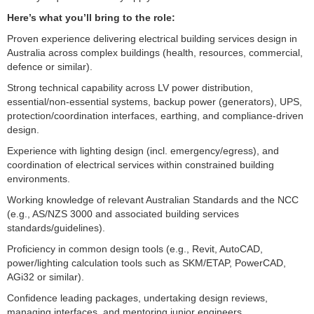
Here’s what you’ll bring to the role:
Proven experience delivering electrical building services design in
Australia across complex buildings (health, resources, commercial,
defence or similar).
Strong technical capability across LV power distribution,
essential/non-essential systems, backup power (generators), UPS,
protection/coordination interfaces, earthing, and compliance-driven
design.
Experience with lighting design (incl. emergency/egress), and
coordination of electrical services within constrained building
environments.
Working knowledge of relevant Australian Standards and the NCC
(e.g., AS/NZS 3000 and associated building services
standards/guidelines).
Proficiency in common design tools (e.g., Revit, AutoCAD,
power/lighting calculation tools such as SKM/ETAP, PowerCAD,
AGi32 or similar).
Confidence leading packages, undertaking design reviews,
managing interfaces, and mentoring junior engineers.