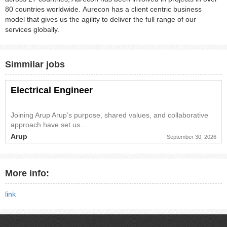
80 countries worldwide. Aurecon has a client centric business
model that gives us the agility to deliver the full range of our
services globally.
Simmilar jobs
Electrical Engineer
Joining Arup Arup’s purpose, shared values, and collaborative
approach have set us...
Arup
September 30, 2026
More info:
link